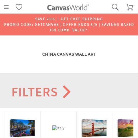
SAVE 25% + GET FREE SHIPPING
PROMO CODE: GETCANVAS | OFFER ENDS 8/9 | SAVINGS BASED
ON COMP. VALUE*
CHINA CANVAS WALL ART
FILTERS