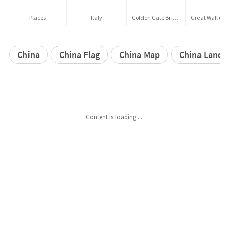
Places
Italy
Golden Gate Bridge
China
China Flag
China Map
China Lands
Content is loading ...