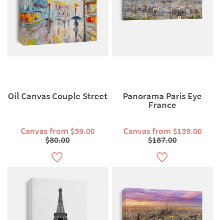
Oil Canvas Couple Street
Panorama Paris Eye
France
Canvas from $59.00
Canvas from $139.00
$80.00
$187.00