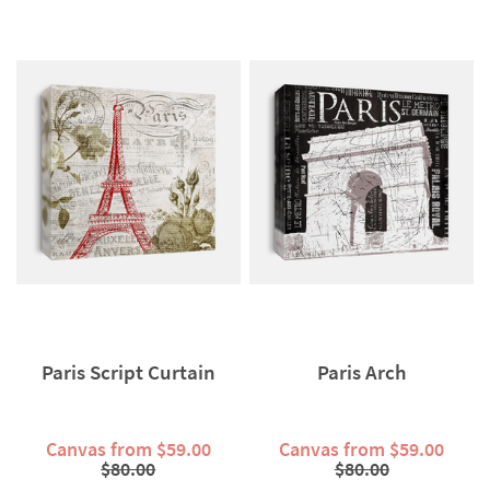
Paris Script Curtain
Paris Arch
Canvas from $59.00
Canvas from $59.00
$80.00
$80.00