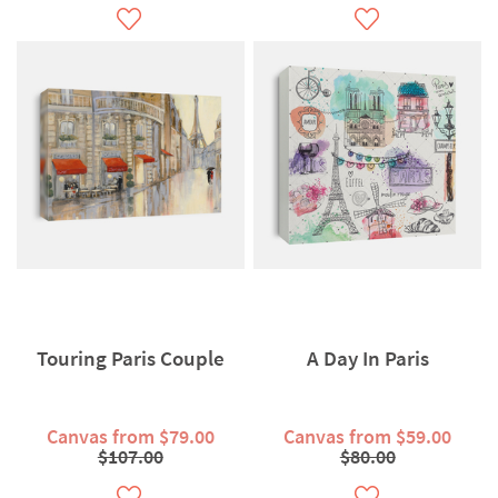
Touring Paris Couple
A Day In Paris
Canvas from $79.00
Canvas from $59.00
$107.00
$80.00