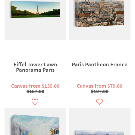
Eiffel Tower Lawn
Paris Pantheon France
Panorama Paris
Canvas from $139.00
Canvas from $79.00
$187.00
$107.00