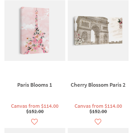
Paris Blooms 1
Cherry Blossom Paris 2
Canvas from $114.00
Canvas from $114.00
$152.00
$152.00