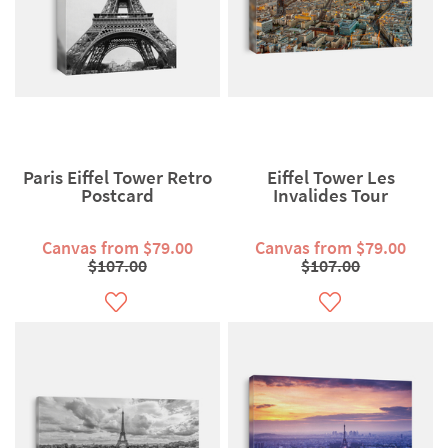
Paris Eiffel Tower Retro
Eiffel Tower Les
Postcard
Invalides Tour
Canvas from $79.00
Canvas from $79.00
$107.00
$107.00