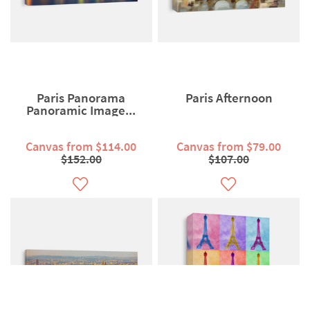
Paris Panorama
Paris Afternoon
Panoramic Image...
Canvas from $114.00
Canvas from $79.00
$152.00
$107.00