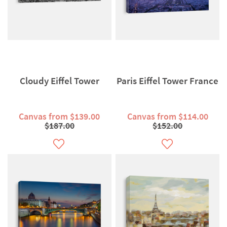
Cloudy Eiffel Tower
Paris Eiffel Tower France
Canvas from $139.00
Canvas from $114.00
$187.00
$152.00