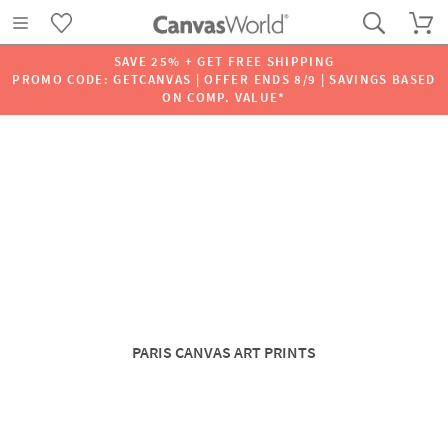
SAVE 25% + GET FREE SHIPPING
PROMO CODE: GETCANVAS | OFFER ENDS 8/9 | SAVINGS BASED
ON COMP. VALUE*
PARIS CANVAS ART PRINTS