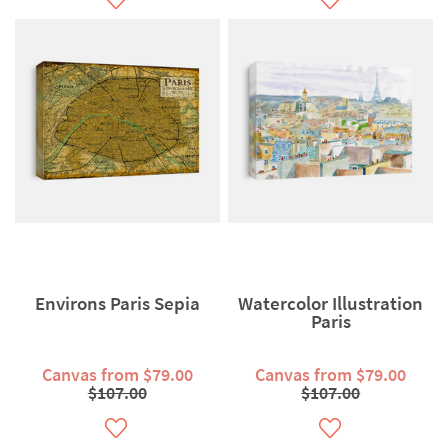
Environs Paris Sepia
Watercolor Illustration
Paris
Canvas from $79.00
Canvas from $79.00
$107.00
$107.00