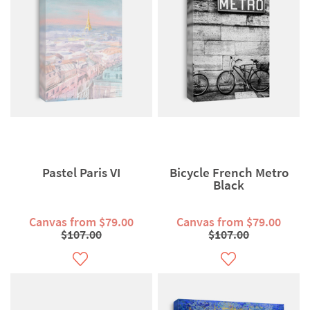
Pastel Paris VI
Bicycle French Metro
Black
Canvas from $79.00
Canvas from $79.00
$107.00
$107.00