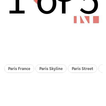
N
Paris France
Paris Skyline
Paris Street
Pa