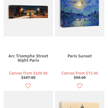
Arc Triomphe Street
Paris Sunset
Night Paris
Canvas from $139.00
Canvas from $72.00
$187.00
$96.00