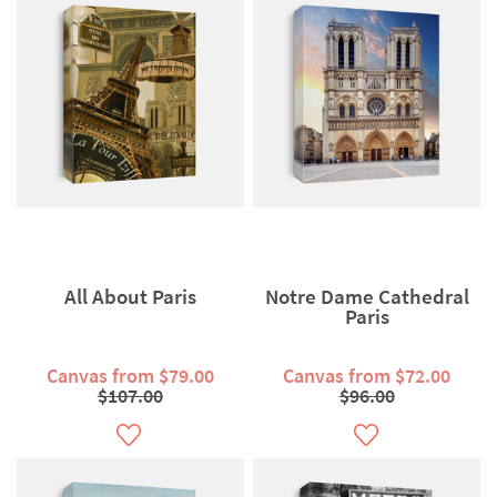
All About Paris
Notre Dame Cathedral
Paris
Canvas from $79.00
Canvas from $72.00
$107.00
$96.00