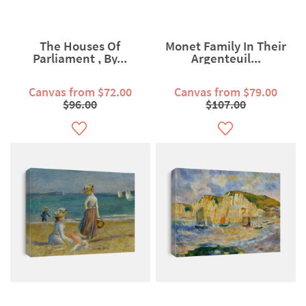
The Houses Of
Monet Family In Their
Parliament , By...
Argenteuil...
Canvas from $72.00
Canvas from $79.00
$96.00
$107.00