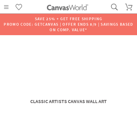
SAVE 25% + GET FREE SHIPPING
PROMO CODE: GETCANVAS | OFFER ENDS 8/9 | SAVINGS BASED
ON COMP. VALUE*
CLASSIC ARTISTS CANVAS WALL ART