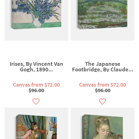
Irises, By Vincent Van
The Japanese
Gogh, 1890...
Footbridge, By Claude...
Canvas from $72.00
Canvas from $72.00
$96.00
$96.00