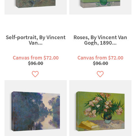
Self-portrait, By Vincent
Roses, By Vincent Van
Van...
Gogh, 1890...
Canvas from $72.00
Canvas from $72.00
$96.00
$96.00