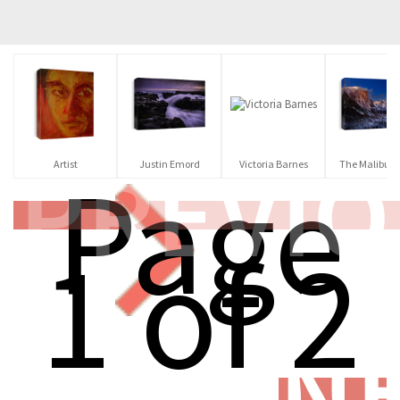
PREVI
Page
Artist
Justin Emord
Victoria Barnes
The Malibu Ar
1 of 2
N