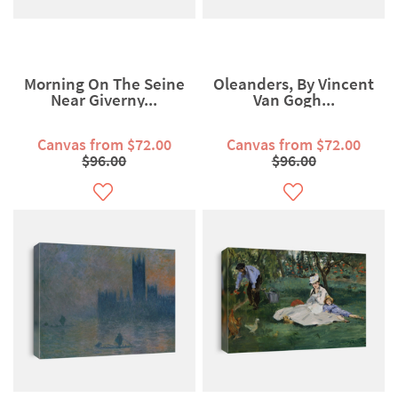
Morning On The Seine
Oleanders, By Vincent
Near Giverny...
Van Gogh...
Canvas from $72.00
Canvas from $72.00
$96.00
$96.00