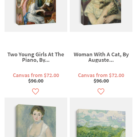
Two Young Girls At The
Woman With A Cat, By
Piano, By...
Auguste...
Canvas from $72.00
Canvas from $72.00
$96.00
$96.00