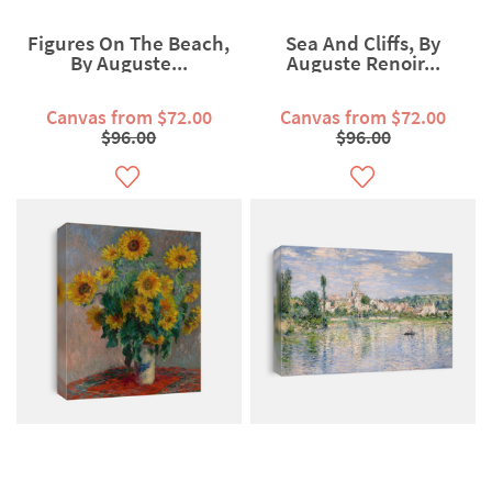
Figures On The Beach,
Sea And Cliffs, By
By Auguste...
Auguste Renoir...
Canvas from $72.00
Canvas from $72.00
$96.00
$96.00