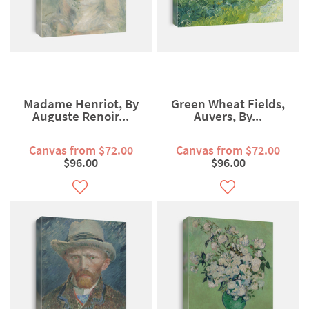
Madame Henriot, By
Green Wheat Fields,
Auguste Renoir...
Auvers, By...
Canvas from $72.00
Canvas from $72.00
$96.00
$96.00