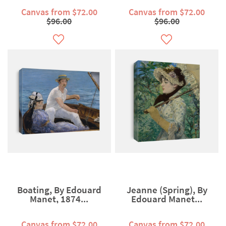
Canvas from $72.00
Canvas from $72.00
$96.00
$96.00
Boating, By Edouard
Jeanne (Spring), By
Manet, 1874...
Edouard Manet...
Canvas from $72.00
Canvas from $72.00