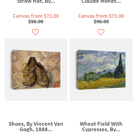
Straw Hat, By...
Claude Monet...
Canvas from $72.00
Canvas from $72.00
$96.00
$96.00
Shoes, By Vincent Van
Wheat Field With
Gogh, 1888...
Cypresses, By...