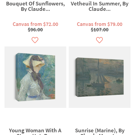
Bouquet Of Sunflowers,
Vetheuil In Summer, By
By Claude...
Claude...
Canvas from $72.00
Canvas from $79.00
$96.00
$107.00
Young Woman With A
Sunrise (Marine), By