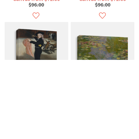
$96.00
$96.00
Mademoiselle V In
Water Lilies Claude
Costume Of An...
Monet French
Canvas from $72.00
Canvas from $79.00
$96.00
$107.00