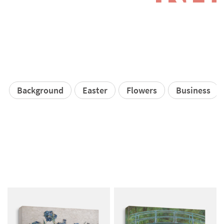
Background
Easter
Flowers
Business