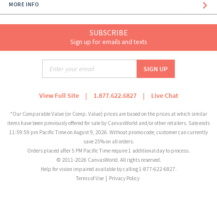
MORE INFO
SUBSCRIBE
Sign up for emails and texts
View Full Site
|
1.877.622.6827
|
Live Chat
*Our Comparable Value (or Comp. Value) prices are based on the prices at which similar
items have been previously offered for sale by CanvasWorld and/or other retailers. Sale ends
11:59:59 pm Pacific Time on August 9, 2026. Without promo code, customer can currently
save 25% on all orders.
Orders placed after 5 PM Pacific Time require 1 additional day to process.
© 2011-2026 CanvasWorld. All rights reserved.
Help for vision impaired available by calling 1-877-622-6827.
Terms of Use
|
Privacy Policy