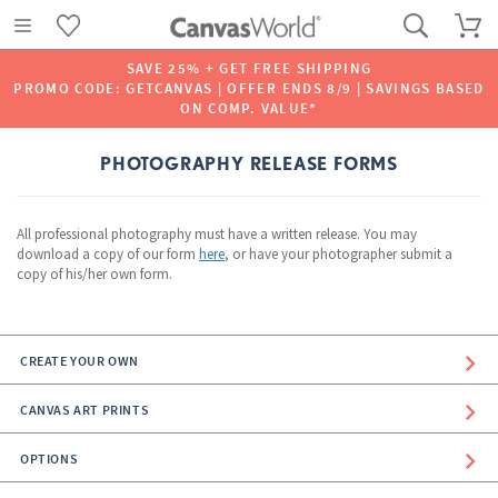
SAVE 25% + GET FREE SHIPPING
PROMO CODE: GETCANVAS | OFFER ENDS 8/9 | SAVINGS BASED
ON COMP. VALUE*
PHOTOGRAPHY RELEASE FORMS
All professional photography must have a written release. You may
download a copy of our form
here
, or have your photographer submit a
copy of his/her own form.
CREATE YOUR OWN
CANVAS ART PRINTS
OPTIONS