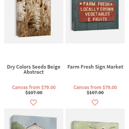
Dry Colors Seeds Beige
Farm Fresh Sign Market
Abstract
Canvas from $79.00
Canvas from $79.00
$107.00
$107.00