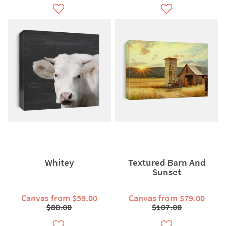
Whitey
Textured Barn And
Sunset
Canvas from $59.00
Canvas from $79.00
$80.00
$107.00