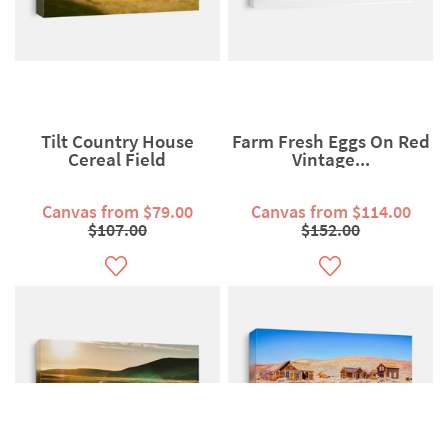
Tilt Country House
Farm Fresh Eggs On Red
Cereal Field
Vintage...
Canvas from $79.00
Canvas from $114.00
$107.00
$152.00