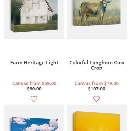
Farm Heritage Light
Colorful Longhorn Cow
Crop
Canvas from $59.00
Canvas from $79.00
$80.00
$107.00