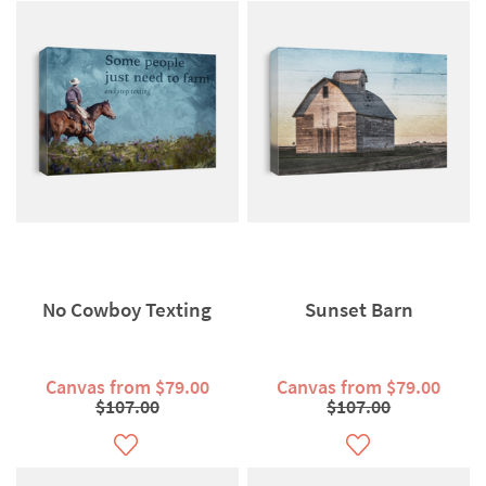
No Cowboy Texting
Sunset Barn
Canvas from $79.00
Canvas from $79.00
$107.00
$107.00