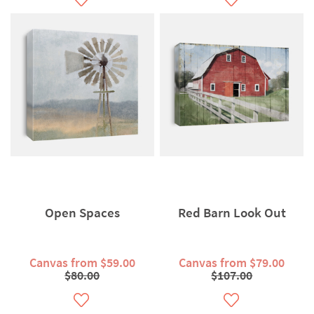
Open Spaces
Red Barn Look Out
Canvas from $59.00
Canvas from $79.00
$80.00
$107.00