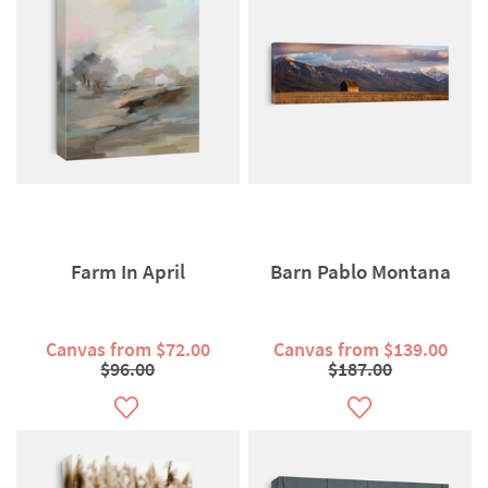
Farm In April
Barn Pablo Montana
Canvas from $72.00
Canvas from $139.00
$96.00
$187.00