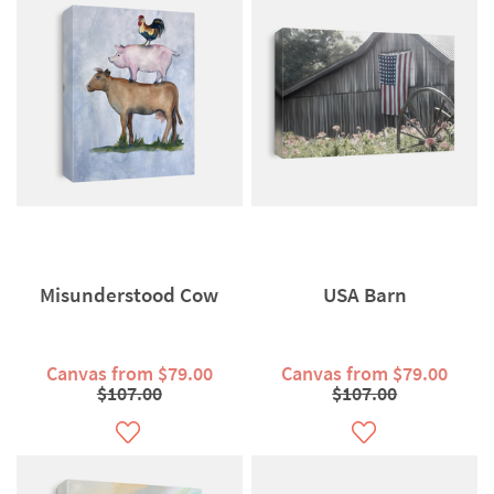
Misunderstood Cow
USA Barn
Canvas from $79.00
Canvas from $79.00
$107.00
$107.00