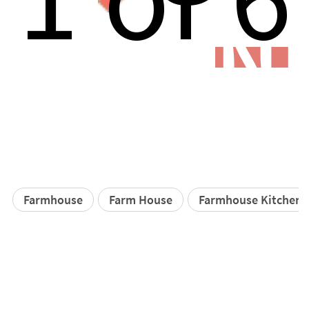
N
Farmhouse
Farm House
Farmhouse Kitchen