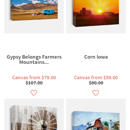
Gypsy Belongs Farmers
Corn Iowa
Mountains...
Canvas from $79.00
Canvas from $59.00
$107.00
$80.00