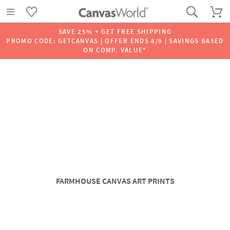
SAVE 25% + GET FREE SHIPPING
PROMO CODE: GETCANVAS | OFFER ENDS 8/9 | SAVINGS BASED
ON COMP. VALUE*
FARMHOUSE CANVAS ART PRINTS