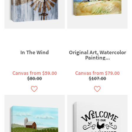
In The Wind
Original Art, Watercolor
Painting...
Canvas from $59.00
Canvas from $79.00
$80.00
$107.00