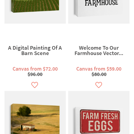
A Digital Painting Of A
Welcome To Our
Barn Scene
Farmhouse Vector...
Canvas from $72.00
Canvas from $59.00
$96.00
$80.00