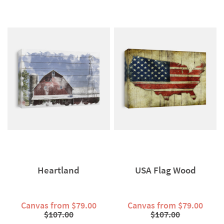
Heartland
USA Flag Wood
Canvas from $79.00
Canvas from $79.00
$107.00
$107.00