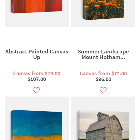
Abstract Painted Canvas
Summer Landscape
Up
Mount Hotham...
Canvas from $79.00
Canvas from $72.00
$107.00
$96.00