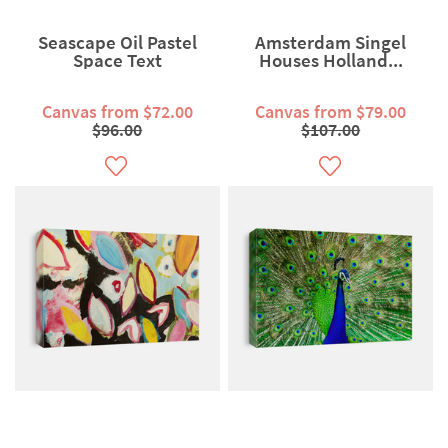
Seascape Oil Pastel
Amsterdam Singel
Space Text
Houses Holland...
Canvas from $72.00
Canvas from $79.00
$96.00
$107.00