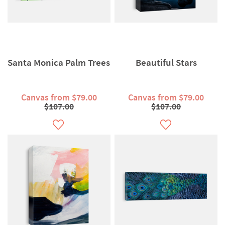
Santa Monica Palm Trees
Beautiful Stars
Canvas from $79.00
Canvas from $79.00
$107.00
$107.00