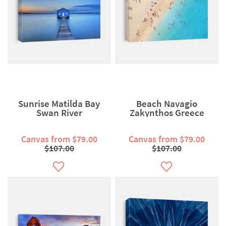
Sunrise Matilda Bay
Beach Navagio
Swan River
Zakynthos Greece
Canvas from $79.00
Canvas from $79.00
$107.00
$107.00