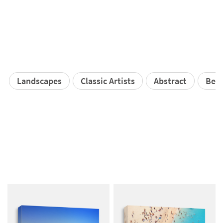
Landscapes
Classic Artists
Abstract
Bea