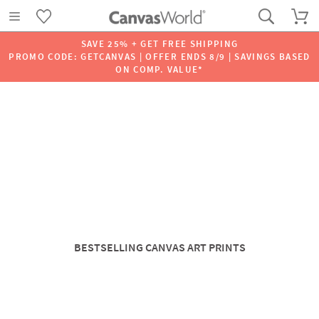
SAVE 25% + GET FREE SHIPPING
PROMO CODE: GETCANVAS | OFFER ENDS 8/9 | SAVINGS BASED
ON COMP. VALUE*
BESTSELLING CANVAS ART PRINTS