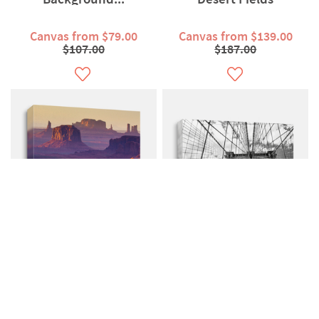
Canvas from $79.00
Canvas from $139.00
$107.00
$187.00
Mesa Monument Valley
Brooklyn Bridge New
American West
York