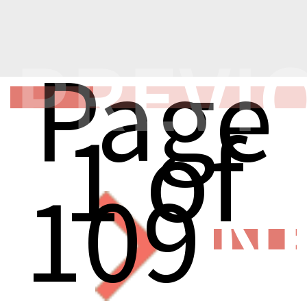
PREVI
Page
1 of
109
N