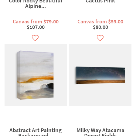
Color Rocky Beautiful
Cactus Pink
Alpine...
Canvas from $79.00
Canvas from $59.00
$107.00
$80.00
Abstract Art Painting
Milky Way Atacama
Background...
Desert Fields