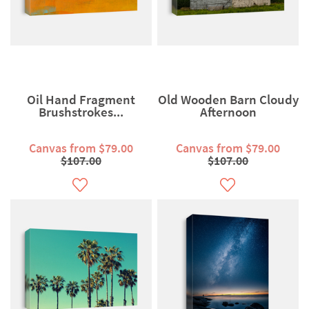
Oil Hand Fragment
Old Wooden Barn Cloudy
Brushstrokes...
Afternoon
Canvas from $79.00
Canvas from $79.00
$107.00
$107.00