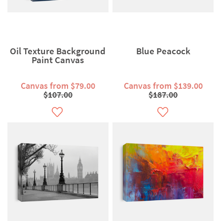
Oil Texture Background
Blue Peacock
Paint Canvas
Canvas from $79.00
Canvas from $139.00
$107.00
$187.00