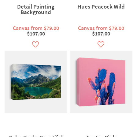
Detail Painting
Hues Peacock Wild
Background
Canvas from $79.00
Canvas from $79.00
$107.00
$107.00