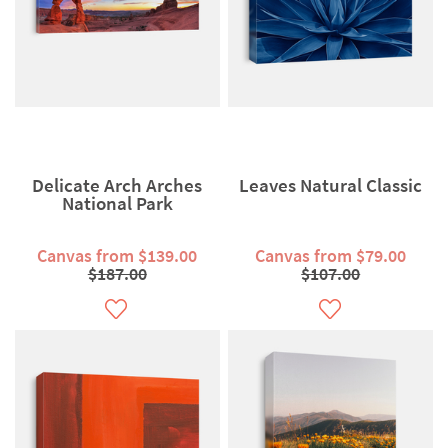
Delicate Arch Arches
Leaves Natural Classic
National Park
Canvas from $139.00
Canvas from $79.00
$187.00
$107.00