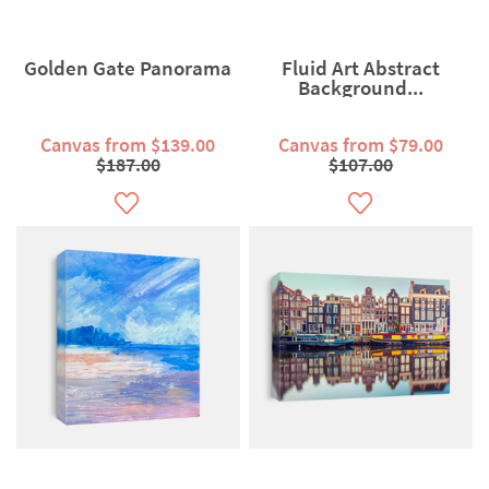
Golden Gate Panorama
Fluid Art Abstract
Background...
Canvas from $139.00
Canvas from $79.00
$187.00
$107.00