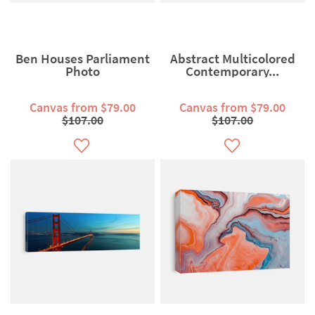
Ben Houses Parliament
Abstract Multicolored
Photo
Contemporary...
Canvas from $79.00
Canvas from $79.00
$107.00
$107.00