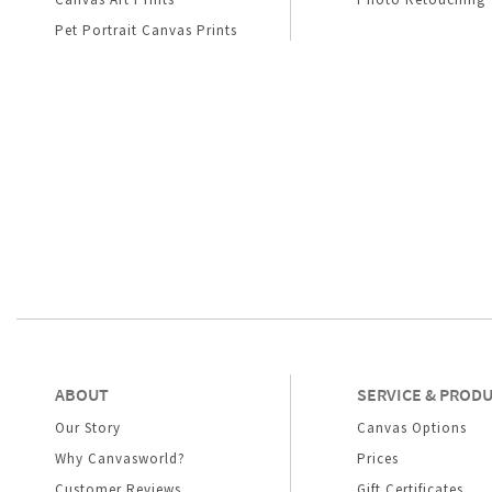
Pet Portrait Canvas Prints
ABOUT
SERVICE & PROD
Our Story
Canvas Options
Why Canvasworld?
Prices
Customer Reviews
Gift Certificates