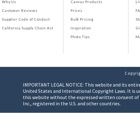
Why Us
Canvas Products
Li
Customer Reviews
Prices
F
Supplier Code of Conduct
Bulk Pricing
Sh
California Supply Chain Act
Inspiration
Gi
Photo Tips
Ma
Copyrig
IMPORTANT LEGAL NOTICE: This website and its entire co
United States and International Copyright Laws. It is u
this website without the expressed written consent of
Inc., registered in the U.S. and other countries.