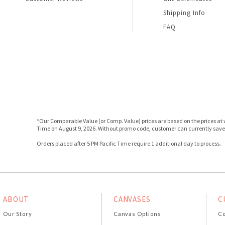
Shipping Info
FAQ
*Our Comparable Value (or Comp. Value) prices are based on the prices at w
Time on August 9, 2026. Without promo code, customer can currently save 
Orders placed after 5 PM Pacific Time require 1 additional day to process.
ABOUT
CANVASES
C
Our Story
Canvas Options
Co