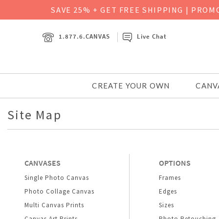
SAVE 25% + GET FREE SHIPPING
|
PROMO
1.877.6.CANVAS
Live Chat
CREATE YOUR OWN
CANV
Site Map
CANVASES
OPTIONS
Single Photo Canvas
Frames
Photo Collage Canvas
Edges
Multi Canvas Prints
Sizes
Canvas Art Prints
Photo Retouching