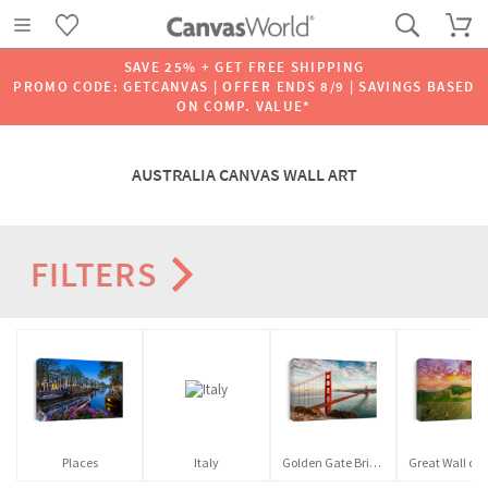
SAVE 25% + GET FREE SHIPPING
PROMO CODE: GETCANVAS | OFFER ENDS 8/9 | SAVINGS BASED
ON COMP. VALUE*
AUSTRALIA CANVAS WALL ART
FILTERS
Places
Italy
Golden Gate Bridge