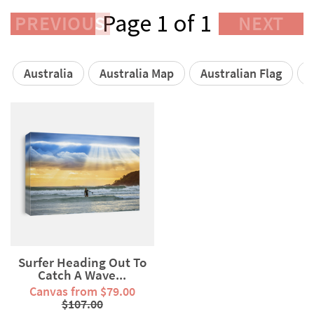
Page 1 of 1
PREVIOUS
NEXT
Australia
Australia Map
Australian Flag
A
Surfer Heading Out To
Catch A Wave...
Canvas from $79.00
$107.00