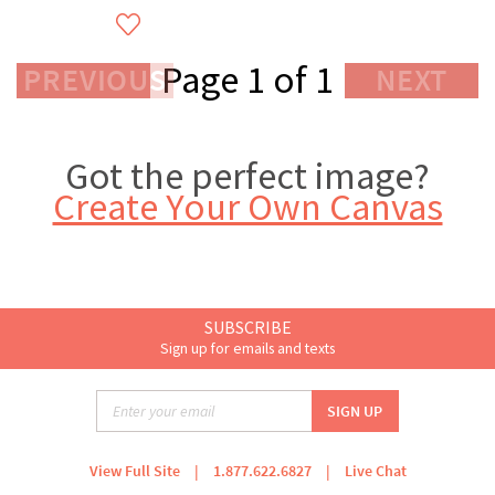
Page 1 of 1
PREVIOUS
NEXT
Got the perfect image?
Create Your Own Canvas
SUBSCRIBE
Sign up for emails and texts
View Full Site
|
1.877.622.6827
|
Live Chat