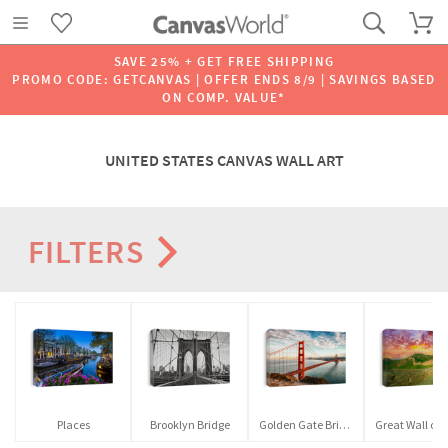
SAVE 25% + GET FREE SHIPPING
PROMO CODE: GETCANVAS | OFFER ENDS 8/9 | SAVINGS BASED
ON COMP. VALUE*
UNITED STATES CANVAS WALL ART
FILTERS
Places
Brooklyn Bridge
Golden Gate Bridge