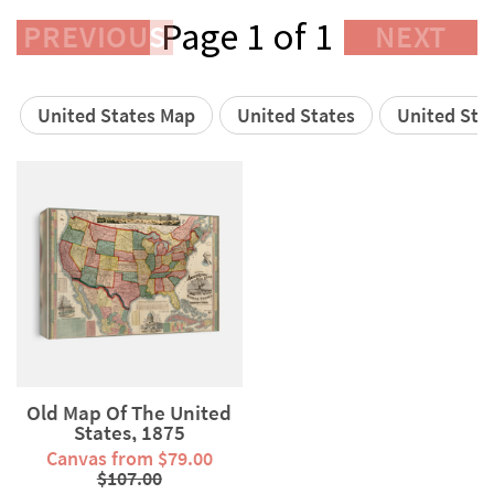
Page 1 of 1
PREVIOUS
NEXT
United States Map
United States
United Stat
Old Map Of The United
States, 1875
Canvas from $79.00
$107.00