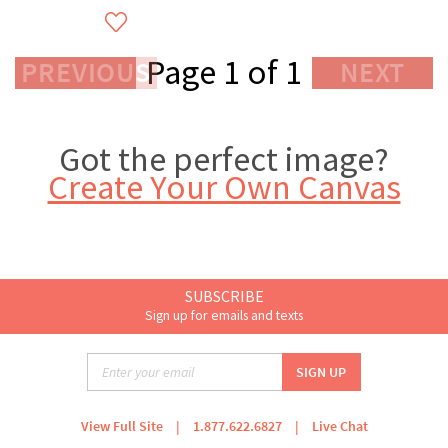
Page 1 of 1
PREVIOUS
NEXT
Got the perfect image?
Create Your Own Canvas
SUBSCRIBE
Sign up for emails and texts
View Full Site
|
1.877.622.6827
|
Live Chat