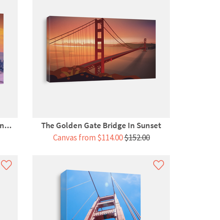
n...
The Golden Gate Bridge In Sunset
Canvas from $114.00
$152.00