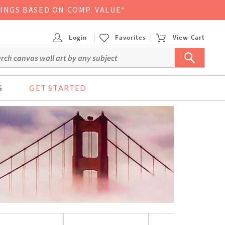
VINGS BASED ON COMP. VALUE*
Login
Favorites
View Cart
S
GET STARTED