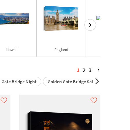
Hawaii
England
Eiffel Tower
›
1
2
3
 Gate Bridge Night
Golden Gate Bridge Sail Boat
Golden 