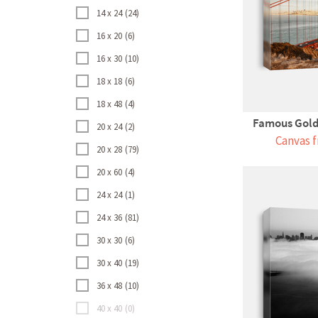
14 x 24
24
16 x 20
6
16 x 30
10
18 x 18
6
18 x 48
4
Famous Golde
20 x 24
2
Canvas f
20 x 28
79
20 x 60
4
24 x 24
1
24 x 36
81
30 x 30
6
30 x 40
19
36 x 48
10
40 x 40
0