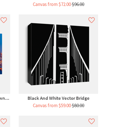
Canvas from $72.00
$96.00
wn...
Black And White Vector Bridge
Canvas from $59.00
$80.00