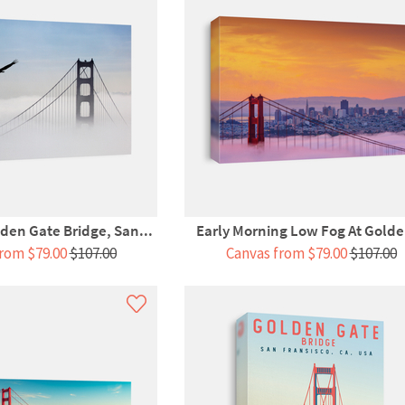
den Gate Bridge, San...
Early Morning Low Fog At Golde
rom $79.00
$107.00
Canvas from $79.00
$107.00