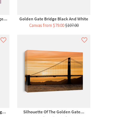
e...
Golden Gate Bridge Black And White
Canvas from $79.00
$107.00
g...
Silhouette Of The Golden Gate...