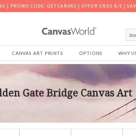
ING
|
PROMO CODE: GETCANVAS | OFFER ENDS 8/9 | SA
CANVAS ART PRINTS
OPTIONS
WHY U
lden Gate Bridge Canvas Art
lden Gate Bridge Canvas Art