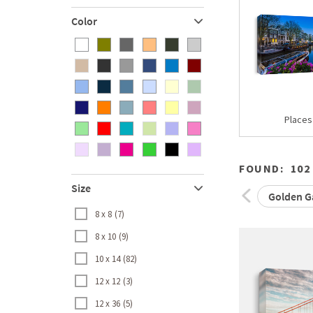
Color
Places
FOUND:
102
Size
Golden Ga
8 x 8
7
8 x 10
9
10 x 14
82
12 x 12
3
12 x 36
5