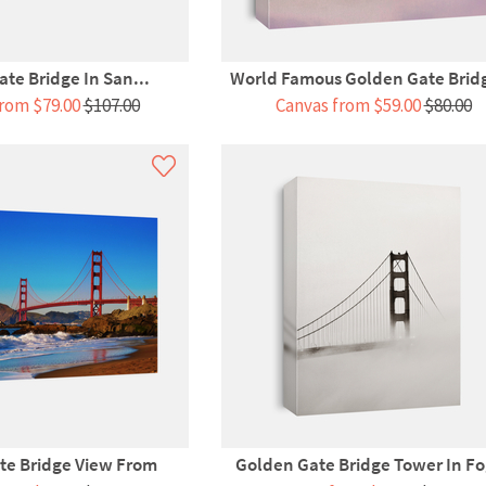
te Bridge In San...
World Famous Golden Gate Bridg
rom $79.00
$107.00
Canvas from $59.00
$80.00
te Bridge View From
Golden Gate Bridge Tower In Fo