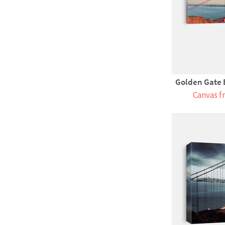
Golden Gate B
Canvas f