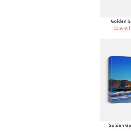
Golden Ga
Canvas f
Golden Ga