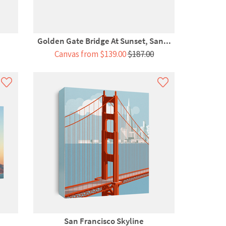
Golden Gate Bridge At Sunset, San...
Canvas from $139.00
$187.00
San Francisco Skyline