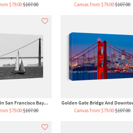
rom $79.00
$107.00
Canvas from $79.00
$107.00
 In San Francisco Bay...
Golden Gate Bridge And Downto
rom $79.00
$107.00
Canvas from $79.00
$107.00