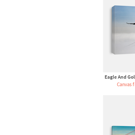
Eagle And Gol
Canvas f