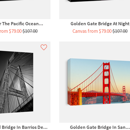
 The Pacific Ocean...
Golden Gate Bridge At Night
rom $79.00
$107.00
Canvas from $79.00
$107.00
Bridge In Barrios De...
Golden Gate Bridge In San...