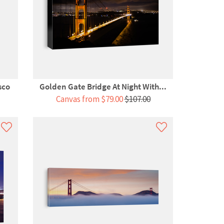
sco
Golden Gate Bridge At Night With...
Canvas from $79.00
$107.00