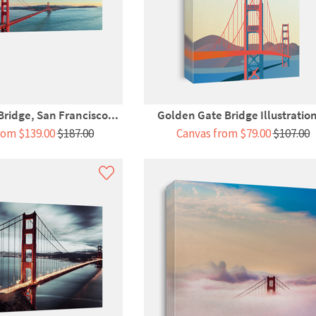
ridge, San Francisco...
Golden Gate Bridge Illustration
rom $139.00
$187.00
Canvas from $79.00
$107.00