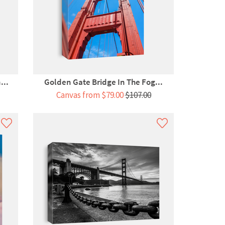
...
Golden Gate Bridge In The Fog...
Canvas from $79.00
$107.00