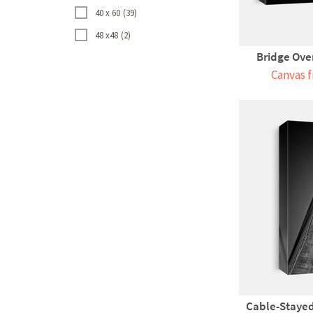
40 x 60
39
48 x48
2
Bridge Over
Canvas f
Cable-Stayed 