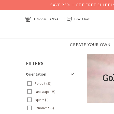
SAVE 25% + GET FREE SHIPP
1.877.6.CANVAS
Live Chat
CREATE YOUR OWN
FILTERS
Orientation
Go
Go
Portrait
21
Landscape
75
Square
7
Panorama
5