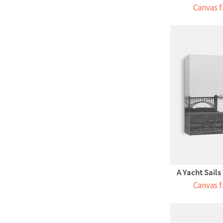
Canvas f
A Yacht Sails
Canvas f