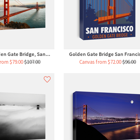
n Gate Bridge, San...
Golden Gate Bridge San Franci
rom $79.00
$107.00
Canvas from $72.00
$96.00