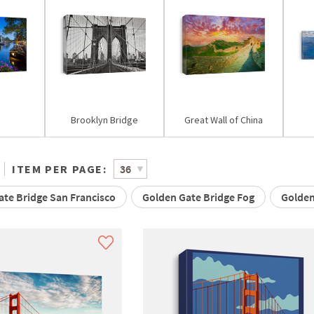
Brooklyn Bridge
Great Wall of China
ITEM PER PAGE:
te Bridge San Francisco
Golden Gate Bridge Fog
Golden