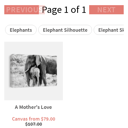
Page 1 of 1
PREVIOUS
NEXT
Elephants
Elephant Silhouette
Elephant Ski
A Mother's Love
Canvas from $79.00
$107.00