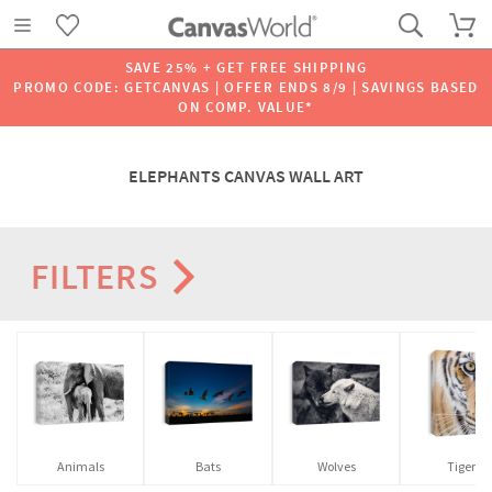
SAVE 25% + GET FREE SHIPPING
PROMO CODE: GETCANVAS | OFFER ENDS 8/9 | SAVINGS BASED
ON COMP. VALUE*
ELEPHANTS CANVAS WALL ART
FILTERS
Animals
Bats
Wolves
Tigers