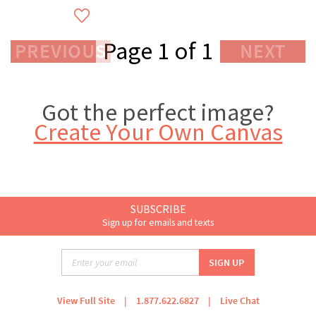
Page 1 of 1
PREVIOUS
NEXT
Got the perfect image?
Create Your Own Canvas
SUBSCRIBE
Sign up for emails and texts
View Full Site
|
1.877.622.6827
|
Live Chat