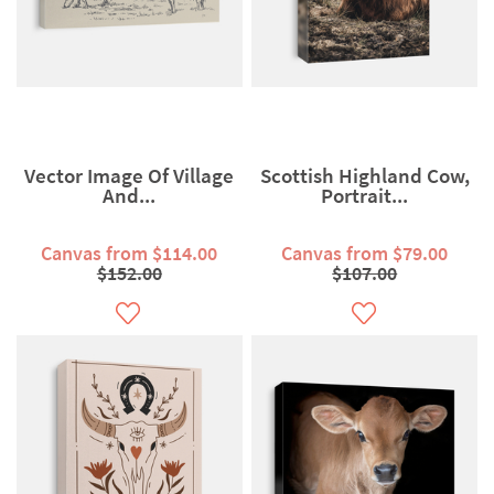
Vector Image Of Village
Scottish Highland Cow,
And...
Portrait...
Canvas from $114.00
Canvas from $79.00
$152.00
$107.00