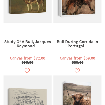
Study Of A Bull, Jacques
Bull During Corrida In
Raymond...
Portugal...
Canvas from $72.00
Canvas from $59.00
$96.00
$80.00