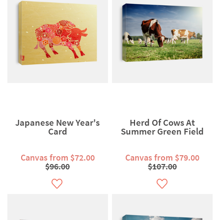
Japanese New Year's
Herd Of Cows At
Card
Summer Green Field
Canvas from $72.00
Canvas from $79.00
$96.00
$107.00