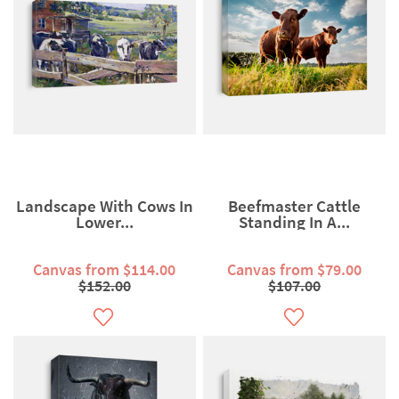
Landscape With Cows In
Beefmaster Cattle
Lower...
Standing In A...
Canvas from $114.00
Canvas from $79.00
$152.00
$107.00