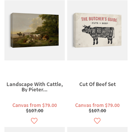
Landscape With Cattle,
Cut Of Beef Set
By Pieter...
Canvas from $79.00
Canvas from $79.00
$107.00
$107.00