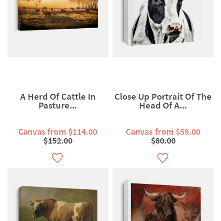
A Herd Of Cattle In
Close Up Portrait Of The
Pasture...
Head Of A...
Canvas from $114.00
Canvas from $59.00
$152.00
$80.00