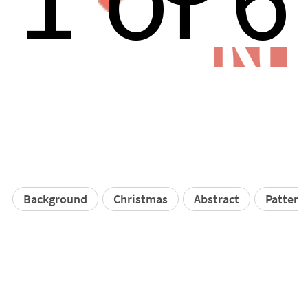
N
Background
Christmas
Abstract
Pattern