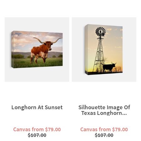
Longhorn At Sunset
Silhouette Image Of
Texas Longhorn...
Canvas from $79.00
Canvas from $79.00
$107.00
$107.00