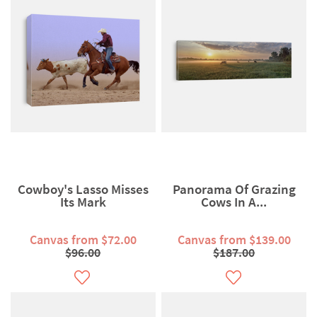
Cowboy's Lasso Misses
Panorama Of Grazing
Its Mark
Cows In A...
Canvas from $72.00
Canvas from $139.00
$96.00
$187.00