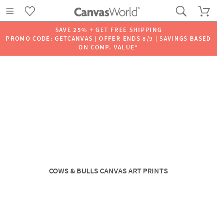
SAVE 25% + GET FREE SHIPPING
PROMO CODE: GETCANVAS | OFFER ENDS 8/9 | SAVINGS BASED
ON COMP. VALUE*
COWS & BULLS CANVAS ART PRINTS