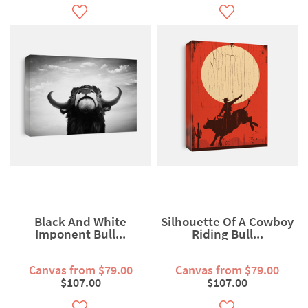
Black And White
Silhouette Of A Cowboy
Imponent Bull...
Riding Bull...
Canvas from $79.00
Canvas from $79.00
$107.00
$107.00