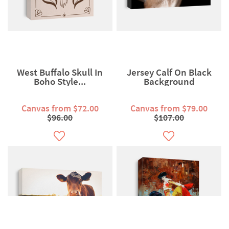
West Buffalo Skull In
Jersey Calf On Black
Boho Style...
Background
Canvas from $72.00
Canvas from $79.00
$96.00
$107.00