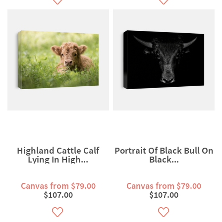
Highland Cattle Calf
Portrait Of Black Bull On
Lying In High...
Black...
Canvas from $79.00
Canvas from $79.00
$107.00
$107.00