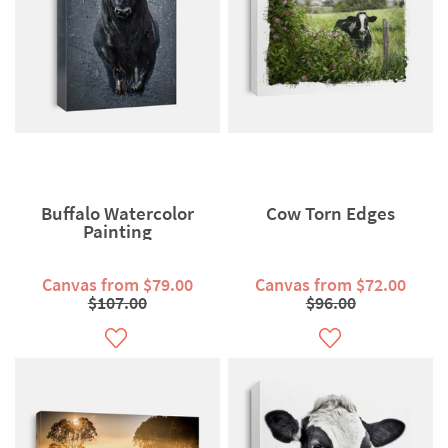
Buffalo Watercolor
Cow Torn Edges
Painting
Canvas from $79.00
Canvas from $72.00
$107.00
$96.00