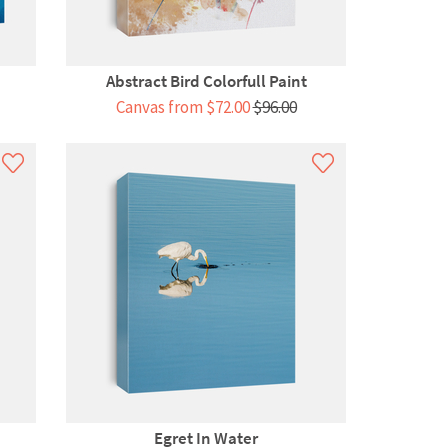
Abstract Bird Colorfull Paint
Canvas from $72.00
$96.00
Egret In Water