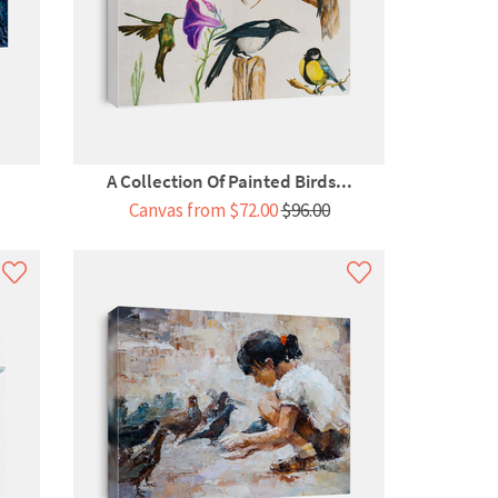
A Collection Of Painted Birds...
Canvas from $72.00
$96.00