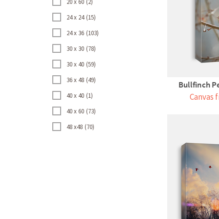
20 x 60
2
24 x 24
15
24 x 36
103
30 x 30
78
30 x 40
59
36 x 48
49
Bullfinch P
40 x 40
1
Canvas f
40 x 60
73
48 x48
70