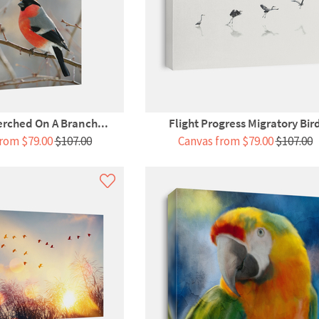
erched On A Branch...
Flight Progress Migratory Bir
rom $79.00
$107.00
Canvas from $79.00
$107.00