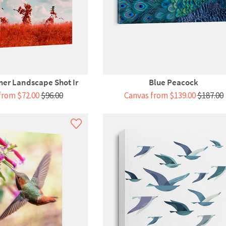
er Landscape Shot Ir
Blue Peacock
from $72.00
$96.00
Canvas from $139.00
$187.00