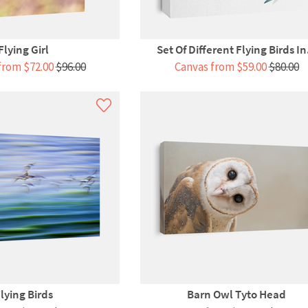
Flying Girl
Set Of Different Flying Birds In.
from $72.00
$96.00
Canvas from $59.00
$80.00
lying Birds
Barn Owl Tyto Head