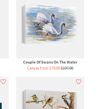
Couple Of Swans On The Water
Canvas from $79.00
$107.00