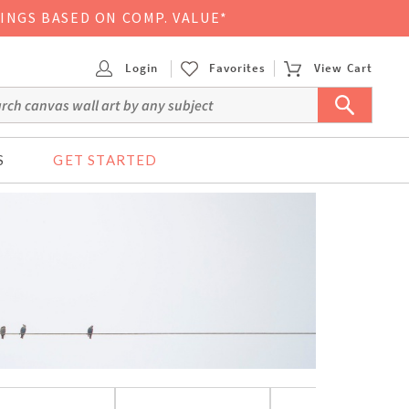
VINGS BASED ON COMP. VALUE*
Login
Favorites
View Cart
S
GET STARTED