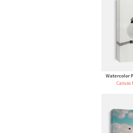
Watercolor P
Canvas 