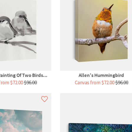
ainting Of Two Birds...
Allen's Hummingbird
from $72.00
$96.00
Canvas from $72.00
$96.00