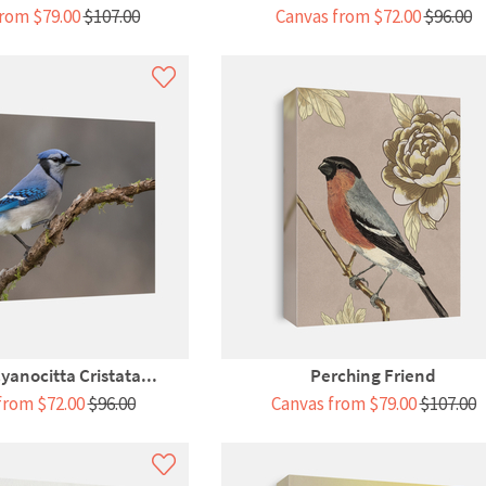
rom $79.00
$107.00
Canvas from $72.00
$96.00
yanocitta Cristata...
Perching Friend
from $72.00
$96.00
Canvas from $79.00
$107.00