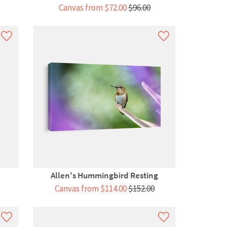
Canvas from $72.00
$96.00
Allen's Hummingbird Resting
Among...
Canvas from $114.00
$152.00