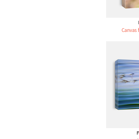
Canvas 
F