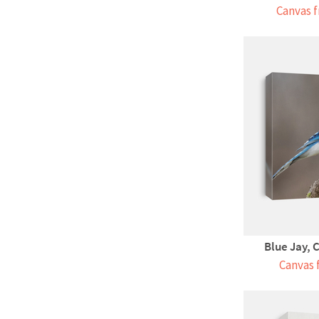
Canvas f
Blue Jay, C
Canvas 