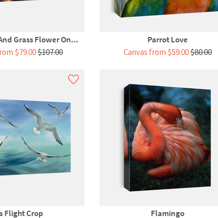
 And Grass Flower On...
Parrot Love
rom $79.00
$107.00
Canvas from $59.00
$80.00
a Flight Crop
Flamingo