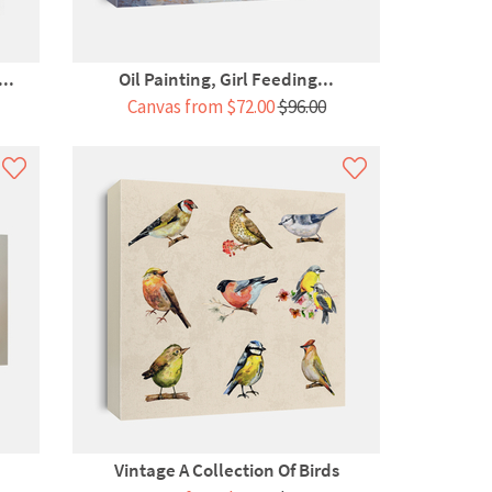
..
Oil Painting, Girl Feeding...
Canvas from $72.00
$96.00
Vintage A Collection Of Birds