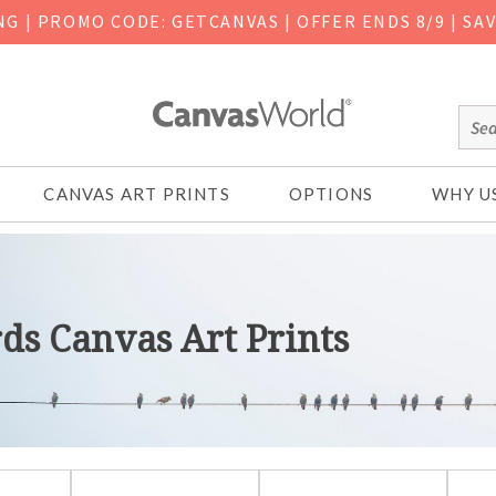
ING
|
PROMO CODE: GETCANVAS | OFFER ENDS 8/9 | SA
CANVAS ART PRINTS
OPTIONS
WHY U
rds Canvas Art Prints