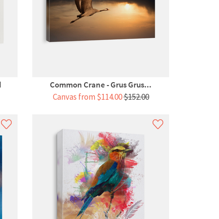
d
Common Crane - Grus Grus...
Canvas from $114.00
$152.00