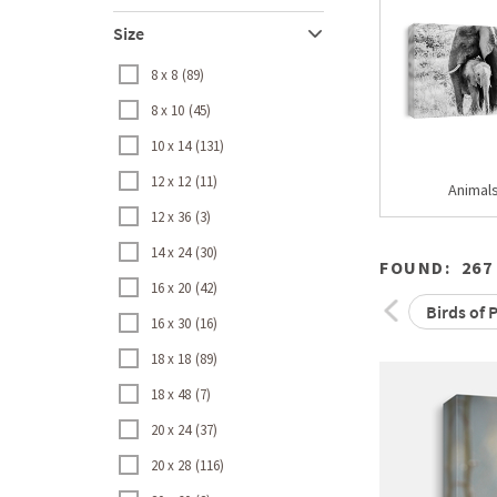
Size
8 x 8
89
8 x 10
45
10 x 14
131
12 x 12
11
Animal
12 x 36
3
14 x 24
30
FOUND:
267
16 x 20
42
Birds of 
16 x 30
16
18 x 18
89
18 x 48
7
20 x 24
37
20 x 28
116