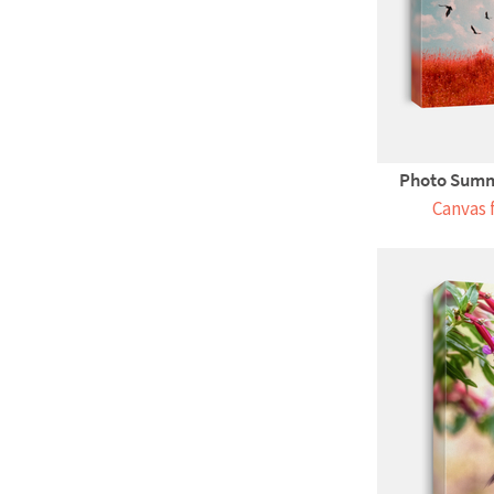
Photo Summ
Canvas 