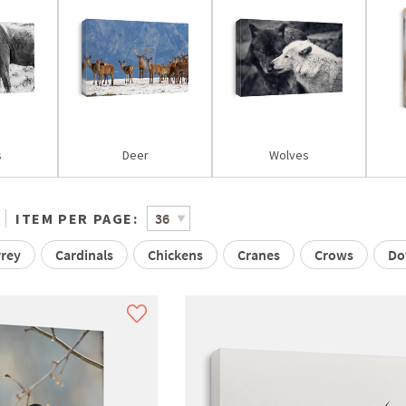
s
Deer
Wolves
ITEM PER PAGE:
Prey
Cardinals
Chickens
Cranes
Crows
Do