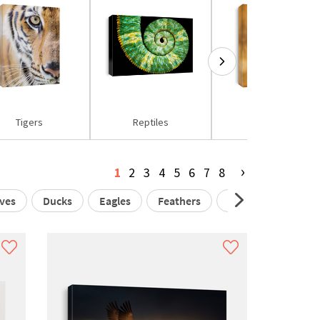
Tigers
Reptiles
Owls
›
1
2
3
4
5
6
7
8
ves
Ducks
Eagles
Feathers
Flamingos
Ga