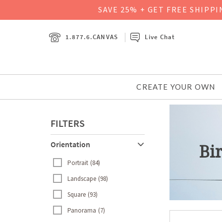
SAVE 25% + GET FREE SHIPP
1.877.6.CANVAS
Live Chat
CREATE YOUR OWN
FILTERS
Orientation
Bi
Portrait
84
Landscape
98
Square
93
Panorama
7