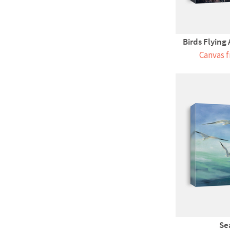
Birds Flying
Canvas f
Se