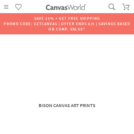
SAVE 25% + GET FREE SHIPPING
PROMO CODE: GETCANVAS | OFFER ENDS 8/9 | SAVINGS BASED
ON COMP. VALUE*
BISON CANVAS ART PRINTS