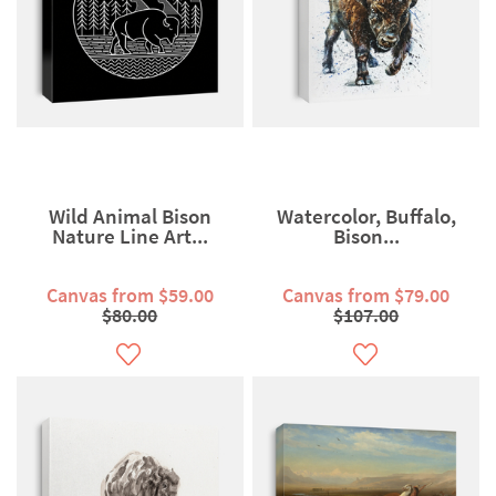
Wild Animal Bison
Watercolor, Buffalo,
Nature Line Art...
Bison...
Canvas from $59.00
Canvas from $79.00
$80.00
$107.00