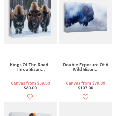
Kings Of The Road -
Double Exposure Of A
Three Bison...
Wild Bison...
Canvas from $59.00
Canvas from $79.00
$80.00
$107.00