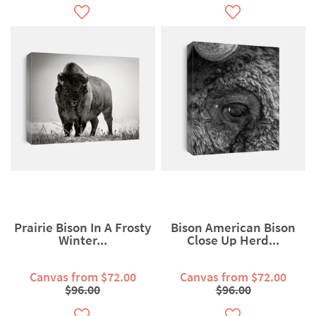
Prairie Bison In A Frosty
Bison American Bison
Winter...
Close Up Herd...
Canvas from $72.00
Canvas from $72.00
$96.00
$96.00