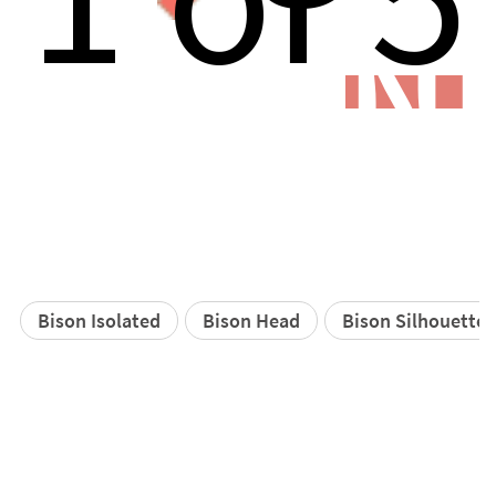
N
Bison Isolated
Bison Head
Bison Silhouette