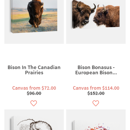
Bison In The Canadian
Bison Bonasus -
Prairies
European Bison...
Canvas from $72.00
Canvas from $114.00
$96.00
$152.00