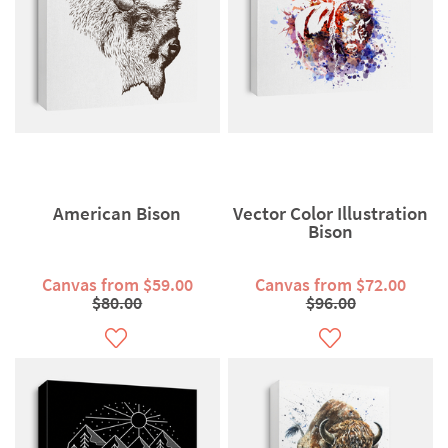
American Bison
Vector Color Illustration
Bison
Canvas from $59.00
Canvas from $72.00
$80.00
$96.00