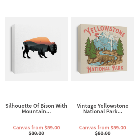
Silhouette Of Bison With
Vintage Yellowstone
Mountain...
National Park...
Canvas from $59.00
Canvas from $59.00
$80.00
$80.00