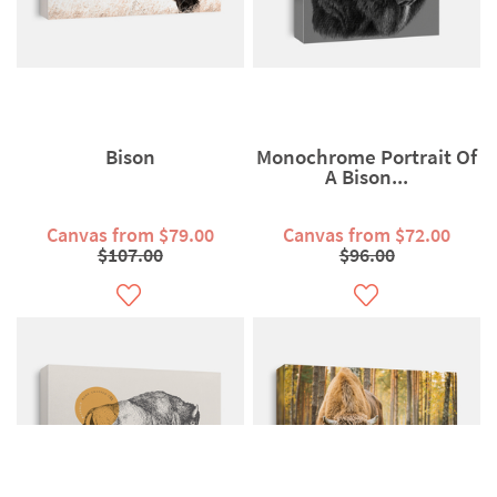
Bison
Monochrome Portrait Of
A Bison...
Canvas from $79.00
Canvas from $72.00
$107.00
$96.00