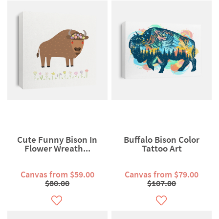
Cute Funny Bison In
Buffalo Bison Color
Flower Wreath...
Tattoo Art
Canvas from $59.00
Canvas from $79.00
$80.00
$107.00