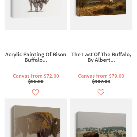
Acrylic Painting Of Bison
The Last Of The Buffalo,
Buffalo...
By Albert...
Canvas from $72.00
Canvas from $79.00
$96.00
$107.00