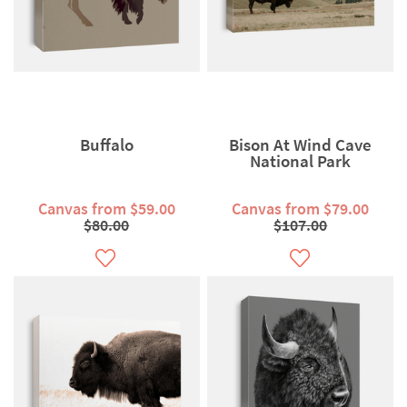
Buffalo
Bison At Wind Cave
National Park
Canvas from $59.00
Canvas from $79.00
$80.00
$107.00