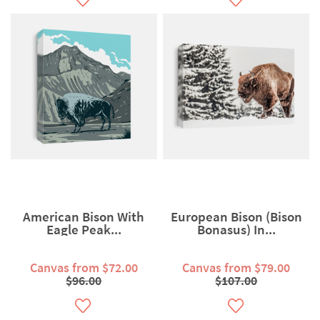
American Bison With
European Bison (Bison
Eagle Peak...
Bonasus) In...
Canvas from $72.00
Canvas from $79.00
$96.00
$107.00