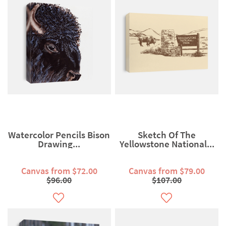
Watercolor Pencils Bison
Sketch Of The
Drawing...
Yellowstone National...
Canvas from $72.00
Canvas from $79.00
$96.00
$107.00