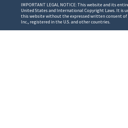
IMPORTANT LEGAL NOTICE: This website and its entire co
United States and International Copyright Laws. It is u
this website without the expressed written consent of
Inc., registered in the U.S. and other countries.