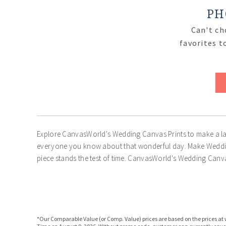
PH
Can't ch
favorites t
Explore CanvasWorld's Wedding Canvas Prints to make a las
everyone you know about that wonderful day. Make Wedding
piece stands the test of time. CanvasWorld's Wedding Canva
*Our Comparable Value (or Comp. Value) prices are based on the prices at w