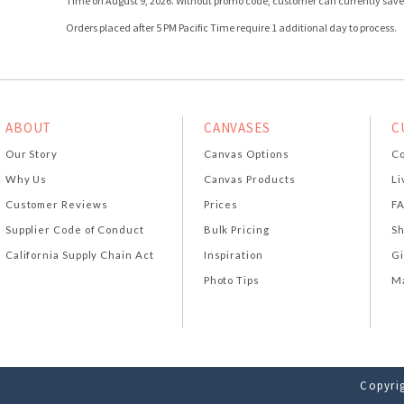
Time on August 9, 2026. Without promo code, customer can currently save 
Orders placed after 5 PM Pacific Time require 1 additional day to process.
ABOUT
CANVASES
C
Our Story
Canvas Options
Co
Why Us
Canvas Products
Li
Customer Reviews
Prices
F
Supplier Code of Conduct
Bulk Pricing
Sh
California Supply Chain Act
Inspiration
Gi
Photo Tips
Ma
Copyrig