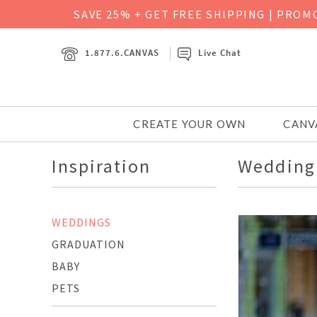
SAVE 25% + GET FREE SHIPPING
|
PROMO
1.877.6.CANVAS
Live Chat
CREATE YOUR OWN
CANV
Inspiration
Wedding 
WEDDINGS
GRADUATION
BABY
PETS