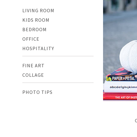
LIVING ROOM
KIDS ROOM
BEDROOM
OFFICE
HOSPITALITY
FINE ART
COLLAGE
PHOTO TIPS