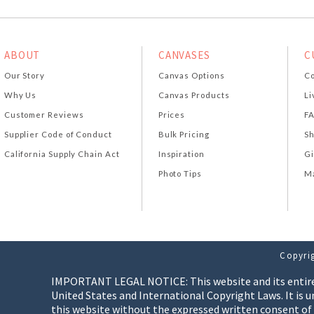
ABOUT
CANVASES
C
Our Story
Canvas Options
Co
Why Us
Canvas Products
Li
Customer Reviews
Prices
F
Supplier Code of Conduct
Bulk Pricing
Sh
California Supply Chain Act
Inspiration
Gi
Photo Tips
Ma
Copyrig
IMPORTANT LEGAL NOTICE: This website and its entire co
United States and International Copyright Laws. It is u
this website without the expressed written consent of