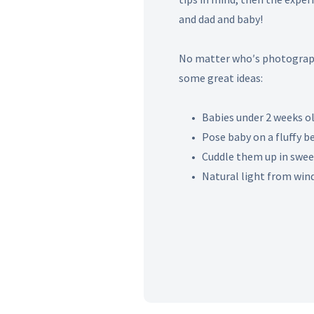
and dad and baby!
No matter who′s photograph
some great ideas:
• Babies under 2 weeks ol
• Pose baby on a fluffy bea
• Cuddle them up in sweet
• Natural light from wind