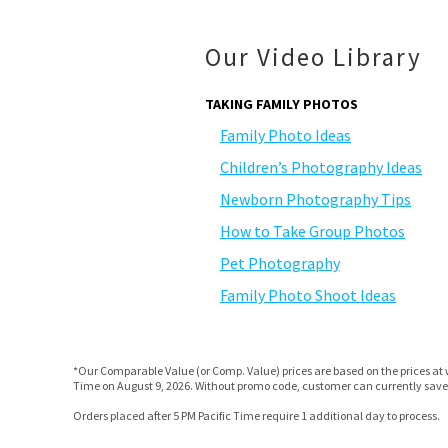
Our Video Library
TAKING FAMILY PHOTOS
Family Photo Ideas
Children’s Photography Ideas
Newborn Photography Tips
How to Take Group Photos
Pet Photography
Family Photo Shoot Ideas
*Our Comparable Value (or Comp. Value) prices are based on the prices at w
Time on August 9, 2026. Without promo code, customer can currently save 
Orders placed after 5 PM Pacific Time require 1 additional day to process.