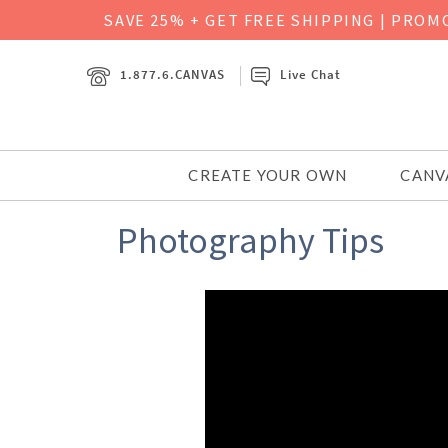
SAVE 25% + GET FREE SHIPPING
|
PROMO
1.877.6.CANVAS
Live Chat
CREATE YOUR OWN
CANV
Photography Tips