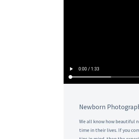
Newborn Photograph
We all know how beautiful ne
time in their lives. If you
tips in mind, then the expe