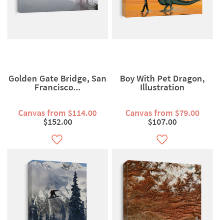
Golden Gate Bridge, San
Boy With Pet Dragon,
Francisco...
Illustration
Canvas from $114.00
Canvas from $79.00
$152.00
$107.00