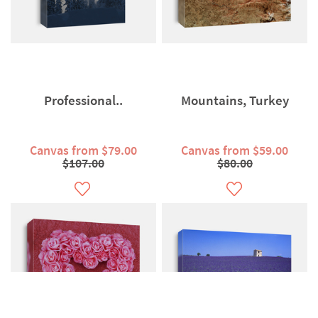
Professional..
Mountains, Turkey
Canvas from $79.00
Canvas from $59.00
$107.00
$80.00