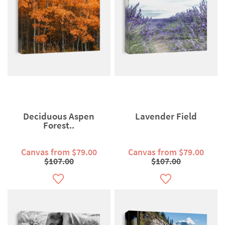
Deciduous Aspen
Lavender Field
Forest..
Canvas from $79.00
Canvas from $79.00
$107.00
$107.00