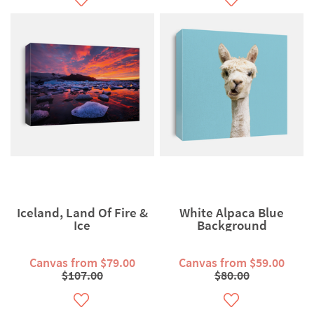
Iceland, Land Of Fire &
White Alpaca Blue
Ice
Background
Canvas from $79.00
Canvas from $59.00
$107.00
$80.00