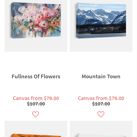
Fullness Of Flowers
Mountain Town
Canvas from $79.00
Canvas from $79.00
$107.00
$107.00