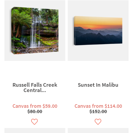
Russell Falls Creek
Sunset In Malibu
Central...
Canvas from $59.00
Canvas from $114.00
$80.00
$152.00