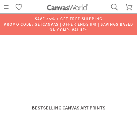
SAVE 25% + GET FREE SHIPPING
PROMO CODE: GETCANVAS | OFFER ENDS 8/9 | SAVINGS BASED
ON COMP. VALUE*
BESTSELLING CANVAS ART PRINTS