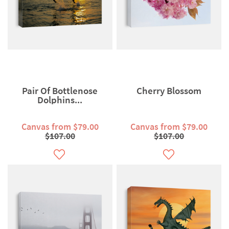
Pair Of Bottlenose
Cherry Blossom
Dolphins...
Canvas from $79.00
Canvas from $79.00
$107.00
$107.00