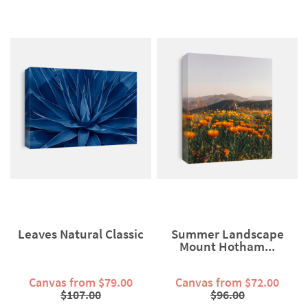
Leaves Natural Classic
Summer Landscape
Mount Hotham...
Canvas from $79.00
Canvas from $72.00
$107.00
$96.00