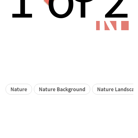
N
Nature
Nature Background
Nature Landscap