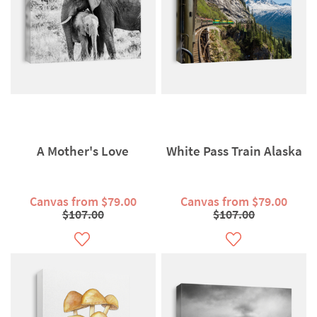
A Mother's Love
White Pass Train Alaska
Canvas from $79.00
Canvas from $79.00
$107.00
$107.00