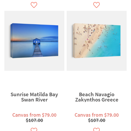
Sunrise Matilda Bay
Beach Navagio
Swan River
Zakynthos Greece
Canvas from $79.00
Canvas from $79.00
$107.00
$107.00