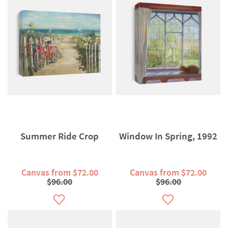
Summer Ride Crop
Window In Spring, 1992
Canvas from $72.00
Canvas from $72.00
$96.00
$96.00