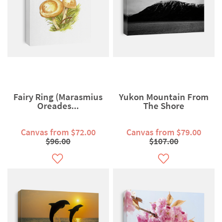
Fairy Ring (Marasmius
Yukon Mountain From
Oreades...
The Shore
Canvas from $72.00
Canvas from $79.00
$96.00
$107.00