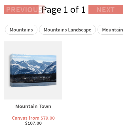
Page 1 of 1
PREVIOUS
NEXT
Mountains
Mountains Landscape
Mountain S
Mountain Town
Canvas from $79.00
$107.00