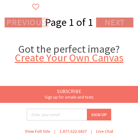
Page 1 of 1
PREVIOUS
NEXT
Got the perfect image?
Create Your Own Canvas
SUBSCRIBE
Sign up for emails and texts
View Full Site
|
1.877.622.6827
|
Live Chat