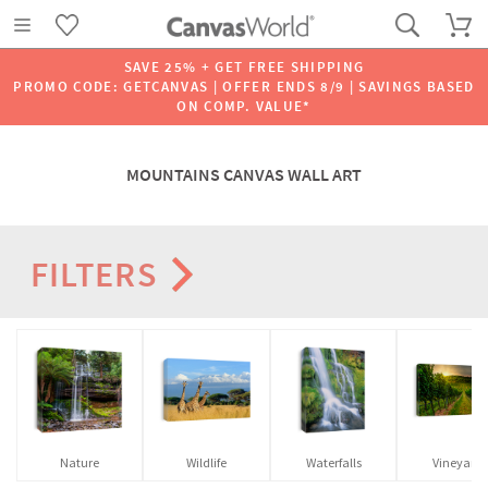
SAVE 25% + GET FREE SHIPPING
PROMO CODE: GETCANVAS | OFFER ENDS 8/9 | SAVINGS BASED
ON COMP. VALUE*
MOUNTAINS CANVAS WALL ART
FILTERS
Nature
Wildlife
Waterfalls
Vineyard