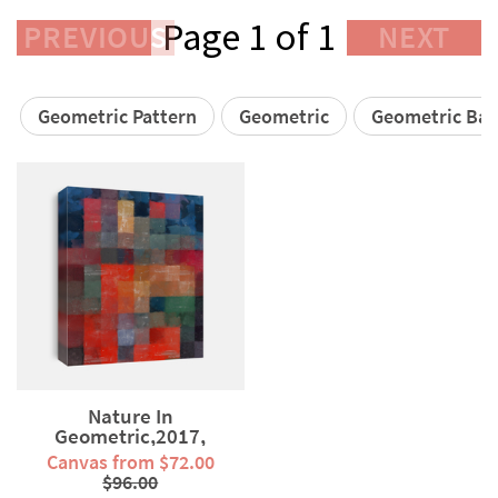
Page 1 of 1
PREVIOUS
NEXT
Geometric Pattern
Geometric
Geometric Ba
Nature In
Geometric,2017,
(mixed...
Canvas from $72.00
$96.00