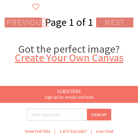
Page 1 of 1
PREVIOUS
NEXT
Got the perfect image?
Create Your Own Canvas
SUBSCRIBE
Sign up for emails and texts
View Full Site
|
1.877.622.6827
|
Live Chat