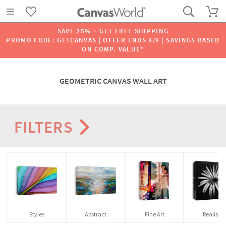
SAVE 25% + GET FREE SHIPPING
PROMO CODE: GETCANVAS | OFFER ENDS 8/9 | SAVINGS BASED
ON COMP. VALUE*
GEOMETRIC CANVAS WALL ART
FILTERS
Styles
Abstract
Fine Art
Realism