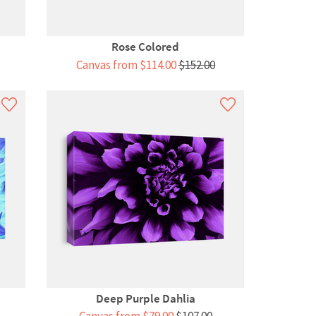
Rose Colored
Canvas from $114.00
$152.00
Deep Purple Dahlia