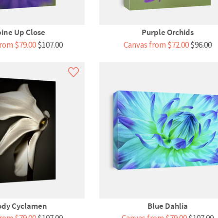
ine Up Close
Purple Orchids
rom $79.00
$107.00
Canvas from $72.00
$96.00
dy Cyclamen
Blue Dahlia