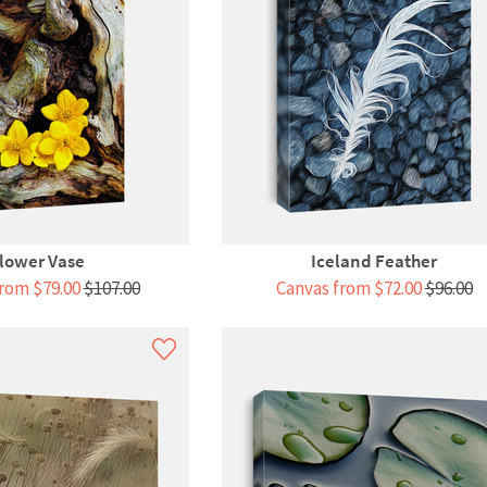
lower Vase
Iceland Feather
rom $79.00
$107.00
Canvas from $72.00
$96.00