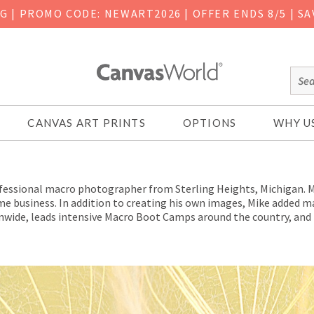
NG
|
PROMO CODE: NEWART2026 | OFFER ENDS 8/5 | SA
CANVAS ART PRINTS
OPTIONS
WHY U
fessional macro photographer from Sterling Heights, Michigan. Mi
-time business. In addition to creating his own images, Mike added
wide, leads intensive Macro Boot Camps around the country, and