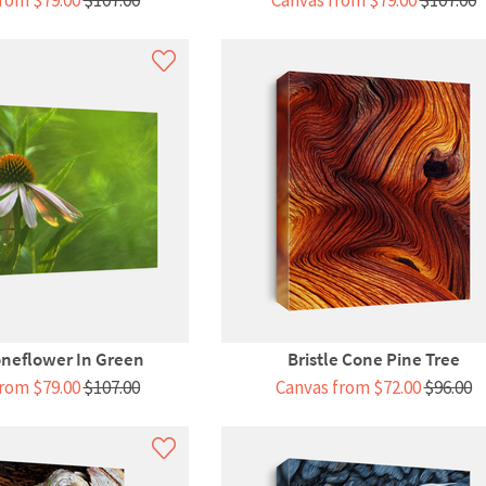
rom $79.00
$107.00
Canvas from $79.00
$107.00
neflower In Green
Bristle Cone Pine Tree
rom $79.00
$107.00
Canvas from $72.00
$96.00