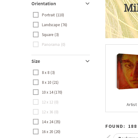
Orientation
Mi
Portrait
110
Landscape
76
Square
3
Panorama
0
Size
8 x 8
3
8 x 10
21
10 x 14
170
12 x 12
0
Artist
12 x 36
0
14 x 24
35
FOUND:
188
16 x 20
20