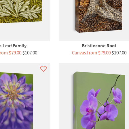
 Leaf Family
Bristlecone Root
rom $79.00
$107.00
Canvas from $79.00
$107.00