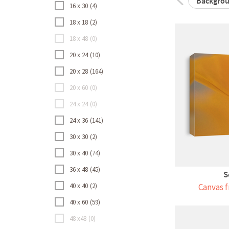
Backgro
16 x 30
4
18 x 18
2
18 x 48
0
20 x 24
10
20 x 28
164
20 x 60
0
24 x 24
0
24 x 36
141
30 x 30
2
30 x 40
74
36 x 48
45
S
40 x 40
2
Canvas f
40 x 60
59
48 x48
0