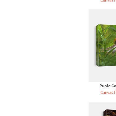
Canvas f
Puple Co
Canvas f