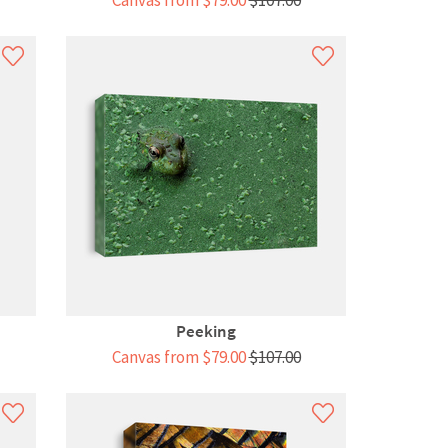
Canvas from $79.00
$107.00
Peeking
Canvas from $79.00
$107.00