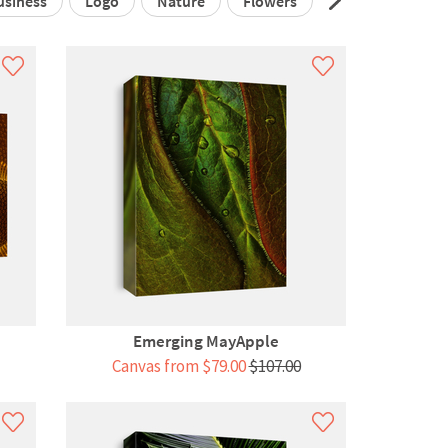
usiness
Logo
Nature
Flowers
3d
Infograp
Emerging MayApple
Canvas from $79.00
$107.00