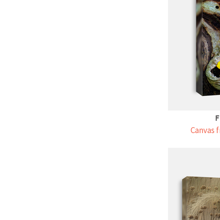
F
Canvas f