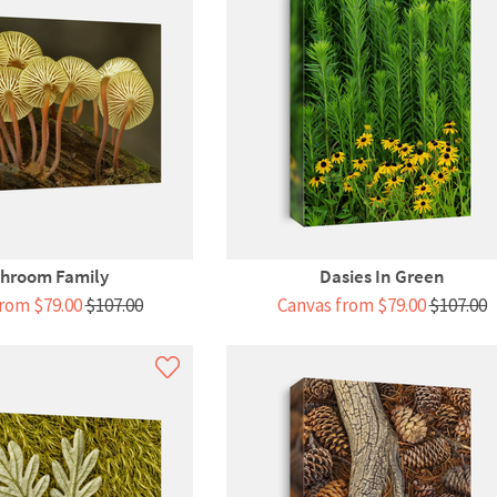
hroom Family
Dasies In Green
rom $79.00
$107.00
Canvas from $79.00
$107.00