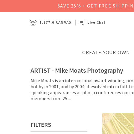
SAVE 25% + GET FREE SHIPPI
1.877.6.CANVAS
Live Chat
CREATE YOUR OWN
ARTIST - Mike Moats Photography
Mike Moats is an international award-winning, pro
hobby in 2001, and by 2004, it evolved into a full
speaking appearances at photo conferences nation
members from 25
...
FILTERS