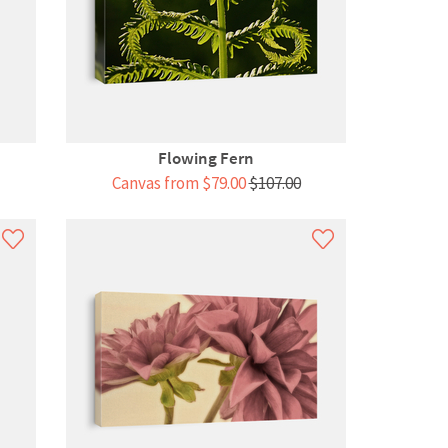
Flowing Fern
Canvas from $79.00
$107.00