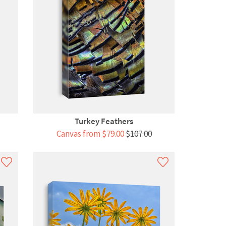
Turkey Feathers
Canvas from $79.00
$107.00