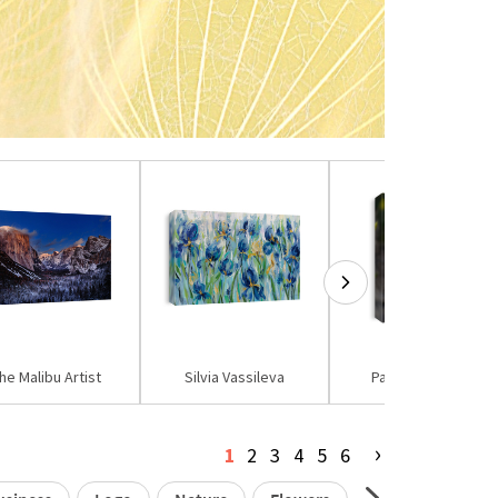
he Malibu Artist
Silvia Vassileva
Paul Sutton PCN
›
1
2
3
4
5
6