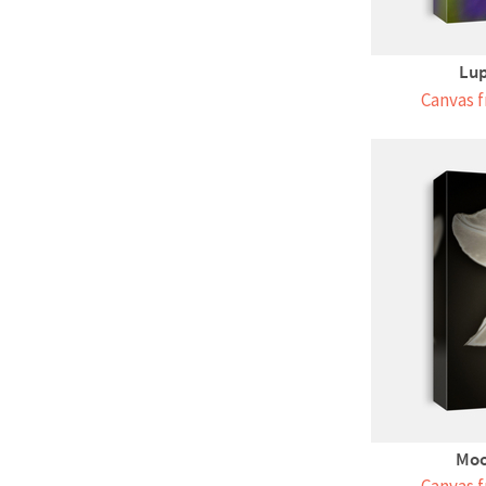
Lup
Canvas f
Moo