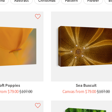
und
Abstract
Christmas
Pattern
Flower
B
oft Poppies
Sea Buscuit
rom $79.00
$107.00
Canvas from $79.00
$107.00