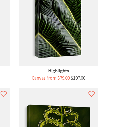
Highlights
Canvas from $79.00
$107.00