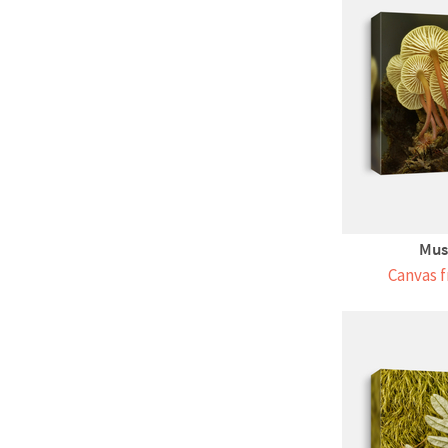
Mus
Canvas f