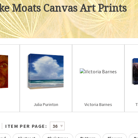
ke Moats Canvas Art Prints
Julia Purinton
Victoria Barnes
T
ITEM PER PAGE: