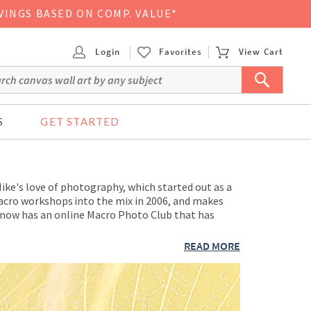
VINGS BASED ON COMP. VALUE*
Login
Favorites
View Cart
S
GET STARTED
ke's love of photography, which started out as a
 macro workshops into the mix in 2006, and makes
 now has an online Macro Photo Club that has
READ MORE