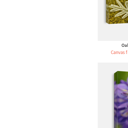
Oak
Canvas f