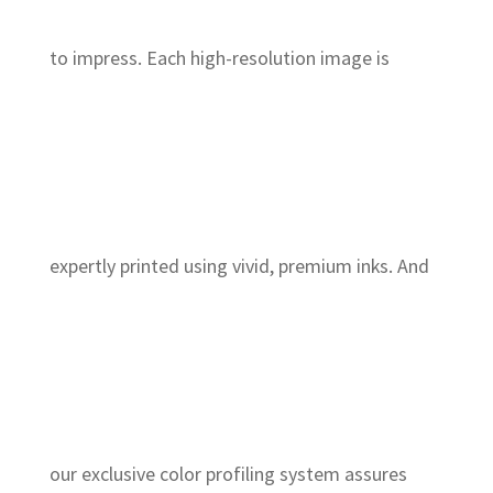
to impress. Each high-resolution image is
expertly printed using vivid, premium inks. And
our exclusive color profiling system assures