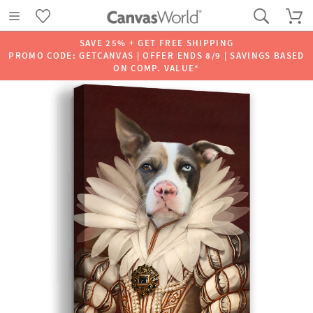
SAVE 25% + GET FREE SHIPPING
PROMO CODE: GETCANVAS | OFFER ENDS 8/9 | SAVINGS BASED
ON COMP. VALUE*