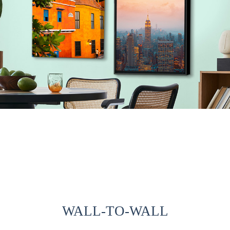
WALL-TO-WALL