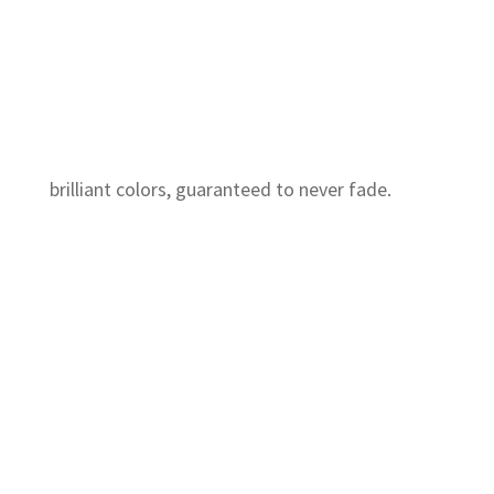
brilliant colors, guaranteed to never fade.