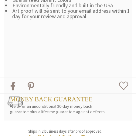
Environmentally friendly and built in the USA
Art proof will be sent to your email address within 1
day for your review and approval
MONEY BACK GUARANTEE
We offer an unconditional 30-day money back
guarantee plus a lifetime guarantee against defects.
Ships in 2 business days after proof approved.