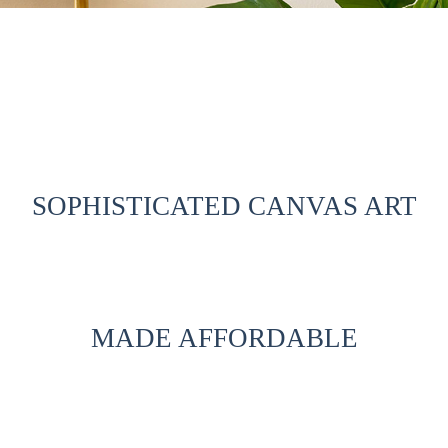
SOPHISTICATED CANVAS ART
MADE AFFORDABLE