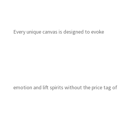
Every unique canvas is designed to evoke
emotion and lift spirits without the price tag of