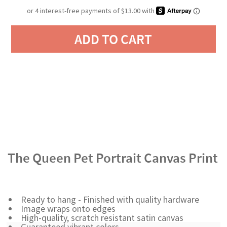
ADD TO CART
The Queen Pet Portrait Canvas Print
Ready to hang - Finished with quality hardware
Image wraps onto edges
High-quality, scratch resistant satin canvas
Guaranteed vibrant colors