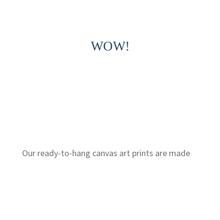
WOW!
Our ready-to-hang canvas art prints are made