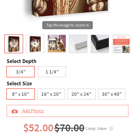
Select Depth
3/4"
1 1/4"
Select Size
8″ x 10″
16″ x 20″
20″ x 24″
30″ x 40″
Add Photo
$52.00
$70.00
Comp. Value
ⓘ