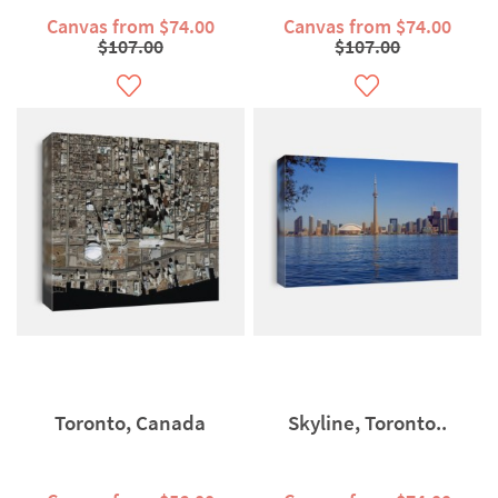
Canvas from $74.00
Canvas from $74.00
$107.00
$107.00
Toronto, Canada
Skyline, Toronto..