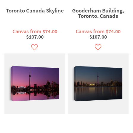
Toronto Canada Skyline
Gooderham Building,
Toronto, Canada
Canvas from $74.00
Canvas from $74.00
$107.00
$107.00