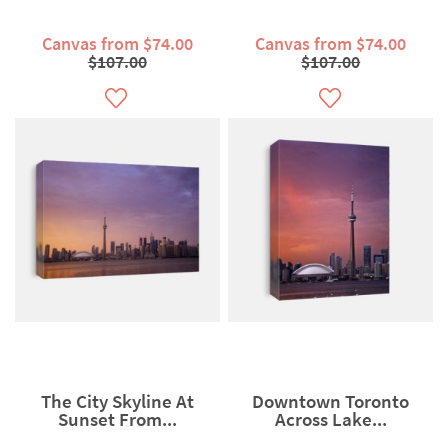
Canvas from $74.00
Canvas from $74.00
$107.00
$107.00
The City Skyline At
Downtown Toronto
Sunset From...
Across Lake...