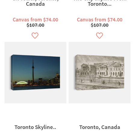
Canada
Toronto...
Canvas from $74.00
Canvas from $74.00
$107.00
$107.00
Toronto Skyline..
Toronto, Canada