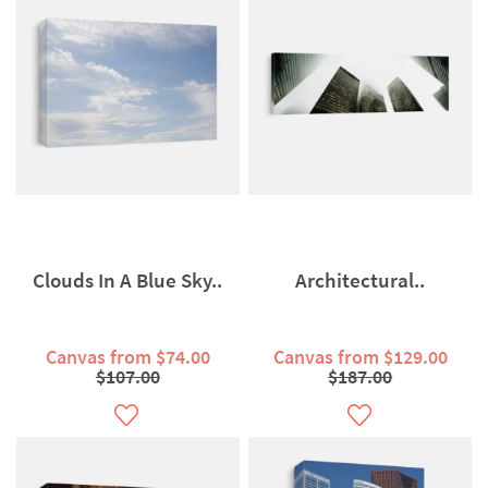
Clouds In A Blue Sky..
Architectural..
Canvas from $74.00
Canvas from $129.00
$107.00
$187.00