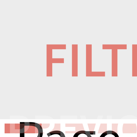
FIL
PREVI