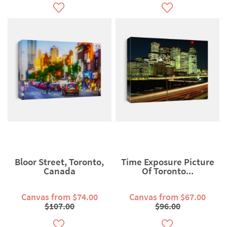
Bloor Street, Toronto,
Time Exposure Picture
Canada
Of Toronto...
Canvas from $74.00
Canvas from $67.00
$107.00
$96.00