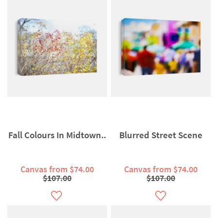
Fall Colours In Midtown..
Blurred Street Scene
Canvas from $74.00
Canvas from $74.00
$107.00
$107.00