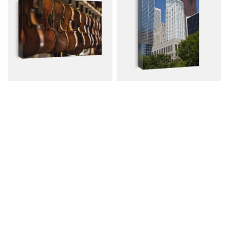
Repaired Violins And..
Modern Building..
Canvas from $74.00
Canvas from $74.00
$107.00
$107.00