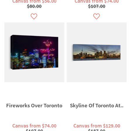
Canvas from $56.00
Canvas from $74.00
$80.00
$107.00
Fireworks Over Toronto
Skyline Of Toronto At..
Canvas from $74.00
Canvas from $129.00
$107.00
$187.00