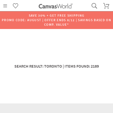
SAVE 30% + GET FREE SHIPPING
PROMO CODE: AUGUST | OFFER ENDS 8/12 | SAVINGS BASED ON
COMP. VALUE*
SEARCH RESULT: TORONTO | ITEMS FOUND: 2189