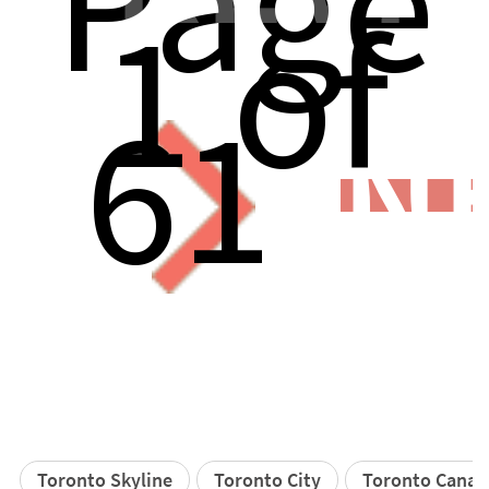
Page
1 of
61
N
Toronto Skyline
Toronto City
Toronto Canad