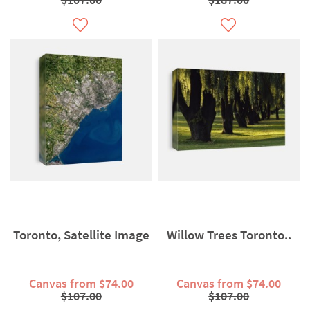
Toronto, Satellite Image
Willow Trees Toronto..
Canvas from $74.00
Canvas from $74.00
$107.00
$107.00