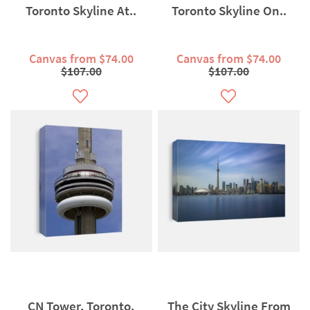
Toronto Skyline At..
Toronto Skyline On..
Canvas from $74.00
Canvas from $74.00
$107.00
$107.00
CN Tower, Toronto,
The City Skyline From