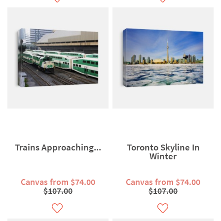
Trains Approaching...
Toronto Skyline In
Winter
Canvas from $74.00
Canvas from $74.00
$107.00
$107.00