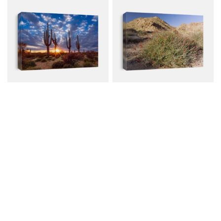
Arizona Desert
Chuparosa (Justicia
Landscape With...
Californica...
Canvas from $79.00
Canvas from $79.00
$107.00
$107.00