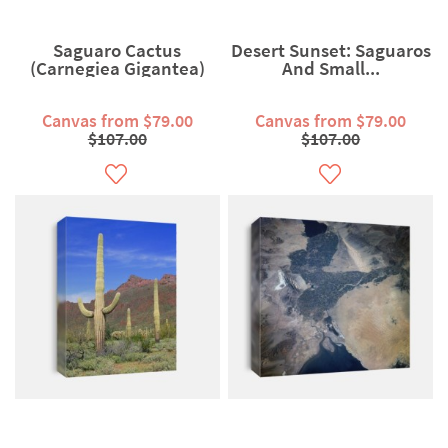
Saguaro Cactus
Desert Sunset: Saguaros
(Carnegiea Gigantea)
And Small...
Canvas from $79.00
Canvas from $79.00
$107.00
$107.00