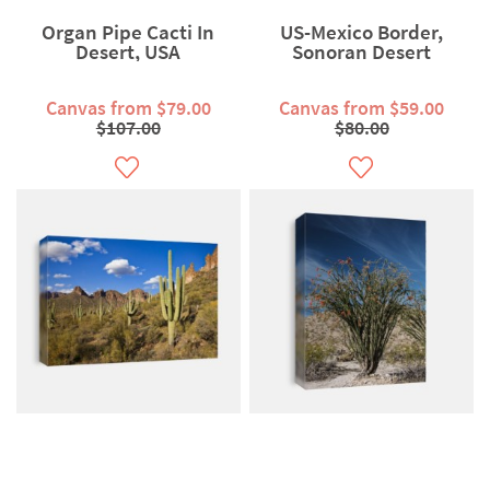
Organ Pipe Cacti In
US-Mexico Border,
Desert, USA
Sonoran Desert
Canvas from $79.00
Canvas from $59.00
$107.00
$80.00