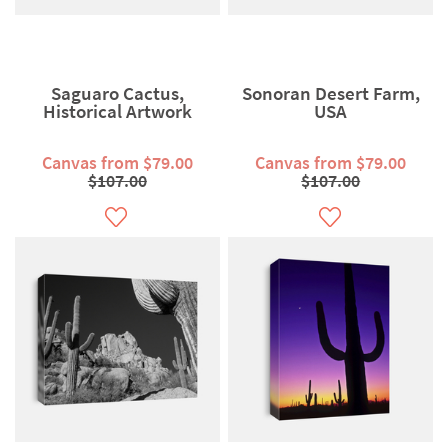
Saguaro Cactus,
Sonoran Desert Farm,
Historical Artwork
USA
Canvas from $79.00
Canvas from $79.00
$107.00
$107.00