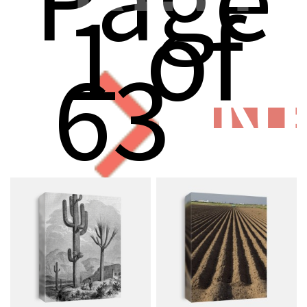
1 of
63
N