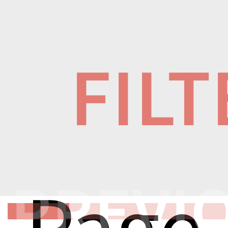
FIL
PREVI
Page