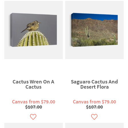
Cactus Wren On A
Saguaro Cactus And
Cactus
Desert Flora
Canvas from $79.00
Canvas from $79.00
$107.00
$107.00