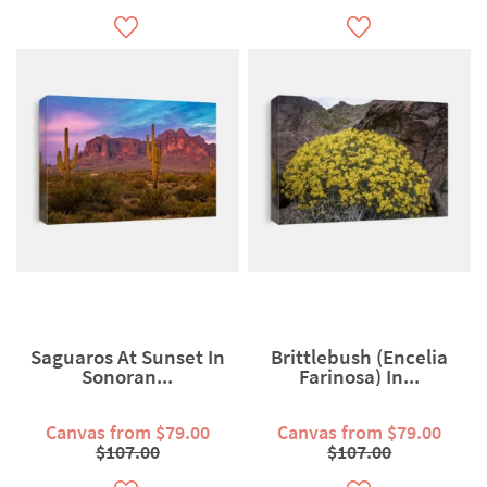
Saguaros At Sunset In
Brittlebush (Encelia
Sonoran...
Farinosa) In...
Canvas from $79.00
Canvas from $79.00
$107.00
$107.00