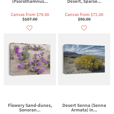
(Psorothamnus...
Desert, Sparse...
Canvas from $79.00
Canvas from $72.00
$107.00
$96.00
Flowery Sand-dunes,
Desert Senna (Senna
Sonoran...
Armata) In...