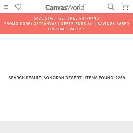
SAVE 25% + GET FREE SHIPPING
PROMO CODE: GETCANVAS | OFFER ENDS 8/9 | SAVINGS BASED
ON COMP. VALUE*
SEARCH RESULT: SONORAN DESERT | ITEMS FOUND: 2259