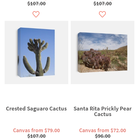
$107.00
$107.00
Crested Saguaro Cactus
Santa Rita Prickly Pear
Cactus
Canvas from $79.00
Canvas from $72.00
$107.00
$96.00