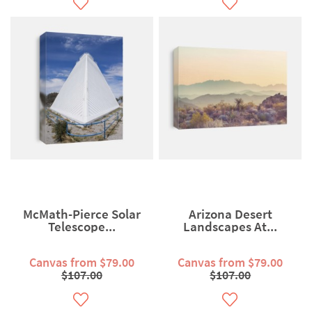
McMath-Pierce Solar
Arizona Desert
Telescope...
Landscapes At...
Canvas from $79.00
Canvas from $79.00
$107.00
$107.00