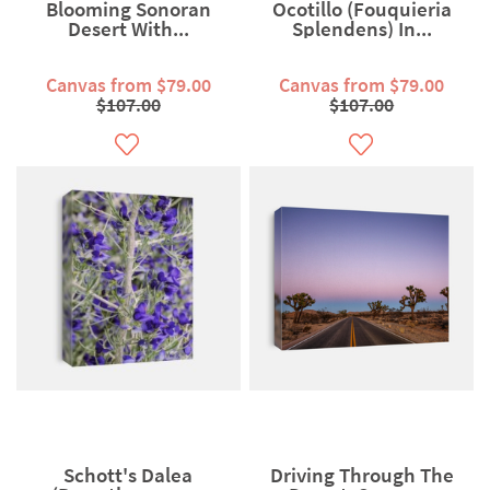
Blooming Sonoran
Ocotillo (Fouquieria
Desert With...
Splendens) In...
Canvas from $79.00
Canvas from $79.00
$107.00
$107.00
Schott's Dalea
Driving Through The