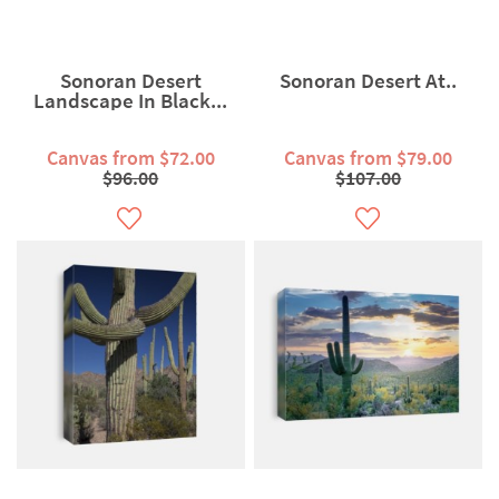
Sonoran Desert
Sonoran Desert At..
Landscape In Black...
Canvas from $72.00
Canvas from $79.00
$96.00
$107.00