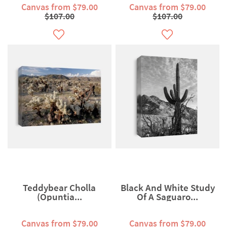
Canvas from $79.00
Canvas from $79.00
$107.00
$107.00
Teddybear Cholla
Black And White Study
(Opuntia...
Of A Saguaro...
Canvas from $79.00
Canvas from $79.00