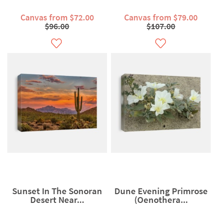
Canvas from $72.00
Canvas from $79.00
$96.00
$107.00
Sunset In The Sonoran
Dune Evening Primrose
Desert Near...
(Oenothera...