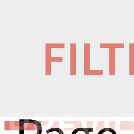
FIL
PREVI