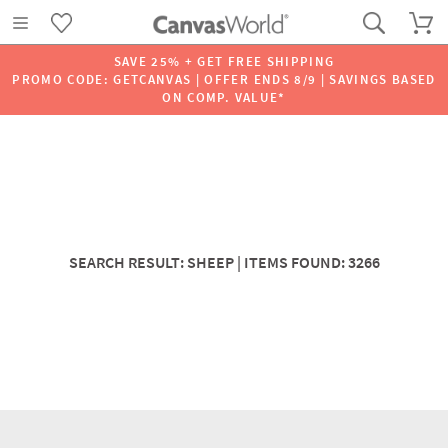
SAVE 25% + GET FREE SHIPPING
PROMO CODE: GETCANVAS | OFFER ENDS 8/9 | SAVINGS BASED
ON COMP. VALUE*
SEARCH RESULT: SHEEP | ITEMS FOUND: 3266