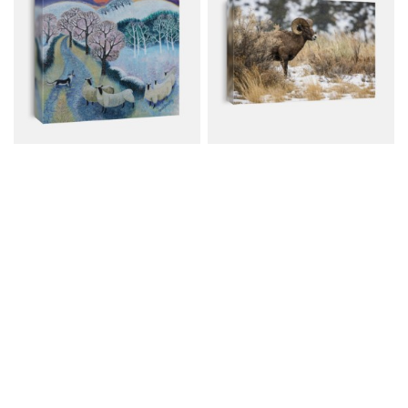
Sheep At Sunset, 2020,
Bighorn Sheep Ram In A
(acrylics On...
Snowfall
Canvas from $59.00
Canvas from $79.00
$80.00
$107.00