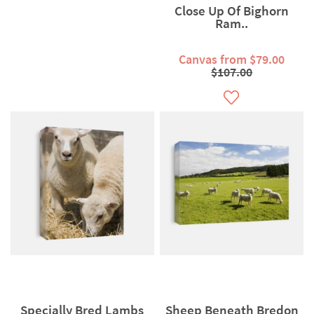
Close Up Of Bighorn
Ram..
Canvas from $79.00
$107.00
Specially Bred Lambs
Sheep Beneath Bredon