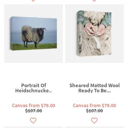
Portrait Of
Sheared Matted Wool
Heidschnucke..
Ready To Be...
Canvas from $79.00
Canvas from $79.00
$107.00
$107.00