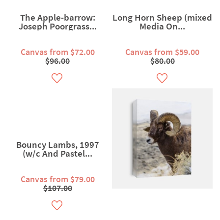
The Apple-barrow:
Long Horn Sheep (mixed
Joseph Poorgrass...
Media On...
Canvas from $72.00
Canvas from $59.00
$96.00
$80.00
Bouncy Lambs, 1997
(w/c And Pastel...
Canvas from $79.00
$107.00