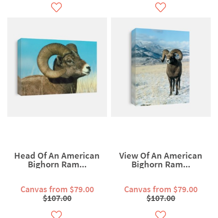
Head Of An American
View Of An American
Bighorn Ram...
Bighorn Ram...
Canvas from $79.00
Canvas from $79.00
$107.00
$107.00