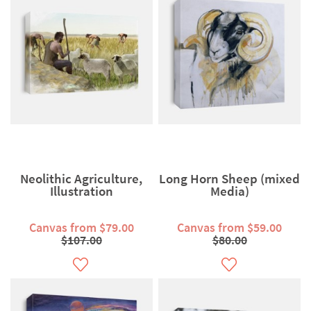
Neolithic Agriculture,
Long Horn Sheep (mixed
Illustration
Media)
Canvas from $79.00
Canvas from $59.00
$107.00
$80.00