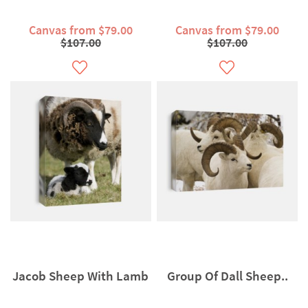
Canvas from $79.00
Canvas from $79.00
$107.00
$107.00
Jacob Sheep With Lamb
Group Of Dall Sheep..