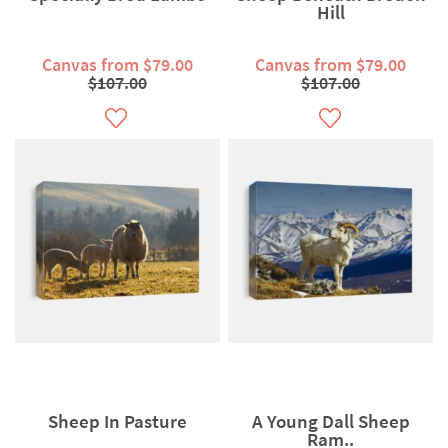
Hill
Canvas from $79.00
Canvas from $79.00
$107.00
$107.00
Sheep In Pasture
A Young Dall Sheep
Ram..