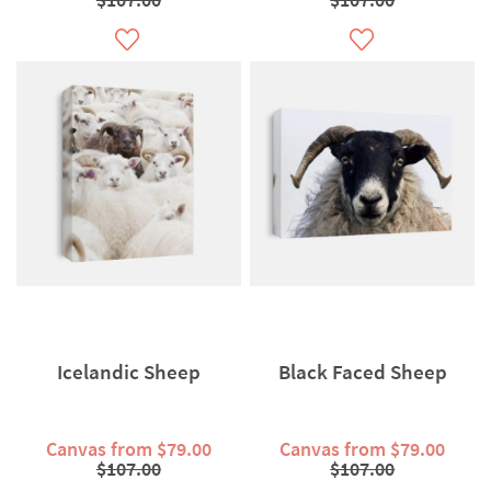
Icelandic Sheep
Black Faced Sheep
Canvas from $79.00
Canvas from $79.00
$107.00
$107.00