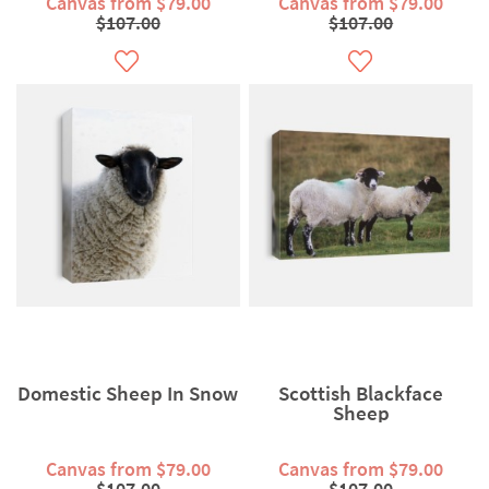
Canvas from $79.00
Canvas from $79.00
$107.00
$107.00
Domestic Sheep In Snow
Scottish Blackface
Sheep
Canvas from $79.00
Canvas from $79.00
$107.00
$107.00