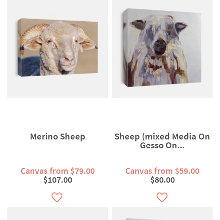
Merino Sheep
Sheep (mixed Media On
Gesso On...
Canvas from $79.00
Canvas from $59.00
$107.00
$80.00