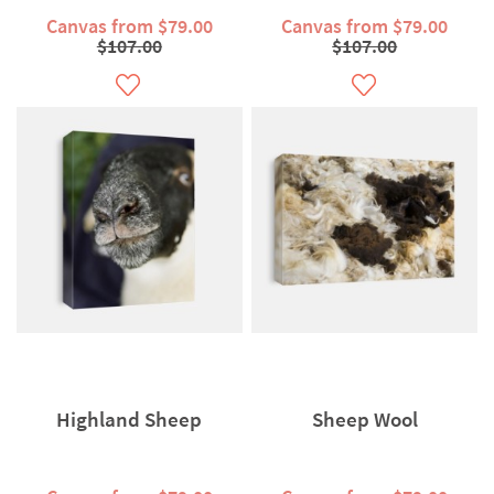
Canvas from $79.00
Canvas from $79.00
$107.00
$107.00
Highland Sheep
Sheep Wool