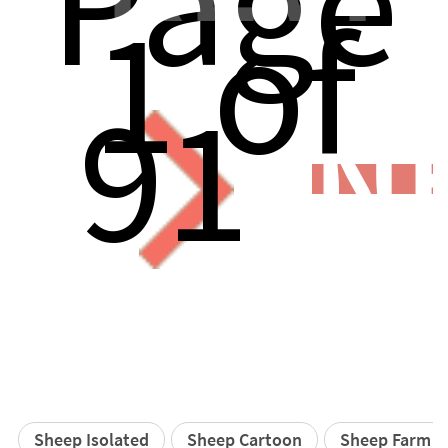
Page
1 of
91
N
Sheep Isolated
Sheep Cartoon
Sheep Farm