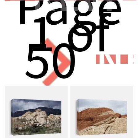
Page
1 of
50
N