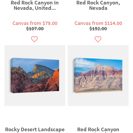
Red Rock Canyon In
Red Rock Canyon,
Nevada, United...
Nevada
Canvas from $79.00
Canvas from $114.00
$107.00
$152.00
Rocky Desert Landscape
Red Rock Canyon