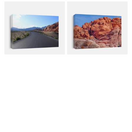
Red Rock Canyon In
Red Rock Canyon
Nevada
Nevada
Canvas from $79.00
Canvas from $79.00
$107.00
$107.00