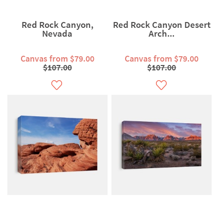
Red Rock Canyon,
Red Rock Canyon Desert
Nevada
Arch...
Canvas from $79.00
Canvas from $79.00
$107.00
$107.00