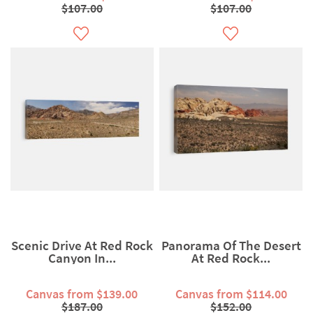
$107.00
$107.00
Scenic Drive At Red Rock
Panorama Of The Desert
Canyon In...
At Red Rock...
Canvas from $139.00
Canvas from $114.00
$187.00
$152.00