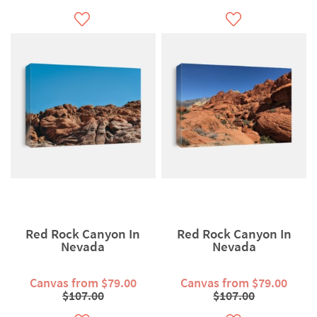
Red Rock Canyon In
Red Rock Canyon In
Nevada
Nevada
Canvas from $79.00
Canvas from $79.00
$107.00
$107.00