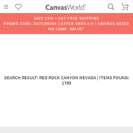
SAVE 25% + GET FREE SHIPPING
PROMO CODE: GETCANVAS | OFFER ENDS 8/9 | SAVINGS BASED
ON COMP. VALUE*
SEARCH RESULT: RED ROCK CANYON NEVADA | ITEMS FOUND:
1765