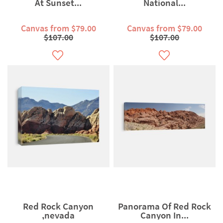
At Sunset...
National...
Canvas from $79.00
Canvas from $79.00
$107.00
$107.00
Red Rock Canyon
Panorama Of Red Rock
,nevada
Canyon In...