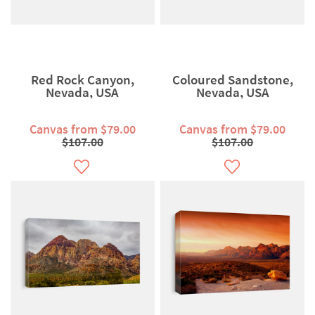
Red Rock Canyon,
Coloured Sandstone,
Nevada, USA
Nevada, USA
Canvas from $79.00
Canvas from $79.00
$107.00
$107.00