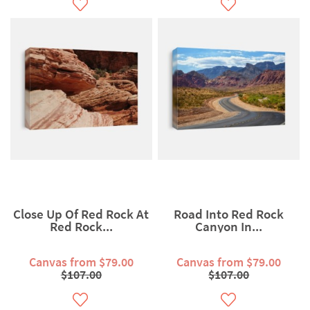
Close Up Of Red Rock At
Road Into Red Rock
Red Rock...
Canyon In...
Canvas from $79.00
Canvas from $79.00
$107.00
$107.00