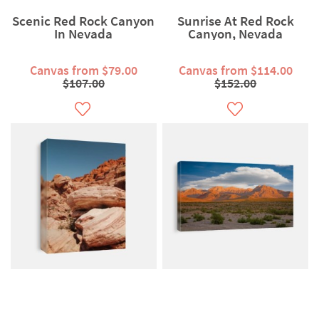
Scenic Red Rock Canyon
Sunrise At Red Rock
In Nevada
Canyon, Nevada
Canvas from $79.00
Canvas from $114.00
$107.00
$152.00