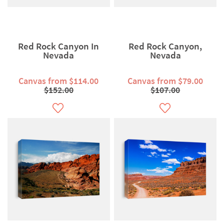
Red Rock Canyon In
Red Rock Canyon,
Nevada
Nevada
Canvas from $114.00
Canvas from $79.00
$152.00
$107.00