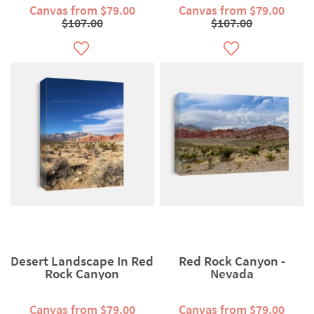
Canvas from $79.00
Canvas from $79.00
$107.00
$107.00
Desert Landscape In Red
Red Rock Canyon -
Rock Canyon
Nevada
Canvas from $79.00
Canvas from $79.00