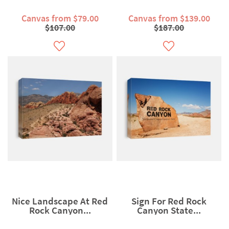
Canvas from $79.00
Canvas from $139.00
$107.00
$187.00
Nice Landscape At Red
Sign For Red Rock
Rock Canyon...
Canyon State...