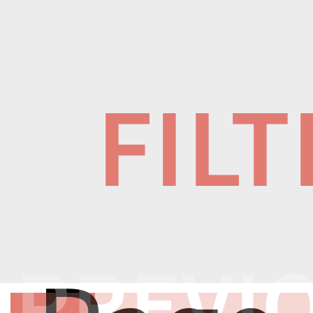
FIL
PREVI