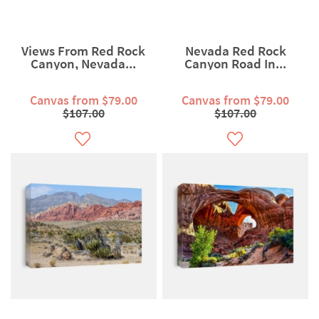
Views From Red Rock
Nevada Red Rock
Canyon, Nevada...
Canyon Road In...
Canvas from $79.00
Canvas from $79.00
$107.00
$107.00