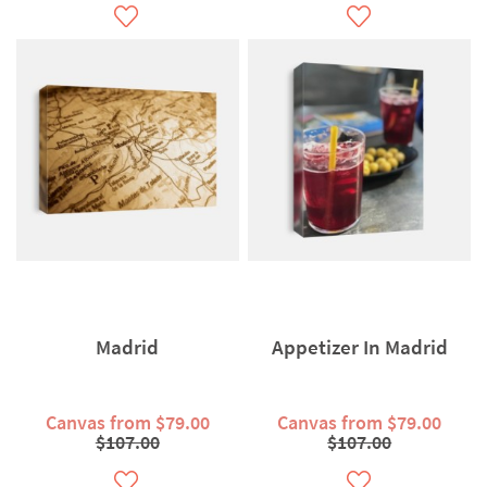
Madrid
Appetizer In Madrid
Canvas from $79.00
Canvas from $79.00
$107.00
$107.00