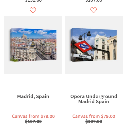
Madrid, Spain
Opera Underground
Madrid Spain
Canvas from $79.00
Canvas from $79.00
$107.00
$107.00