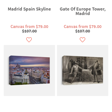
Madrid Spain Skyline
Gate Of Europe Tower,
Madrid
Canvas from $79.00
Canvas from $79.00
$107.00
$107.00