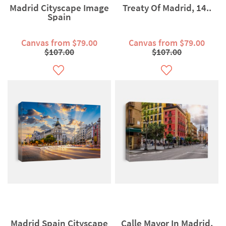
Madrid Cityscape Image
Treaty Of Madrid, 14..
Spain
Canvas from $79.00
Canvas from $79.00
$107.00
$107.00
Madrid Spain Cityscape
Calle Mayor In Madrid,