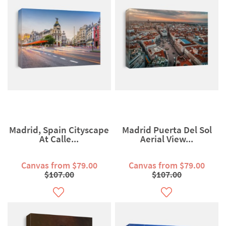
Madrid, Spain Cityscape
Madrid Puerta Del Sol
At Calle...
Aerial View...
Canvas from $79.00
Canvas from $79.00
$107.00
$107.00