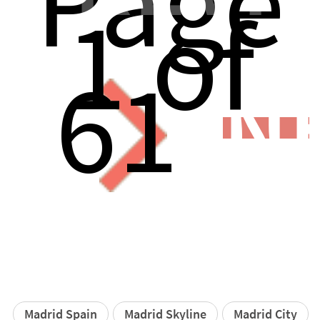
Page
1 of
61
N
Madrid Spain
Madrid Skyline
Madrid City