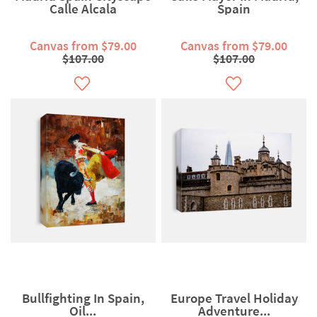
Calle Alcala
Spain
Canvas from $79.00
Canvas from $79.00
$107.00
$107.00
Bullfighting In Spain,
Europe Travel Holiday
Oil...
Adventure...