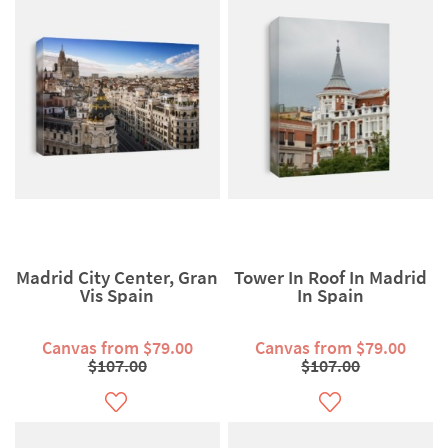
Madrid City Center, Gran
Tower In Roof In Madrid
Vis Spain
In Spain
Canvas from $79.00
Canvas from $79.00
$107.00
$107.00