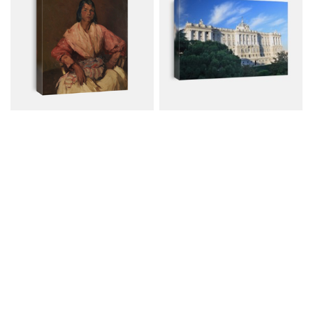
THE SPANISH GYPSY, By
Madrid - Royal Palace
Robert...
Canvas from $72.00
Canvas from $79.00
$96.00
$107.00