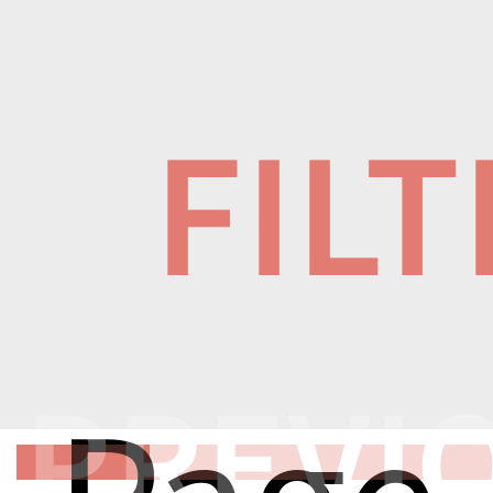
FIL
PREVI