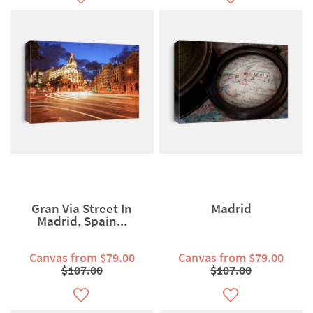
Gran Via Street In
Madrid
Madrid, Spain...
Canvas from $79.00
Canvas from $79.00
$107.00
$107.00