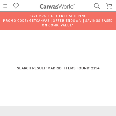
SAVE 25% + GET FREE SHIPPING
PROMO CODE: GETCANVAS | OFFER ENDS 8/9 | SAVINGS BASED
ON COMP. VALUE*
SEARCH RESULT: MADRID | ITEMS FOUND: 2194