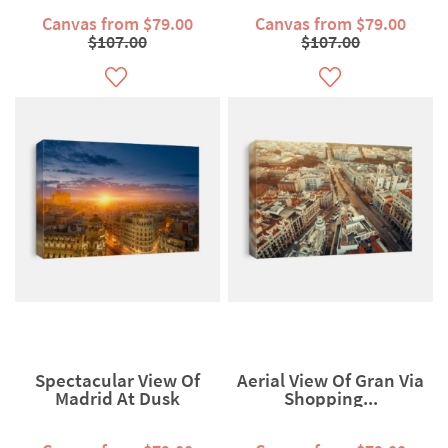
Canvas from $79.00
Canvas from $79.00
$107.00
$107.00
Spectacular View Of
Aerial View Of Gran Via
Madrid At Dusk
Shopping...