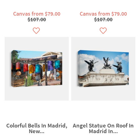
Canvas from $79.00
Canvas from $79.00
$107.00
$107.00
Colorful Bells In Madrid,
Angel Statue On Roof In
New...
Madrid In...