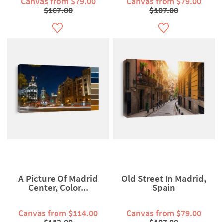
Canvas from $79.00
Canvas from $79.00
$107.00
$107.00
A Picture Of Madrid
Old Street In Madrid,
Center, Color...
Spain
Canvas from $114.00
Canvas from $79.00
$152.00
$107.00