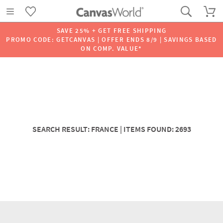
SAVE 25% + GET FREE SHIPPING
PROMO CODE: GETCANVAS | OFFER ENDS 8/9 | SAVINGS BASED
ON COMP. VALUE*
SEARCH RESULT: FRANCE | ITEMS FOUND: 2693