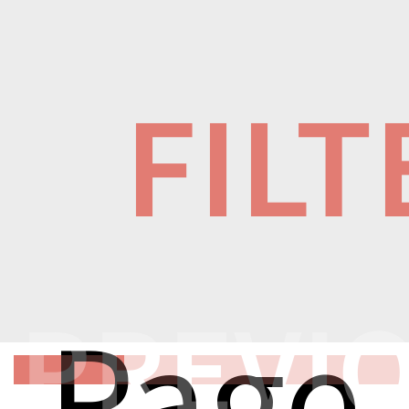
FILT
PREVI
Page