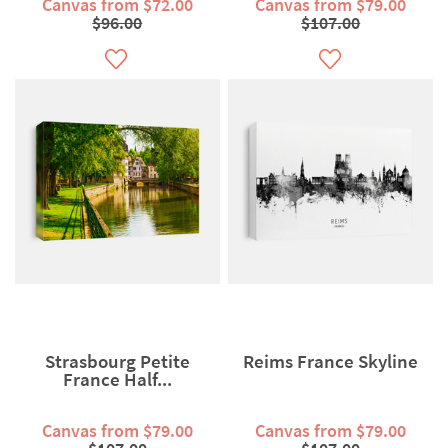
Canvas from $72.00
Canvas from $79.00
$96.00
$107.00
Strasbourg Petite
Reims France Skyline
France Half...
Canvas from $79.00
Canvas from $79.00