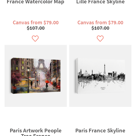
France Watercolor Map
Lille France Skyline
Canvas from $79.00
Canvas from $79.00
$107.00
$107.00
Paris Artwork People
Paris France Skyline
Tree France