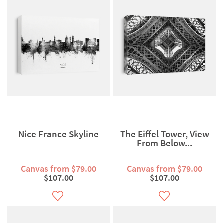
Nice France Skyline
The Eiffel Tower, View
From Below...
Canvas from $79.00
Canvas from $79.00
$107.00
$107.00