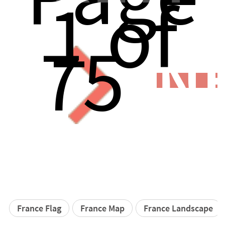
1 of
75
N
France Flag
France Map
France Landscape