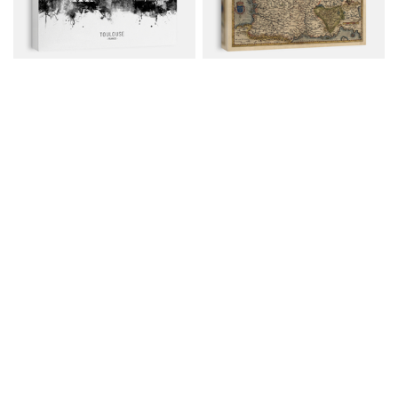
Toulouse France Skyline
Old Map Of France, 1570
Canvas from $79.00
Canvas from $79.00
$107.00
$107.00