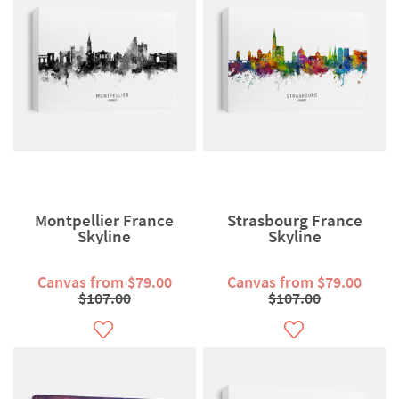
Montpellier France
Strasbourg France
Skyline
Skyline
Canvas from $79.00
Canvas from $79.00
$107.00
$107.00