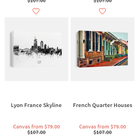
$107.00
$107.00
Lyon France Skyline
French Quarter Houses
Canvas from $79.00
Canvas from $79.00
$107.00
$107.00