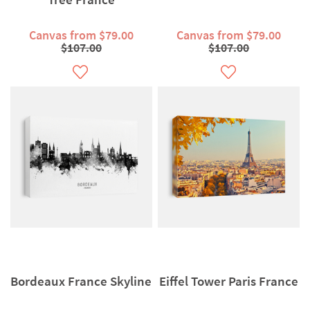
Canvas from $79.00
Canvas from $79.00
$107.00
$107.00
Bordeaux France Skyline
Eiffel Tower Paris France