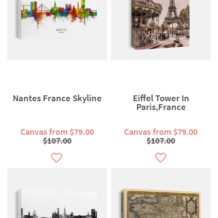
Nantes France Skyline
Eiffel Tower In
Paris,France
Canvas from $79.00
Canvas from $79.00
$107.00
$107.00