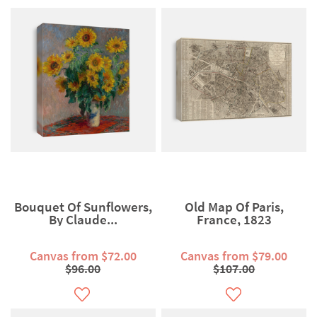
Bouquet Of Sunflowers,
Old Map Of Paris,
By Claude...
France, 1823
Canvas from $72.00
Canvas from $79.00
$96.00
$107.00