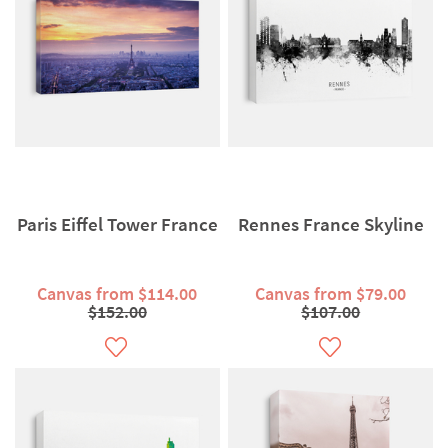
Paris Eiffel Tower France
Rennes France Skyline
Canvas from $114.00
Canvas from $79.00
$152.00
$107.00