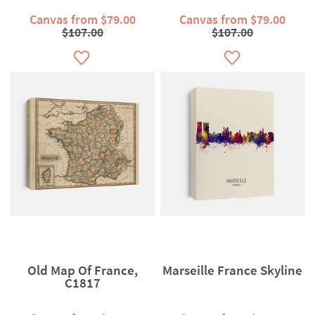
Canvas from $79.00
Canvas from $79.00
$107.00
$107.00
Old Map Of France,
Marseille France Skyline
C1817