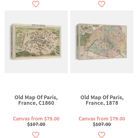
Old Map Of Paris,
Old Map Of Paris,
France, C1860
France, 1878
Canvas from $79.00
Canvas from $79.00
$107.00
$107.00