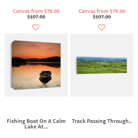
Canvas from $79.00
Canvas from $79.00
$107.00
$107.00
Fishing Boat On A Calm
Track Passing Through..
Lake At...