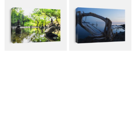
Zen Pond Forest
View Through
Photography Stone
Driftwood..
Canvas from $79.00
Canvas from $79.00
$107.00
$107.00