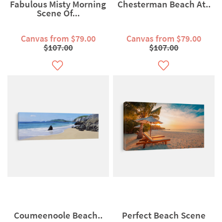
Fabulous Misty Morning
Chesterman Beach At..
Scene Of...
Canvas from $79.00
Canvas from $79.00
$107.00
$107.00
Coumeenoole Beach..
Perfect Beach Scene