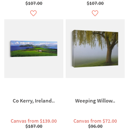
$107.00
$107.00
Co Kerry, Ireland..
Weeping Willow..
Canvas from $139.00
Canvas from $72.00
$187.00
$96.00