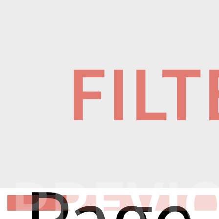
FIL
PREVI
Page