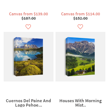
Canvas from $139.00
Canvas from $114.00
$187.00
$152.00
Cuernos Del Paine And
Houses With Morning
Lago Pehoe...
Mist..