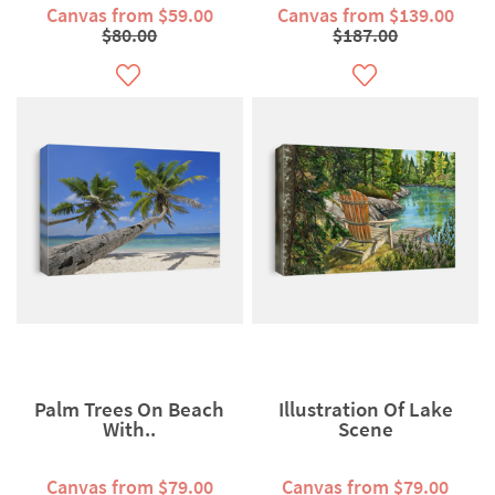
Canvas from $59.00
Canvas from $139.00
$80.00
$187.00
Palm Trees On Beach
Illustration Of Lake
With..
Scene
Canvas from $79.00
Canvas from $79.00