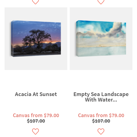
Acacia At Sunset
Empty Sea Landscape
With Water...
Canvas from $79.00
Canvas from $79.00
$107.00
$107.00