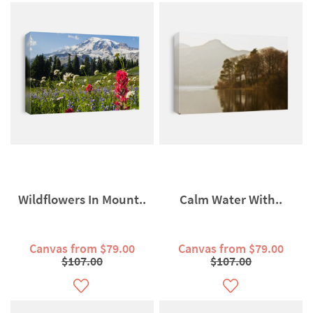
Wildflowers In Mount..
Calm Water With..
Canvas from $79.00
Canvas from $79.00
$107.00
$107.00