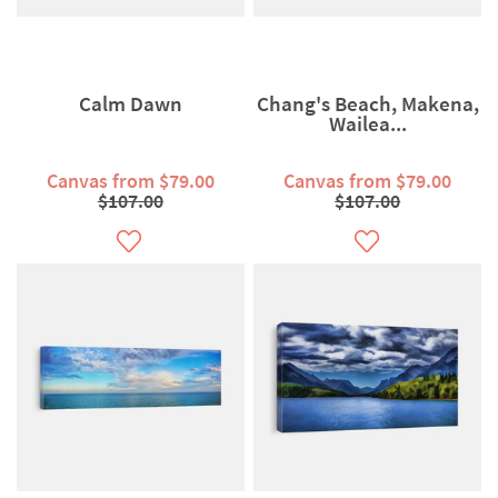
Calm Dawn
Chang's Beach, Makena,
Wailea...
Canvas from $79.00
Canvas from $79.00
$107.00
$107.00