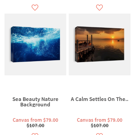
Sea Beauty Nature
A Calm Settles On The..
Background
Canvas from $79.00
Canvas from $79.00
$107.00
$107.00