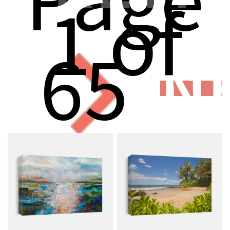
1 of
65
N