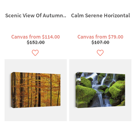
Scenic View Of Autumn..
Calm Serene Horizontal
Canvas from $114.00
Canvas from $79.00
$152.00
$107.00