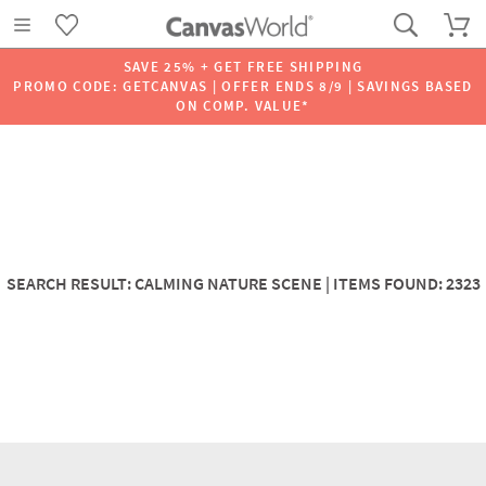
SAVE 25% + GET FREE SHIPPING
PROMO CODE: GETCANVAS | OFFER ENDS 8/9 | SAVINGS BASED
ON COMP. VALUE*
SEARCH RESULT: CALMING NATURE SCENE | ITEMS FOUND: 2323