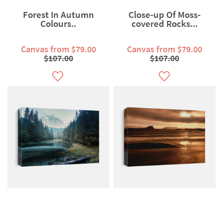
Forest In Autumn
Close-up Of Moss-
Colours..
covered Rocks...
Canvas from $79.00
Canvas from $79.00
$107.00
$107.00