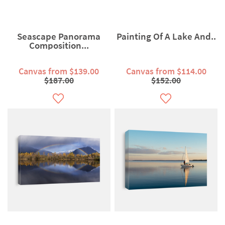
Seascape Panorama
Painting Of A Lake And..
Composition...
Canvas from $139.00
Canvas from $114.00
$187.00
$152.00