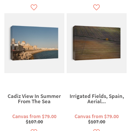
Cadiz View In Summer
Irrigated Fields, Spain,
From The Sea
Aerial...
Canvas from $79.00
Canvas from $79.00
$107.00
$107.00