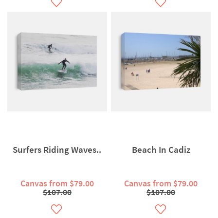
Surfers Riding Waves..
Beach In Cadiz
Canvas from $79.00
Canvas from $79.00
$107.00
$107.00