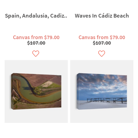
Spain, Andalusia, Cadiz..
Waves In Cádiz Beach
Canvas from $79.00
Canvas from $79.00
$107.00
$107.00