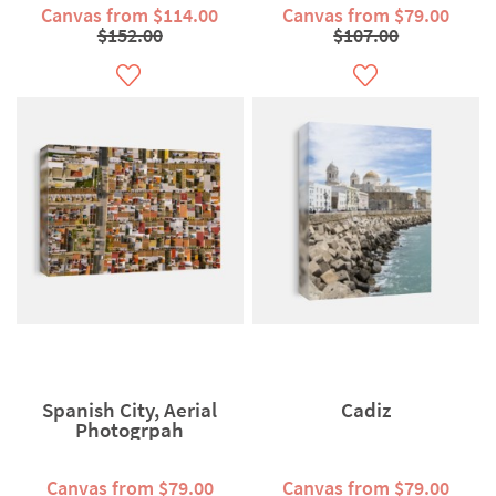
Canvas from $114.00
Canvas from $79.00
$152.00
$107.00
Spanish City, Aerial
Cadiz
Photogrpah
Canvas from $79.00
Canvas from $79.00