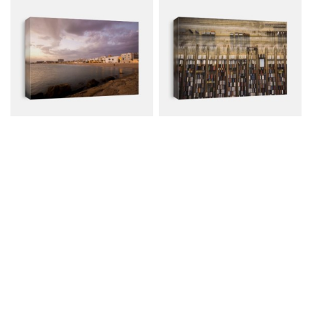
Rota, A South Village
Shipping Containers,
Near To...
Aerial...
Canvas from $79.00
Canvas from $79.00
$107.00
$107.00