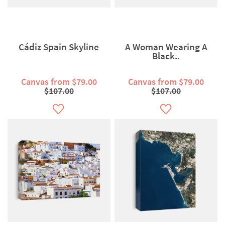
Cádiz Spain Skyline
A Woman Wearing A
Black..
Canvas from $79.00
Canvas from $79.00
$107.00
$107.00