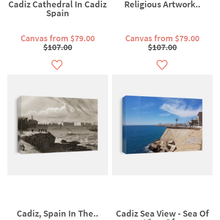
Cadiz Cathedral In Cadiz
Religious Artwork..
Spain
Canvas from $79.00
Canvas from $79.00
$107.00
$107.00
Cadiz, Spain In The..
Cadiz Sea View - Sea Of