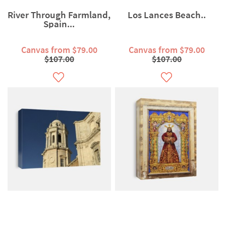
River Through Farmland,
Los Lances Beach..
Spain...
Canvas from $79.00
Canvas from $79.00
$107.00
$107.00