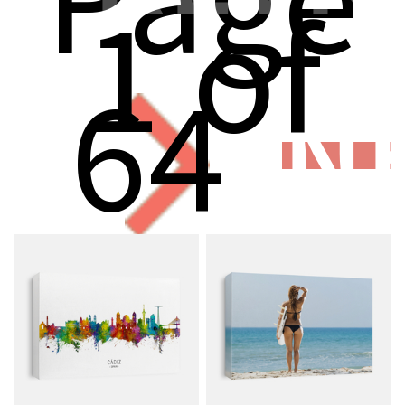
1 of
64
N