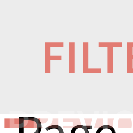
FIL
PREVI
Page