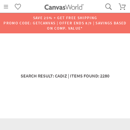
SAVE 25% + GET FREE SHIPPING
PROMO CODE: GETCANVAS | OFFER ENDS 8/9 | SAVINGS BASED
ON COMP. VALUE*
SEARCH RESULT: CADIZ | ITEMS FOUND: 2280