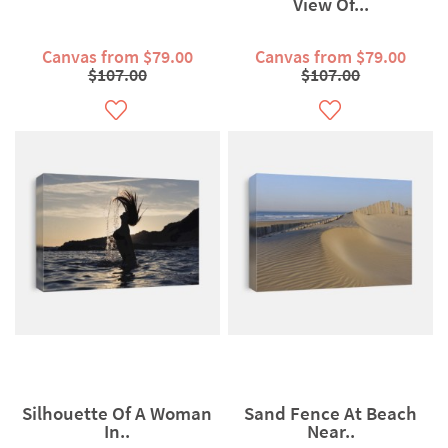
View Of...
Canvas from $79.00
Canvas from $79.00
$107.00
$107.00
Silhouette Of A Woman
Sand Fence At Beach
In..
Near..