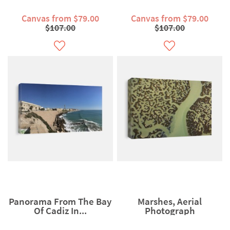
Canvas from $79.00
Canvas from $79.00
$107.00
$107.00
Panorama From The Bay
Marshes, Aerial
Of Cadiz In...
Photograph