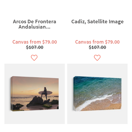
Arcos De Frontera
Cadiz, Satellite Image
Andalusian...
Canvas from $79.00
Canvas from $79.00
$107.00
$107.00