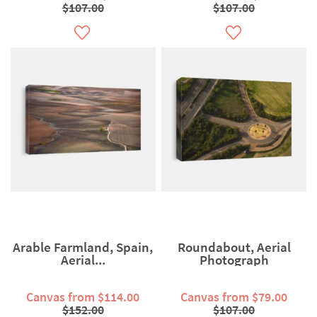
$107.00
$107.00
Arable Farmland, Spain,
Roundabout, Aerial
Aerial...
Photograph
Canvas from $114.00
Canvas from $79.00
$152.00
$107.00