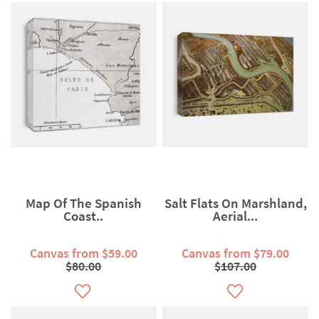
Map Of The Spanish
Salt Flats On Marshland,
Coast..
Aerial...
Canvas from $59.00
Canvas from $79.00
$80.00
$107.00