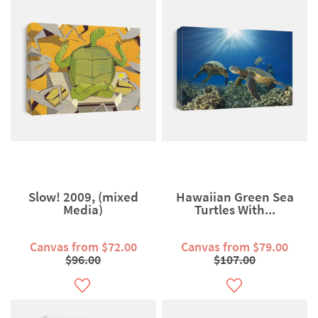
Slow! 2009, (mixed
Hawaiian Green Sea
Media)
Turtles With...
Canvas from $72.00
Canvas from $79.00
$96.00
$107.00