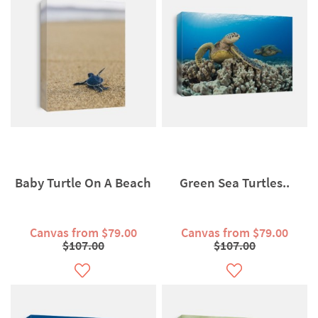
Baby Turtle On A Beach
Green Sea Turtles..
Canvas from $79.00
Canvas from $79.00
$107.00
$107.00