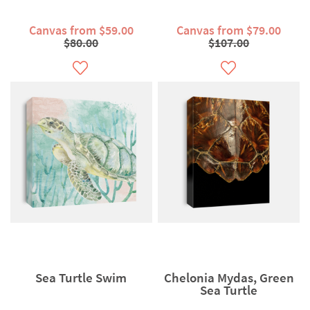
Canvas from $59.00
Canvas from $79.00
$80.00
$107.00
Sea Turtle Swim
Chelonia Mydas, Green
Sea Turtle