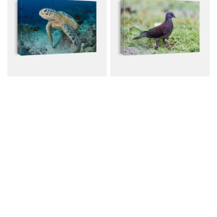
Green Turtle Resting On
Madagascar Turtle Dove
Reef
Canvas from $79.00
Canvas from $79.00
$107.00
$107.00