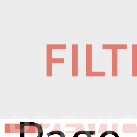
FIL
PREVI