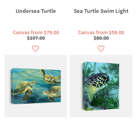
Undersea Turtle
Sea Turtle Swim Light
Canvas from $79.00
Canvas from $59.00
$107.00
$80.00