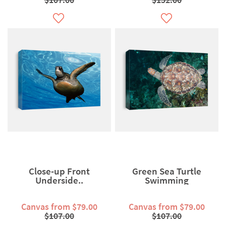
Close-up Front
Green Sea Turtle
Underside..
Swimming
Canvas from $79.00
Canvas from $79.00
$107.00
$107.00