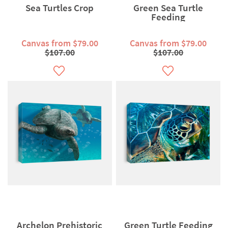
Sea Turtles Crop
Green Sea Turtle
Feeding
Canvas from $79.00
Canvas from $79.00
$107.00
$107.00
Archelon Prehistoric
Green Turtle Feeding