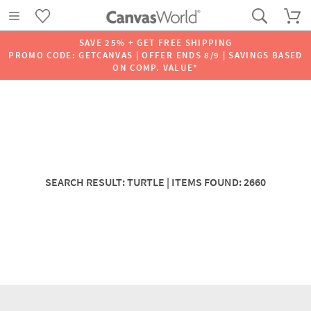
SAVE 25% + GET FREE SHIPPING
PROMO CODE: GETCANVAS | OFFER ENDS 8/9 | SAVINGS BASED
ON COMP. VALUE*
SEARCH RESULT: TURTLE | ITEMS FOUND: 2660