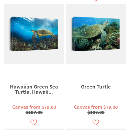
Hawaiian Green Sea
Green Turtle
Turtle, Hawaii...
Canvas from $79.00
Canvas from $79.00
$107.00
$107.00