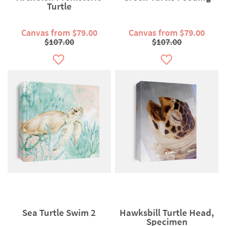
Turtle
Canvas from $79.00
Canvas from $79.00
$107.00
$107.00
Sea Turtle Swim 2
Hawksbill Turtle Head,
Specimen