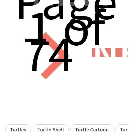
Page
1 of
74
N
Turtles
Turtle Shell
Turtle Cartoon
Turtl