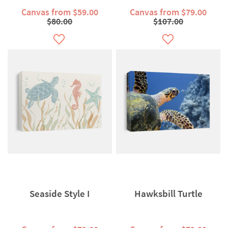
Canvas from $59.00
Canvas from $79.00
$80.00
$107.00
Seaside Style I
Hawksbill Turtle