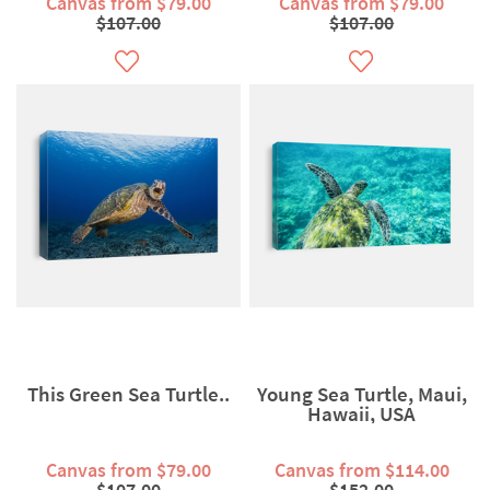
Canvas from $79.00
Canvas from $79.00
$107.00
$107.00
This Green Sea Turtle..
Young Sea Turtle, Maui,
Hawaii, USA
Canvas from $79.00
Canvas from $114.00
$107.00
$152.00