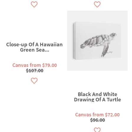
Close-up Of A Hawaiian
Green Sea...
Canvas from $79.00
$107.00
Black And White
Drawing Of A Turtle
Canvas from $72.00
$96.00