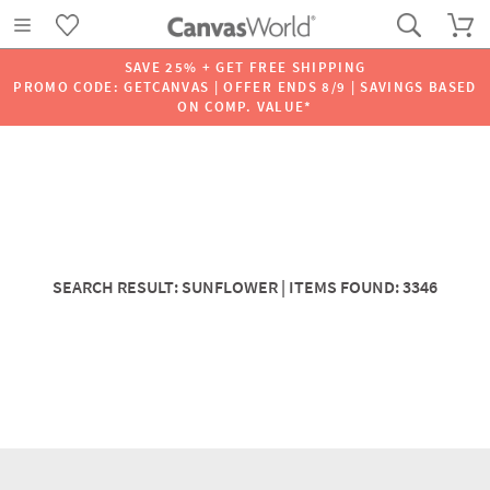
SAVE 25% + GET FREE SHIPPING
PROMO CODE: GETCANVAS | OFFER ENDS 8/9 | SAVINGS BASED
ON COMP. VALUE*
SEARCH RESULT: SUNFLOWER | ITEMS FOUND: 3346