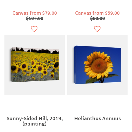
Canvas from $79.00
Canvas from $59.00
$107.00
$80.00
Sunny-Sided Hill, 2019,
Helianthus Annuus
(painting)