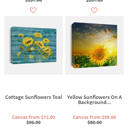
Cottage Sunflowers Teal
Yellow Sunflowers On A
Background...
Canvas from $72.00
Canvas from $59.00
$96.00
$80.00