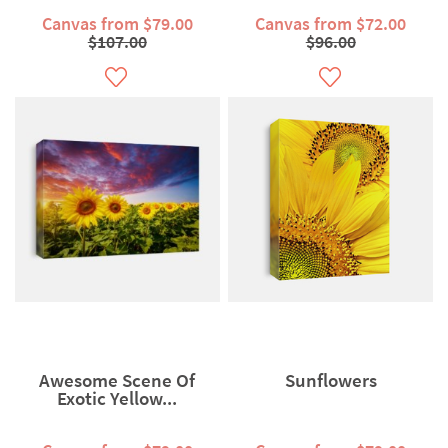
Canvas from $79.00
Canvas from $72.00
$107.00
$96.00
Awesome Scene Of
Sunflowers
Exotic Yellow...