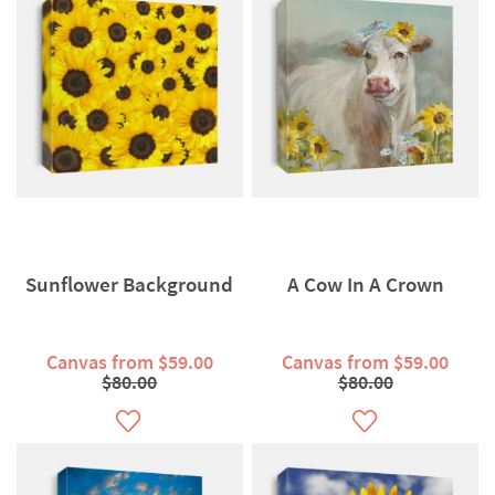
Sunflower Background
A Cow In A Crown
Canvas from $59.00
Canvas from $59.00
$80.00
$80.00