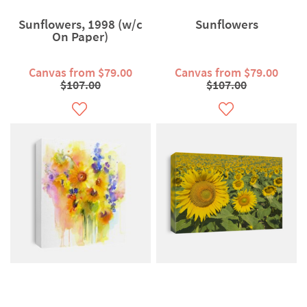
Sunflowers, 1998 (w/c
Sunflowers
On Paper)
Canvas from $79.00
Canvas from $79.00
$107.00
$107.00