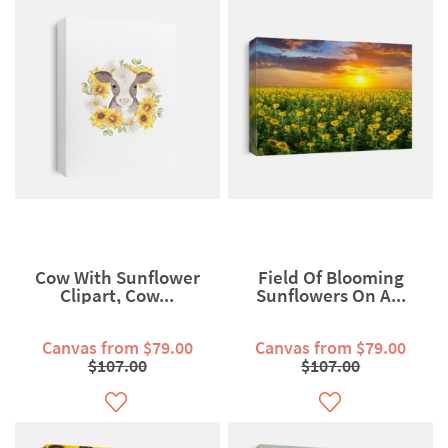
Cow With Sunflower
Field Of Blooming
Clipart, Cow...
Sunflowers On A...
Canvas from $79.00
Canvas from $79.00
$107.00
$107.00