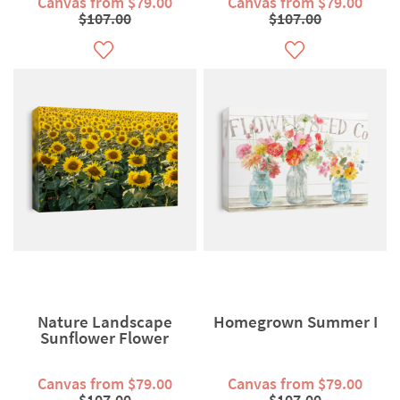
Canvas from $79.00
Canvas from $79.00
$107.00
$107.00
Nature Landscape
Homegrown Summer I
Sunflower Flower
Canvas from $79.00
Canvas from $79.00
$107.00
$107.00