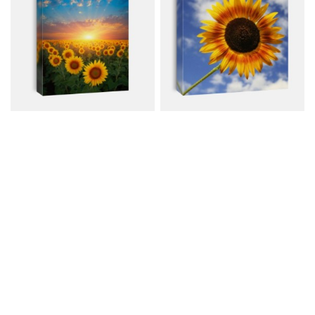
Field Of Sunflowers On
Colorful Sunflower
The Sunset
Canvas from $72.00
Canvas from $59.00
$96.00
$80.00