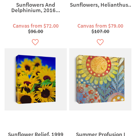
Sunflowers And
Sunflowers, Helianthus..
Delphinium, 2016...
Canvas from $72.00
Canvas from $79.00
$96.00
$107.00
Sunflower Relief, 1999
Summer Profusion I