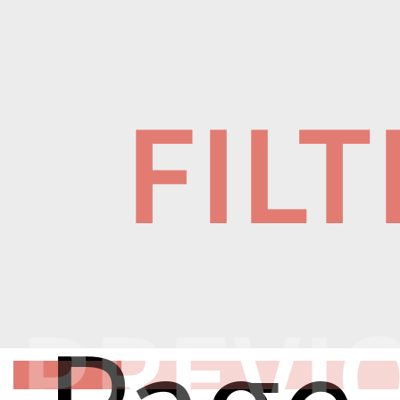
FIL
PREVI