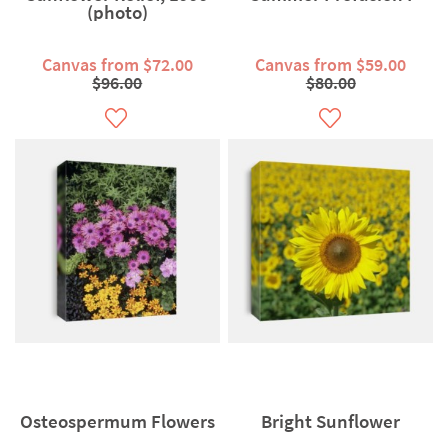
(photo)
Canvas from $72.00
Canvas from $59.00
$96.00
$80.00
Osteospermum Flowers
Bright Sunflower