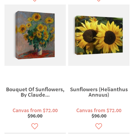
Bouquet Of Sunflowers,
Sunflowers (Helianthus
By Claude...
Annuus)
Canvas from $72.00
Canvas from $72.00
$96.00
$96.00