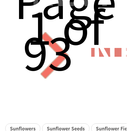
Page
1 of
93
N
Sunflowers
Sunflower Seeds
Sunflower Fiel