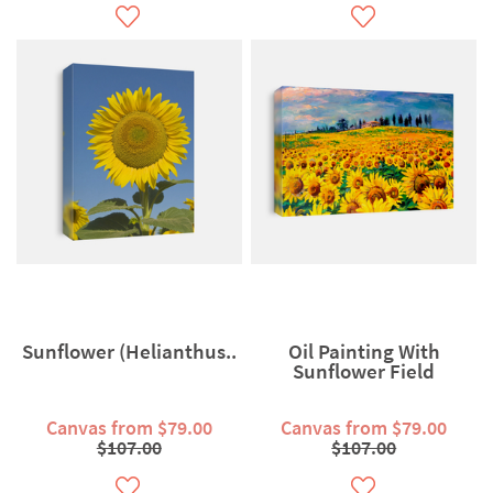
Sunflower (Helianthus..
Oil Painting With
Sunflower Field
Canvas from $79.00
Canvas from $79.00
$107.00
$107.00