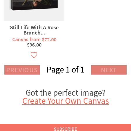
Still Life With A Rose
Branch...
Canvas from $72.00
$96.00
Page 1 of 1
PREVIOUS
NEXT
Got the perfect image?
Create Your Own Canvas
SUBSCRIBE