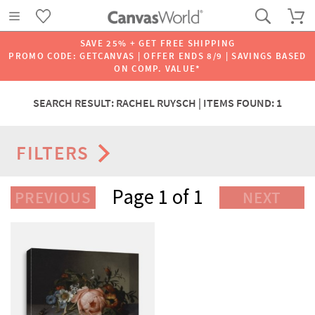
SAVE 25% + GET FREE SHIPPING
PROMO CODE: GETCANVAS | OFFER ENDS 8/9 | SAVINGS BASED
ON COMP. VALUE*
SEARCH RESULT: RACHEL RUYSCH | ITEMS FOUND: 1
FILTERS
Page 1 of 1
PREVIOUS
NEXT