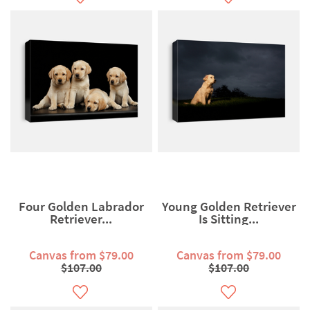
Four Golden Labrador
Young Golden Retriever
Retriever...
Is Sitting...
Canvas from $79.00
Canvas from $79.00
$107.00
$107.00