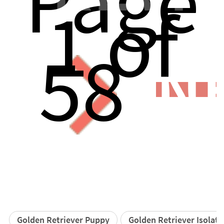
Page
1 of
58
N
Golden Retriever Puppy
Golden Retriever Isolat