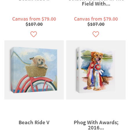
Field With...
Canvas from $79.00
Canvas from $79.00
$107.00
$107.00
Beach Ride V
Phog With Awards;
2016...