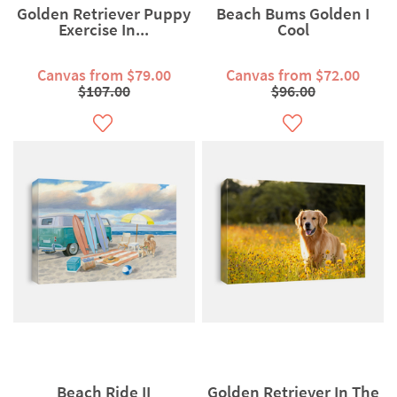
Golden Retriever Puppy
Beach Bums Golden I
Exercise In...
Cool
Canvas from $79.00
Canvas from $72.00
$107.00
$96.00
Beach Ride II
Golden Retriever In The