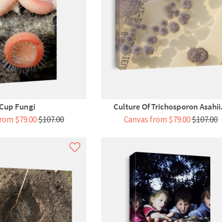
Cup Fungi
Culture Of Trichosporon Asahii.
rom $79.00
$107.00
Canvas from $79.00
$107.00