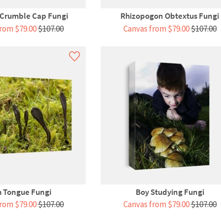
 Crumble Cap Fungi
Rhizopogon Obtextus Fungi
rom $79.00
$107.00
Canvas from $79.00
$107.00
h Tongue Fungi
Boy Studying Fungi
rom $79.00
$107.00
Canvas from $79.00
$107.00