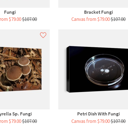
Fungi
Bracket Fungi
rom $79.00
$107.00
Canvas from $79.00
$107.00
yrella Sp. Fungi
Petri Dish With Fungi
rom $79.00
$107.00
Canvas from $79.00
$107.00