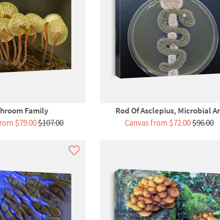
hroom Family
Rod Of Asclepius, Microbial Ar
rom $79.00
$107.00
Canvas from $72.00
$96.00