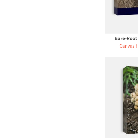
Bare-Root 
Canvas f