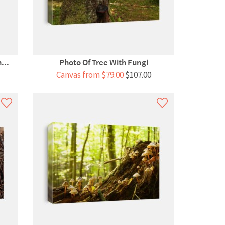
...
Photo Of Tree With Fungi
Canvas from $79.00
$107.00