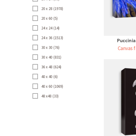
20 x 28
1978
20 x 60
5
24 x 24
14
24 x 36
1513
Puccini
30 x 30
76
Canvas f
30 x 40
831
36 x 48
624
40 x 40
6
40 x 60
1069
48 x48
33