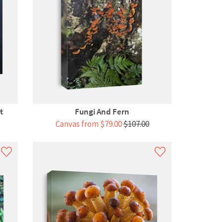
t
Fungi And Fern
Canvas from $79.00
$107.00