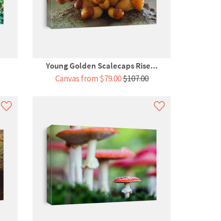
Young Golden Scalecaps Rise...
Canvas from $79.00
$107.00