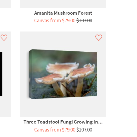
Amanita Mushroom Forest
Canvas from $79.00
$107.00
Three Toadstool Fungi Growing In...
Canvas from $79.00
$107.00