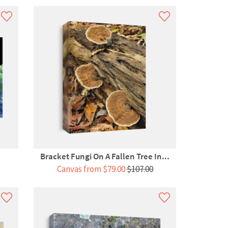
Bracket Fungi On A Fallen Tree In...
Canvas from $79.00
$107.00