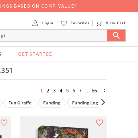
VINGS BASED ON COMP. VALUE*
Login
Favorites
View Cart
S
GET STARTED
2351
›
1
2
3
4
5
6
7
...
66
Fun Giraffe
Funding
Funding Logo
Funding Res