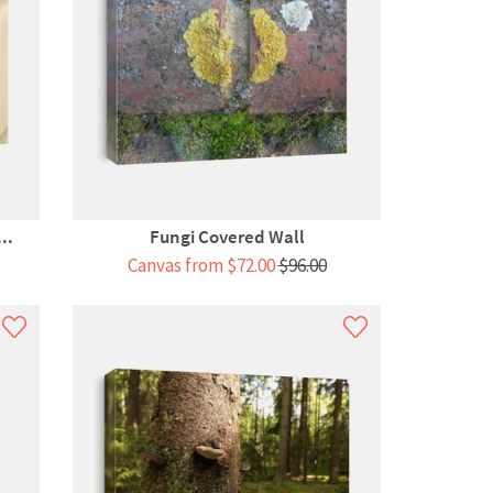
..
Fungi Covered Wall
Canvas from $72.00
$96.00