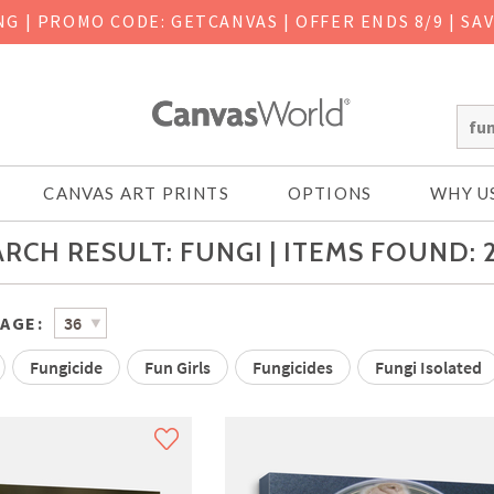
ING
|
PROMO CODE: GETCANVAS | OFFER ENDS 8/9 | SA
CANVAS ART PRINTS
OPTIONS
WHY U
RCH RESULT: FUNGI | ITEMS FOUND: 
PAGE:
Fungicide
Fun Girls
Fungicides
Fungi Isolated