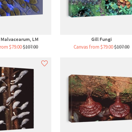
a Malvacearum, LM
Gill Fungi
rom $79.00
$107.00
Canvas from $79.00
$107.00