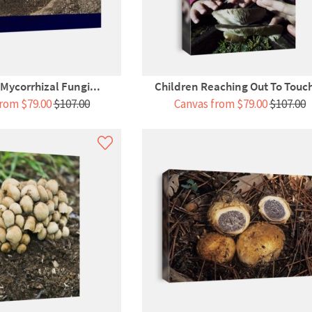
Mycorrhizal Fungi...
Children Reaching Out To Touch
rom $79.00
$107.00
Canvas from $79.00
$107.00