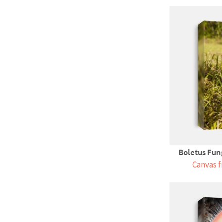
Boletus Fun
Canvas f