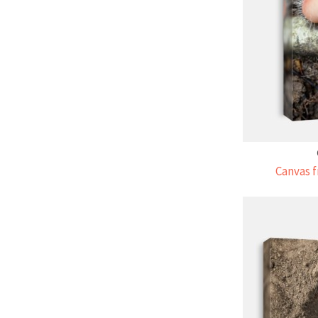
Canvas f