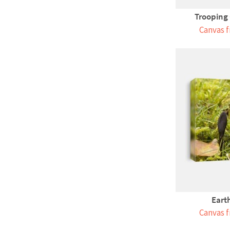
Trooping
Canvas f
Eart
Canvas f