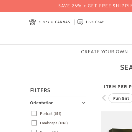
SAVE 25% + GET FREE SHIPP
1.877.6.CANVAS
Live Chat
CREATE YOUR OWN
SEA
ITEM PER 
FILTERS
Fun Girl
Orientation
Portrait
619
Landscape
1661