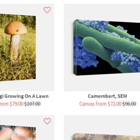
gi Growing On A Lawn
Camembert, SEM
rom $79.00
$107.00
Canvas from $72.00
$96.00