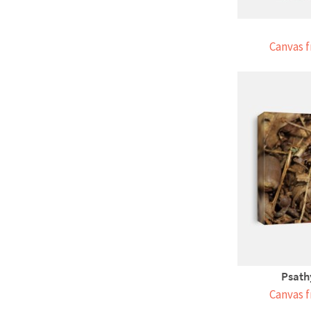
Canvas f
Psath
Canvas f