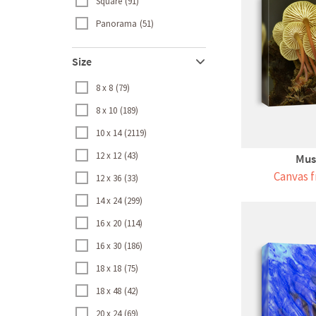
Square
91
Panorama
51
Size
8 x 8
79
8 x 10
189
10 x 14
2119
12 x 12
43
Mus
Canvas f
12 x 36
33
14 x 24
299
16 x 20
114
16 x 30
186
18 x 18
75
18 x 48
42
20 x 24
69