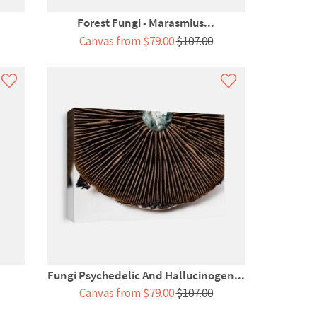
Forest Fungi - Marasmius...
Canvas from $79.00
$107.00
Fungi Psychedelic And Hallucinogen...
Canvas from $79.00
$107.00