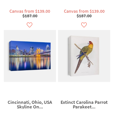
Canvas from $139.00
Canvas from $139.00
$187.00
$187.00
Cincinnati, Ohio, USA
Extinct Carolina Parrot
Skyline On...
Parakeet...