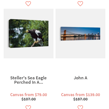
Steller's Sea Eagle
John A
Perched In A...
Canvas from $79.00
Canvas from $139.00
$107.00
$187.00