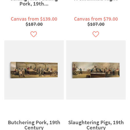
Pork, 19th...
Canvas from $139.00
Canvas from $79.00
$187.00
$107.00
Butchering Pork, 19th
Slaughtering Pigs, 19th
Century
Century