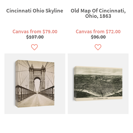
Cincinnati Ohio Skyline
Old Map Of Cincinnati,
Ohio, 1863
Canvas from $79.00
Canvas from $72.00
$107.00
$96.00