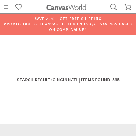
SAVE 25% + GET FREE SHIPPING
PROMO CODE: GETCANVAS | OFFER ENDS 8/9 | SAVINGS BASED
ON COMP. VALUE*
SEARCH RESULT: CINCINNATI | ITEMS FOUND: 535