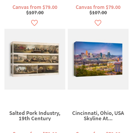
Canvas from $79.00
Canvas from $79.00
$107.00
$107.00
Salted Pork Industry,
Cincinnati, Ohio, USA
19th Century
Skyline At...