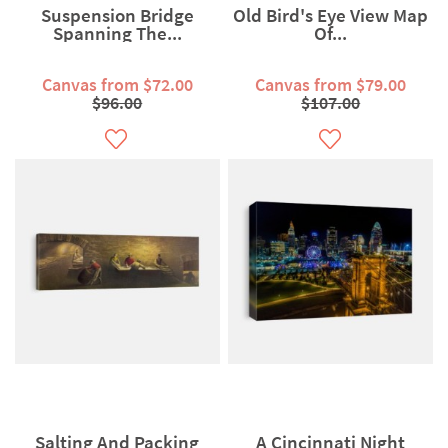
Suspension Bridge
Old Bird's Eye View Map
Spanning The...
Of...
Canvas from $72.00
Canvas from $79.00
$96.00
$107.00
Salting And Packing
A Cincinnati Night