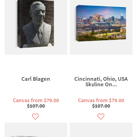
Carl Blagen
Cincinnati, Ohio, USA
Skyline On...
Canvas from $79.00
Canvas from $79.00
$107.00
$107.00