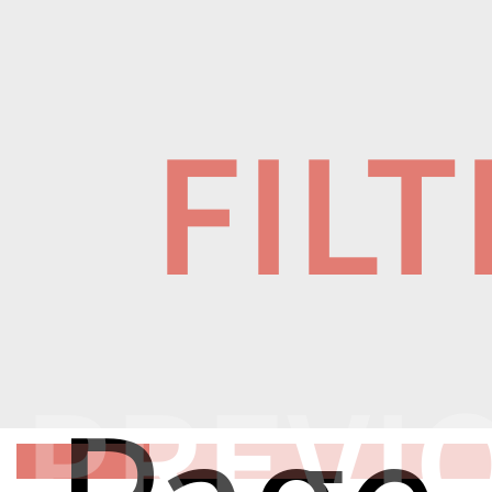
FIL
PREVI