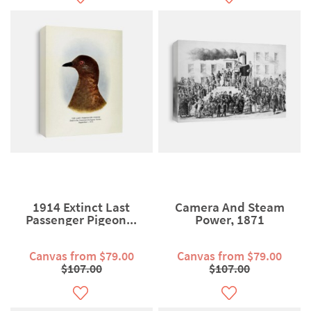
1914 Extinct Last
Camera And Steam
Passenger Pigeon...
Power, 1871
Canvas from $79.00
Canvas from $79.00
$107.00
$107.00