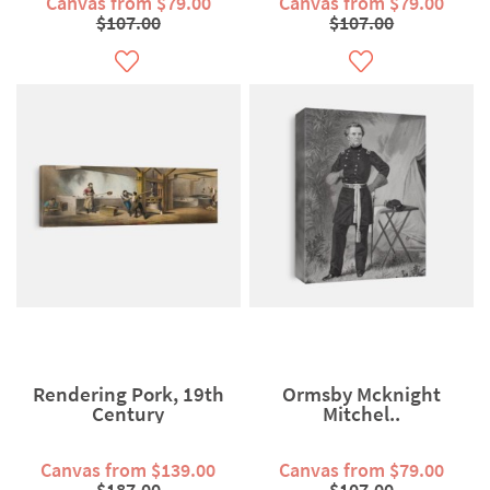
Canvas from $79.00
Canvas from $79.00
$107.00
$107.00
Rendering Pork, 19th
Ormsby Mcknight
Century
Mitchel..
Canvas from $139.00
Canvas from $79.00
$187.00
$107.00