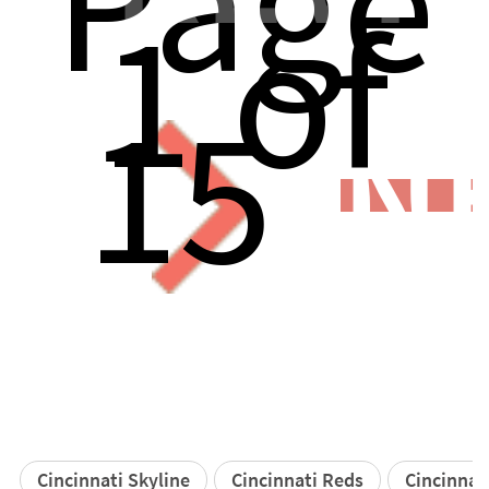
Page
1 of
15
N
Cincinnati Skyline
Cincinnati Reds
Cincinnat