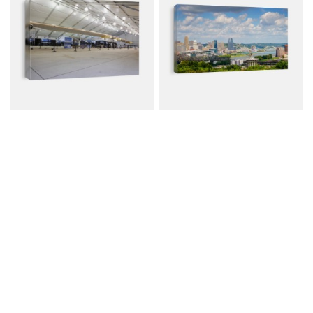
Solar Impulse 1 Aircraft
Scenic View Of
Downtown Cincinnati...
Canvas from $79.00
Canvas from $114.00
$107.00
$152.00