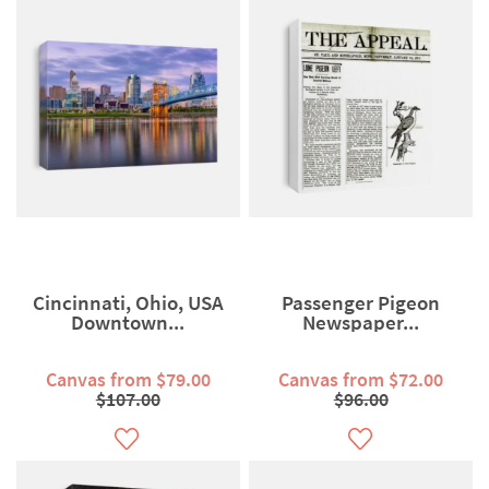
Cincinnati, Ohio, USA
Passenger Pigeon
Downtown...
Newspaper...
Canvas from $79.00
Canvas from $72.00
$107.00
$96.00