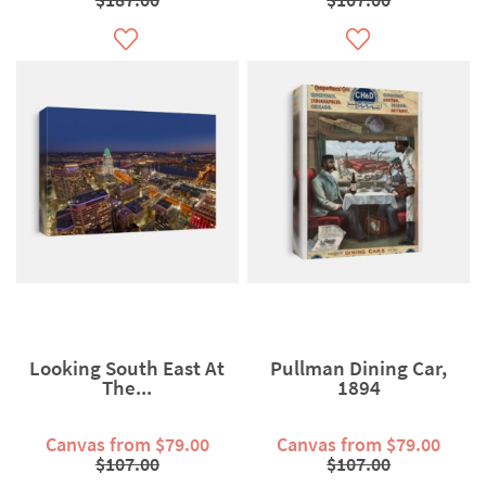
Looking South East At
Pullman Dining Car,
The...
1894
Canvas from $79.00
Canvas from $79.00
$107.00
$107.00