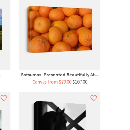
.
Satsumas, Presented Beautifully At...
Canvas from $79.00
$107.00