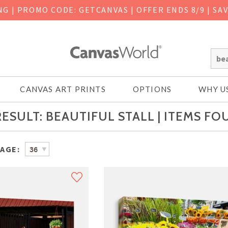
ING
|
PROMO CODE: GETCANVAS | OFFER ENDS 8/9 | SA
CANVAS ART PRINTS
OPTIONS
WHY U
ESULT: BEAUTIFUL STALL | ITEMS FO
PAGE: