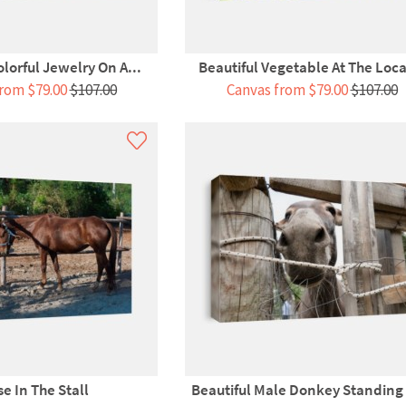
olorful Jewelry On A...
Beautiful Vegetable At The Local
rom $79.00
$107.00
Canvas from $79.00
$107.00
e In The Stall
Beautiful Male Donkey Standing I