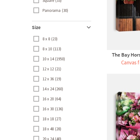
Square
33
Panorama
30
Size
8 x 8
23
8 x 10
113
The Bay Hors
10 x 14
1950
Canvas f
12 x 12
21
12 x 36
19
14 x 24
260
16 x 20
64
16 x 30
136
18 x 18
27
18 x 48
28
20 x 24
40