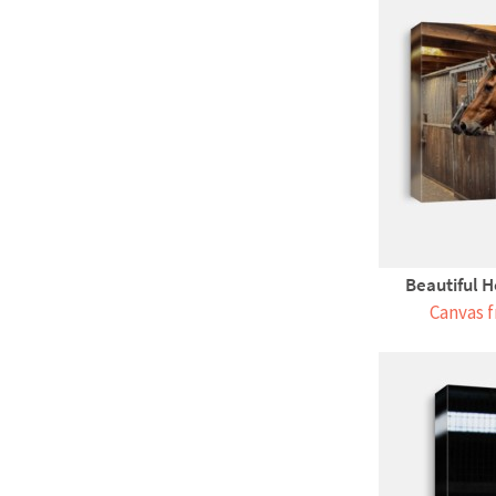
Beautiful H
Canvas f