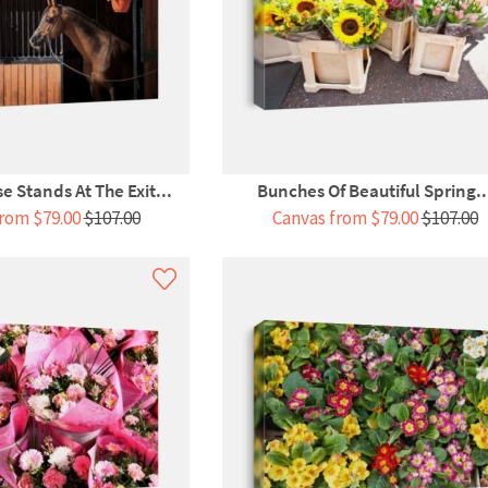
e Stands At The Exit...
Bunches Of Beautiful Spring..
rom $79.00
$107.00
Canvas from $79.00
$107.00