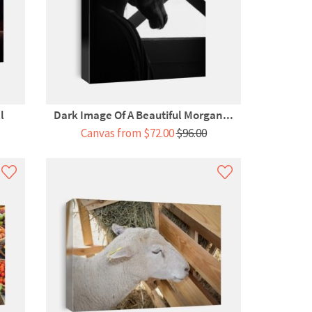
l
Dark Image Of A Beautiful Morgan...
Canvas from $72.00
$96.00