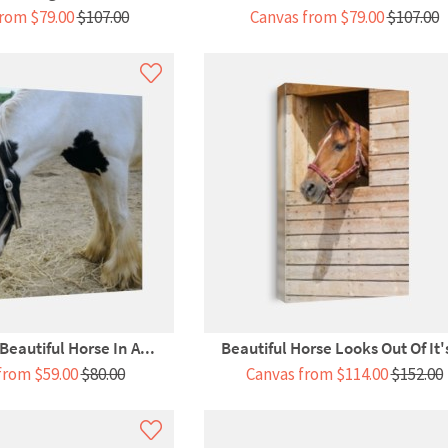
rom $79.00
$107.00
Canvas from $79.00
$107.00
 Beautiful Horse In A...
Beautiful Horse Looks Out Of It's
from $59.00
$80.00
Canvas from $114.00
$152.00