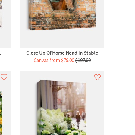
.
Close Up Of Horse Head In Stable
Canvas from $79.00
$107.00