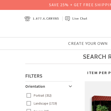
SAVE 25% + GET FREE SHIPP
1.877.6.CANVAS
Live Chat
CREATE YOUR OWN
SEARCH R
ITEM PER 
FILTERS
Orientation
Portrait
352
Landscape
1719