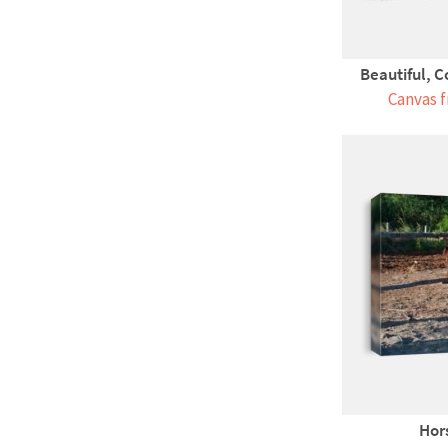
Beautiful, C
Canvas f
Hors