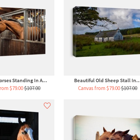
orses Standing In A...
Beautiful Old Sheep Stall In..
rom $79.00
$107.00
Canvas from $79.00
$107.00