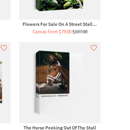
.
Flowers For Sale On A Street Stall...
Canvas from $79.00
$107.00
The Horse Peeking Out Of The Stall