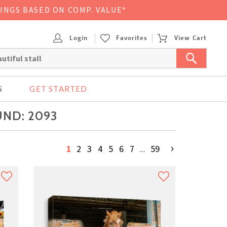
VINGS BASED ON COMP. VALUE*
Login
Favorites
View Cart
S
GET STARTED
UND: 2093
›
1
2
3
4
5
6
7
...
59