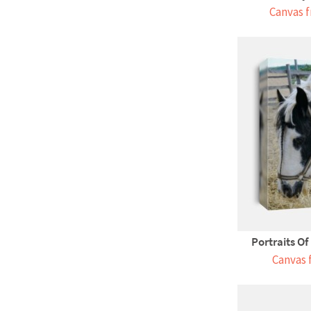
Canvas f
Portraits Of
Canvas 