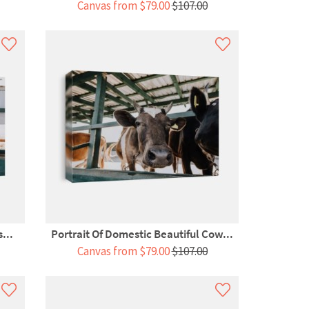
Canvas from $79.00
$107.00
...
Portrait Of Domestic Beautiful Cow...
Canvas from $79.00
$107.00