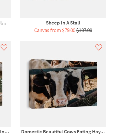
...
Sheep In A Stall
Canvas from $79.00
$107.00
n...
Domestic Beautiful Cows Eating Hay...