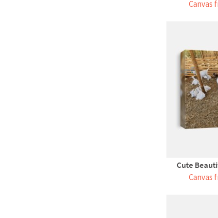
Canvas f
Cute Beauti
Canvas f