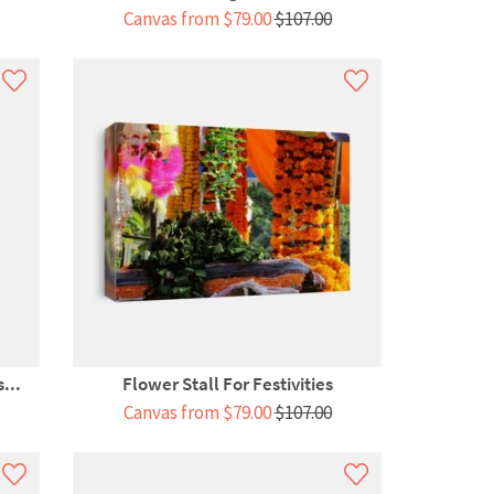
Canvas from $79.00
$107.00
...
Flower Stall For Festivities
Canvas from $79.00
$107.00