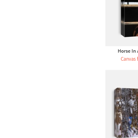
Horse In 
Canvas 