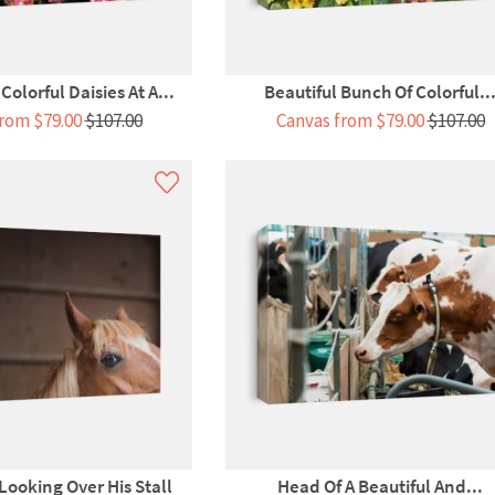
olorful Daisies At A...
Beautiful Bunch Of Colorful..
rom $79.00
$107.00
Canvas from $79.00
$107.00
Looking Over His Stall
Head Of A Beautiful And...