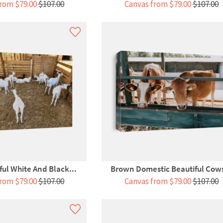
rom $79.00
$107.00
Canvas from $79.00
$107.00
ful White And Black...
Brown Domestic Beautiful Cows
rom $79.00
$107.00
Canvas from $79.00
$107.00