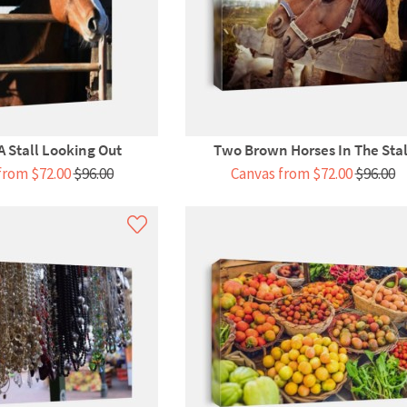
A Stall Looking Out
Two Brown Horses In The Stal
from $72.00
$96.00
Canvas from $72.00
$96.00