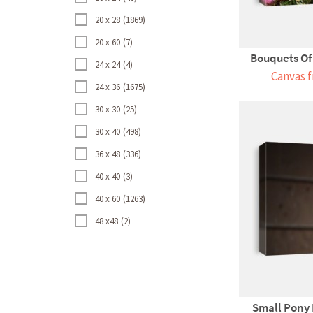
20 x 28
1869
20 x 60
7
Bouquets Of C
24 x 24
4
Canvas f
24 x 36
1675
30 x 30
25
30 x 40
498
36 x 48
336
40 x 40
3
40 x 60
1263
48 x48
2
Small Pony 