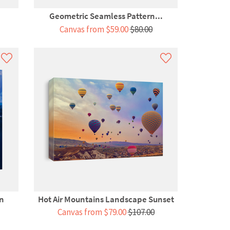
Geometric Seamless Pattern...
Canvas from $59.00
$80.00
gn
Hot Air Mountains Landscape Sunset
Canvas from $79.00
$107.00