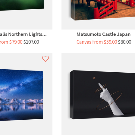
lis Northern Lights...
Matsumoto Castle Japan
rom $79.00
$107.00
Canvas from $59.00
$80.00