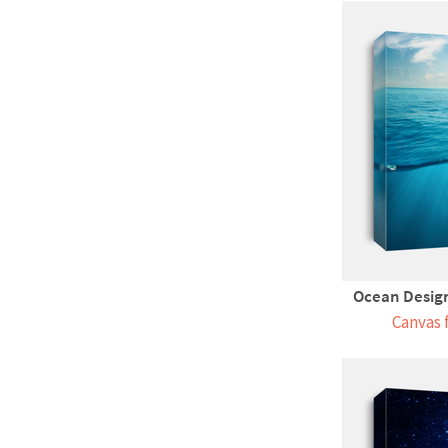
Ocean Design
Canvas 