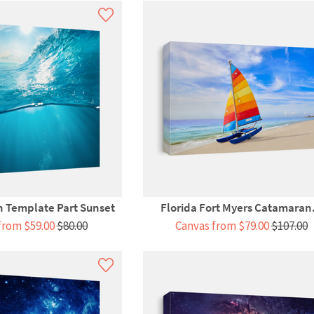
 Template Part Sunset
Florida Fort Myers Catamaran.
from $59.00
$80.00
Canvas from $79.00
$107.00