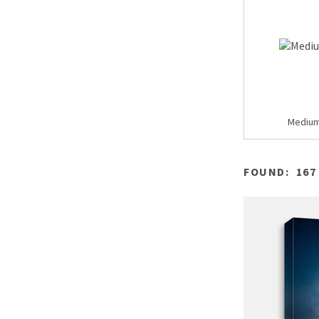
Mediu
FOUND:
167