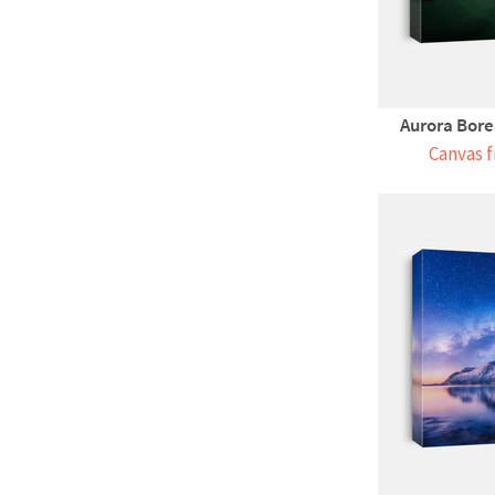
Aurora Borea
Canvas f