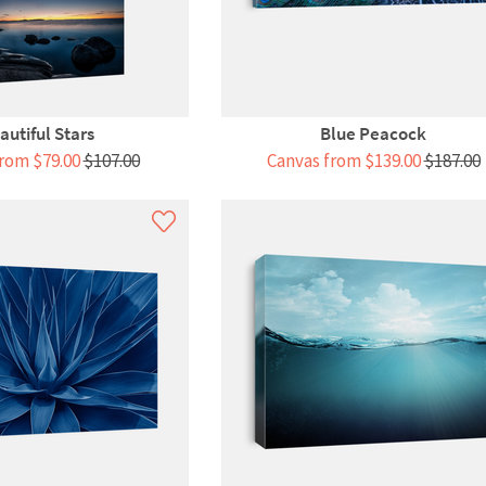
autiful Stars
Blue Peacock
rom $79.00
$107.00
Canvas from $139.00
$187.00