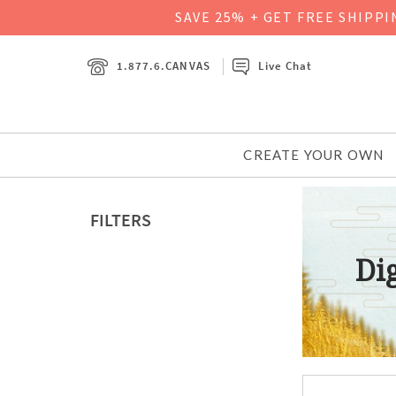
SAVE 25% + GET FREE SHIPP
1.877.6.CANVAS
Live Chat
CREATE YOUR OWN
FILTERS
Dig