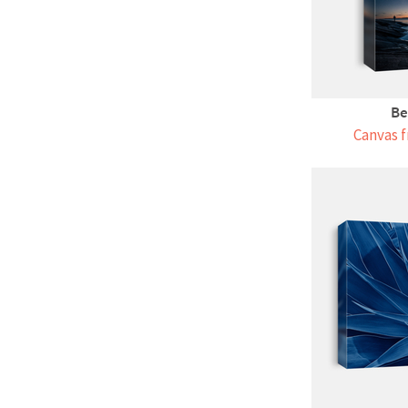
Be
Canvas f