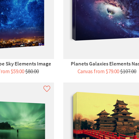
pe Sky Elements Image
Planets Galaxies Elements Na
from $59.00
$80.00
Canvas from $79.00
$107.00