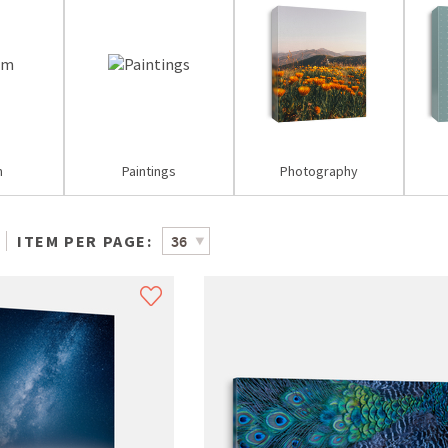
m
Paintings
Photography
ITEM PER PAGE: