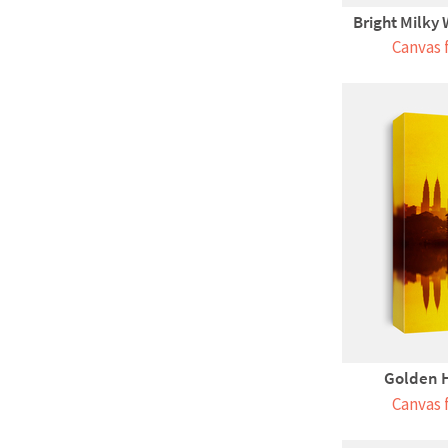
Bright Milky
Canvas 
Golden 
Canvas 