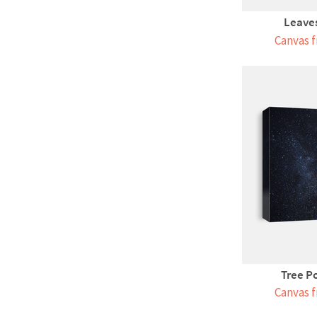
Leaves
Canvas f
Tree P
Canvas f