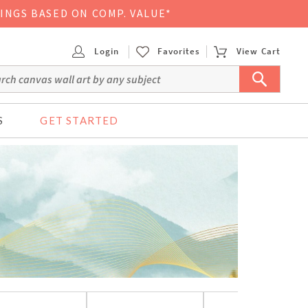
VINGS BASED ON COMP. VALUE*
Login
Favorites
View Cart
S
GET STARTED