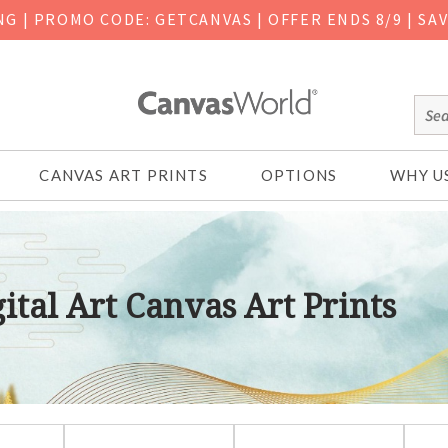
ING
|
PROMO CODE: GETCANVAS | OFFER ENDS 8/9 | SA
CANVAS ART PRINTS
OPTIONS
WHY U
ital Art Canvas Art Prints