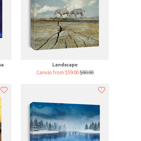
sa
Landscape
Canvas from $59.00
$80.00