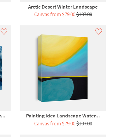
Arctic Desert Winter Landscape
Canvas from $79.00
$107.00
...
Painting Idea Landscape Water...
Canvas from $79.00
$107.00