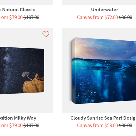
 Natural Classic
Underwater
rom $79.00
$107.00
Canvas from $72.00
$96.00
osition Milky Way
Cloudy Sunrise Sea Part Desi
rom $79.00
$107.00
Canvas from $59.00
$80.00