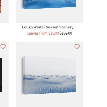
Lough Winter Season Scenery...
Canvas from $79.00
$107.00