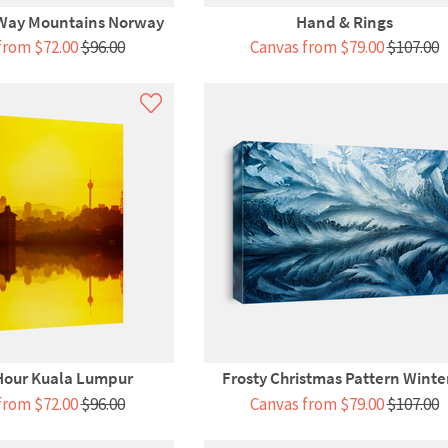
 Way Mountains Norway
Hand & Rings
from $72.00
$96.00
Canvas from $79.00
$107.00
Hour Kuala Lumpur
Frosty Christmas Pattern Winter
from $72.00
$96.00
Canvas from $79.00
$107.00