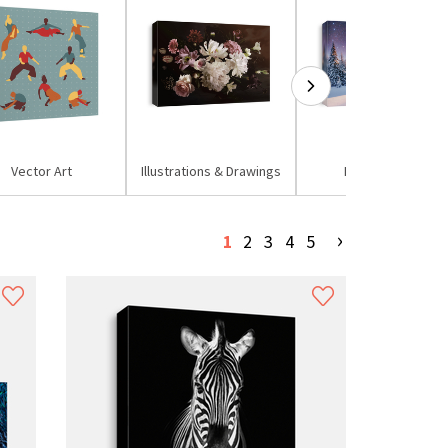
Vector Art
Illustrations & Drawings
Mixed Media
›
1
2
3
4
5