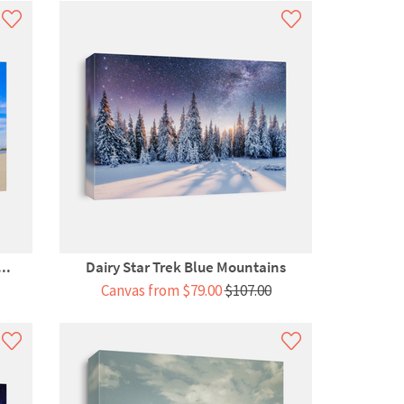
..
Dairy Star Trek Blue Mountains
Canvas from $79.00
$107.00