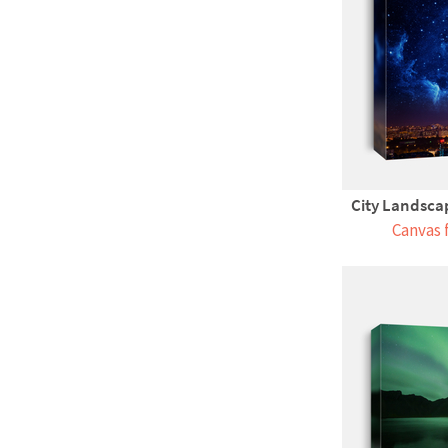
City Landsca
Canvas 