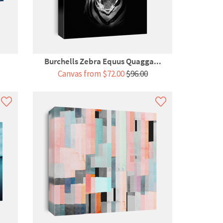
Burchells Zebra Equus Quagga...
Canvas from $72.00
$96.00