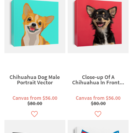
Chihuahua Dog Male
Close-up Of A
Portrait Vector
Chihuahua In Front...
Canvas from $56.00
Canvas from $56.00
$80.00
$80.00