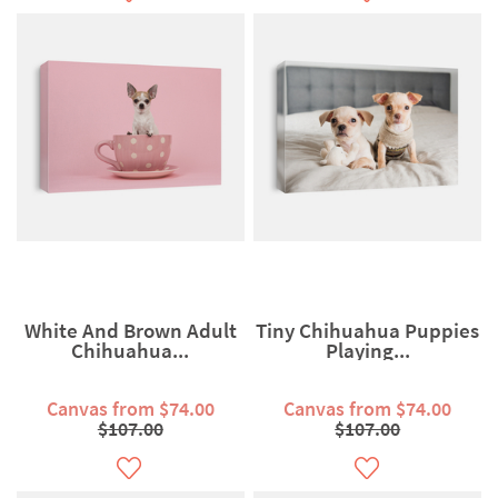
White And Brown Adult
Tiny Chihuahua Puppies
Chihuahua...
Playing...
Canvas from $74.00
Canvas from $74.00
$107.00
$107.00