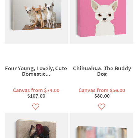
Four Young, Lovely, Cute
Chihuahua, The Buddy
Domestic...
Dog
Canvas from $74.00
Canvas from $56.00
$107.00
$80.00