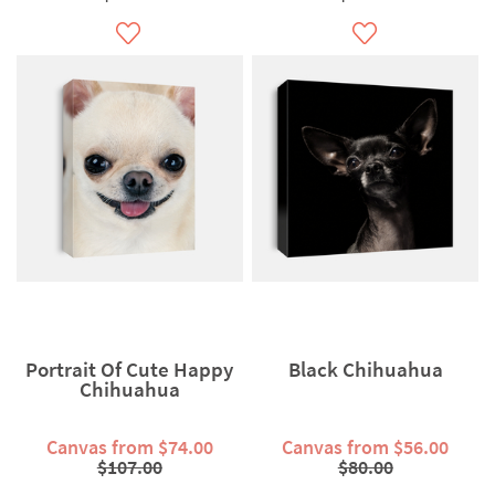
Portrait Of Cute Happy
Black Chihuahua
Chihuahua
Canvas from $74.00
Canvas from $56.00
$107.00
$80.00