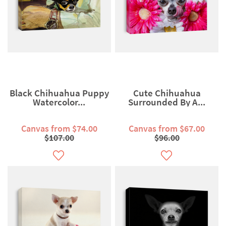
Black Chihuahua Puppy
Cute Chihuahua
Watercolor...
Surrounded By A...
Canvas from $74.00
Canvas from $67.00
$107.00
$96.00