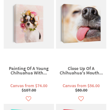
Painting Of A Young
Close Up Of A
Chihuahua With...
Chihuahua's Mouth...
Canvas from $74.00
Canvas from $56.00
$107.00
$80.00