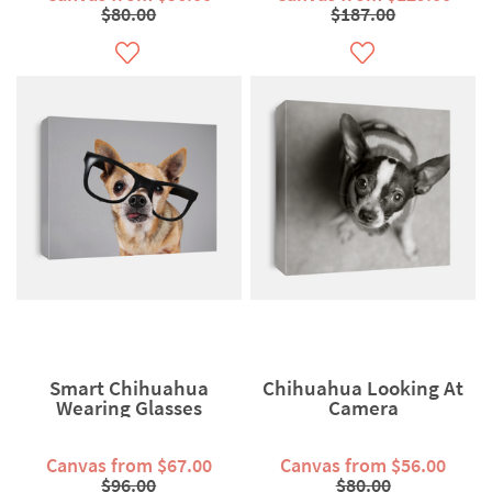
$80.00
$187.00
Smart Chihuahua
Chihuahua Looking At
Wearing Glasses
Camera
Canvas from $67.00
Canvas from $56.00
$96.00
$80.00