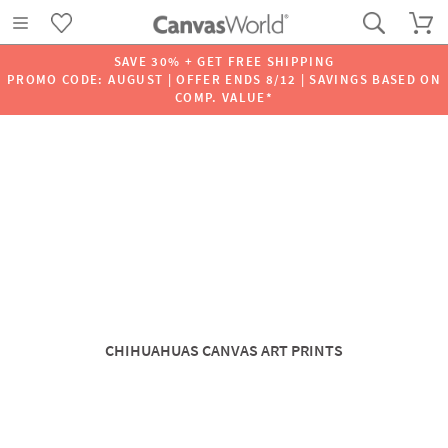
SAVE 30% + GET FREE SHIPPING
PROMO CODE: AUGUST | OFFER ENDS 8/12 | SAVINGS BASED ON
COMP. VALUE*
CHIHUAHUAS CANVAS ART PRINTS