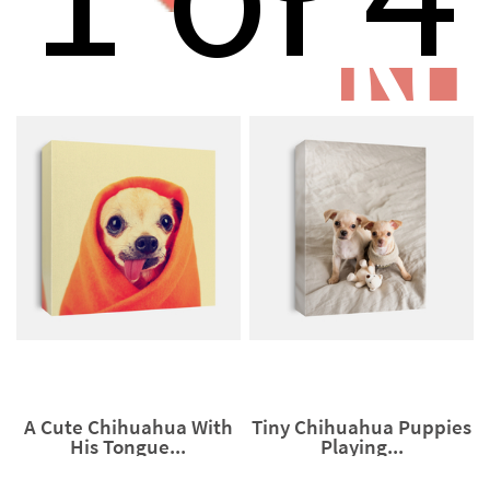
N
A Cute Chihuahua With
Tiny Chihuahua Puppies
His Tongue...
Playing...