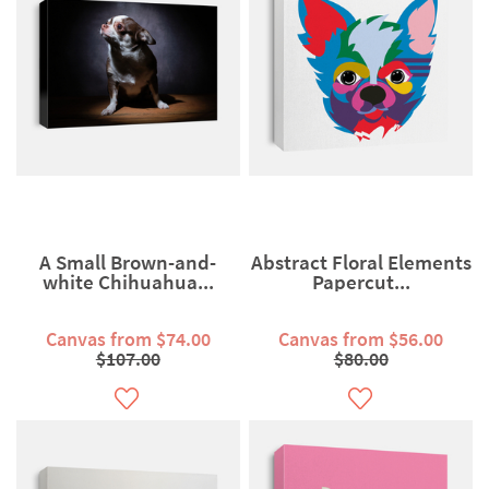
A Small Brown-and-
Abstract Floral Elements
white Chihuahua...
Papercut...
Canvas from $74.00
Canvas from $56.00
$107.00
$80.00