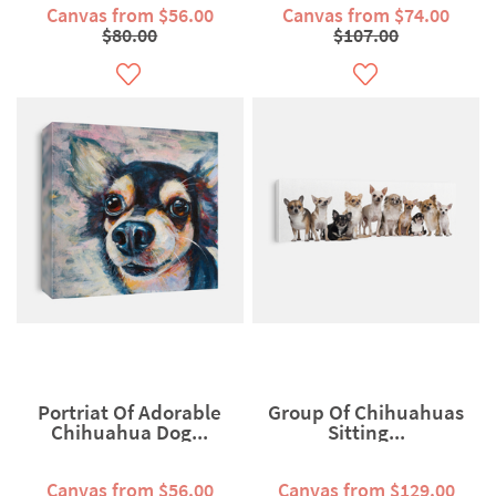
Canvas from $56.00
Canvas from $74.00
$80.00
$107.00
Portriat Of Adorable
Group Of Chihuahuas
Chihuahua Dog...
Sitting...
Canvas from $56.00
Canvas from $129.00