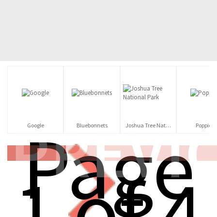
PREVI
Page
Google
Bluebonnets
Joshua Tree National Park
Poppies
1 of 4