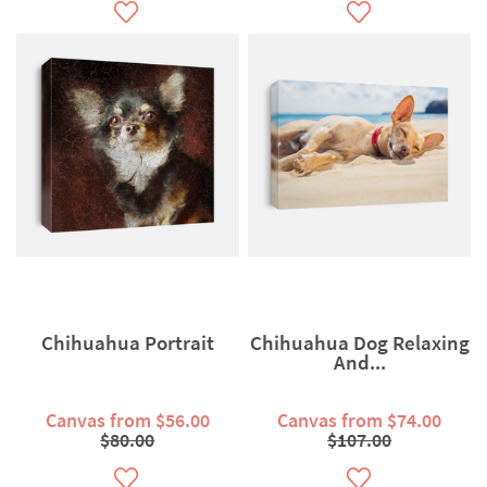
Chihuahua Portrait
Chihuahua Dog Relaxing
And...
Canvas from $56.00
Canvas from $74.00
$80.00
$107.00