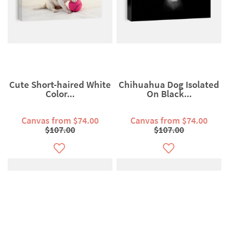
Cute Short-haired White
Chihuahua Dog Isolated
Color...
On Black...
Canvas from $74.00
Canvas from $74.00
$107.00
$107.00