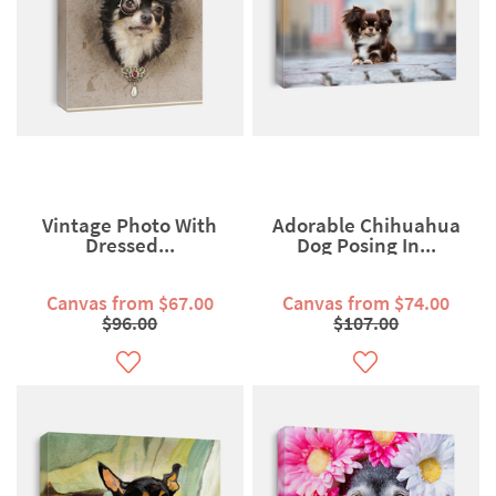
Vintage Photo With
Adorable Chihuahua
Dressed...
Dog Posing In...
Canvas from $67.00
Canvas from $74.00
$96.00
$107.00