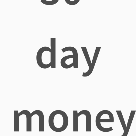
day
mone