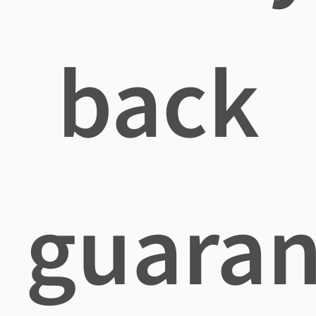
back
guaran