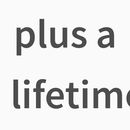
plus a
lifetim