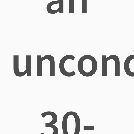
uncond
30-