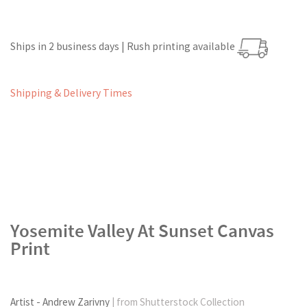
Ships in 2 business days | Rush printing available
Shipping & Delivery Times
Yosemite Valley At Sunset Canvas
Print
Artist - Andrew Zarivny
| from Shutterstock Collection