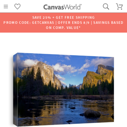
SAVE 25% + GET FREE SHIPPING
PROMO CODE: GETCANVAS | OFFER ENDS 8/9 | SAVINGS BASED
ON COMP. VALUE*