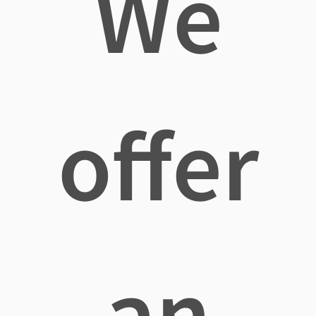
We
offer
an