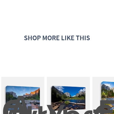
SHOP MORE LIKE THIS
A 
Quiet 
E