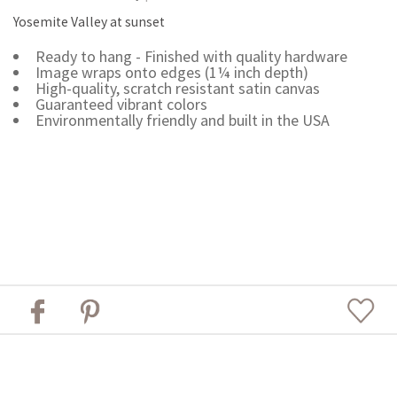
Yosemite Valley at sunset
Ready to hang - Finished with quality hardware
Image wraps onto edges (1¼ inch depth)
High-quality, scratch resistant satin canvas
Guaranteed vibrant colors
Environmentally friendly and built in the USA