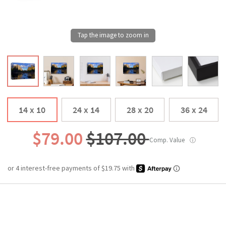
14 x 10
24 x 14
28 x 20
36 x 24
$79.00
$107.00
Comp. Value
ⓘ