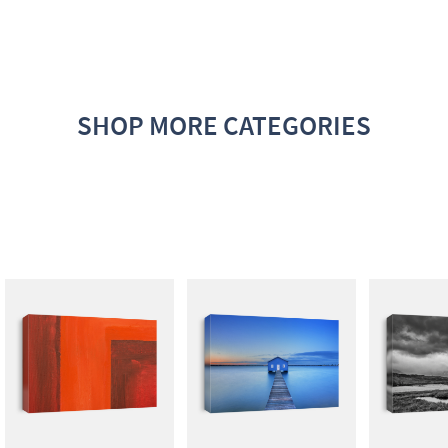
SHOP MORE CATEGORIES