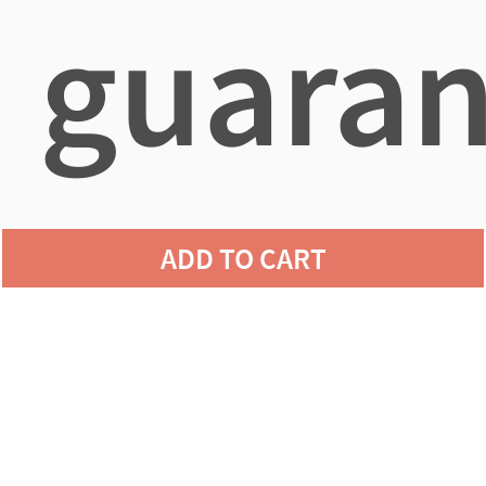
guaran
agains
ADD TO CART