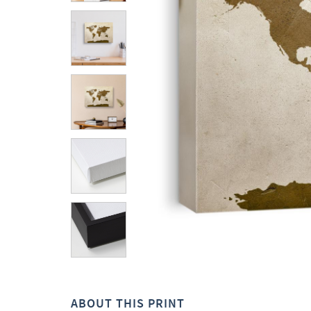
ABOUT THIS PRINT