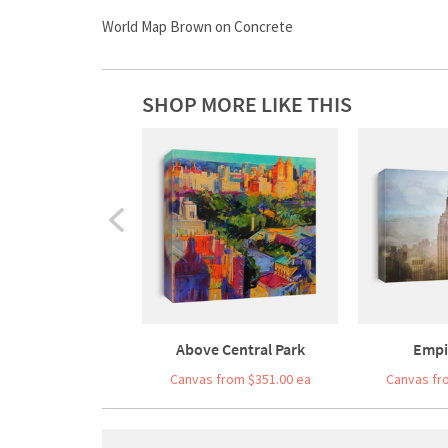
World Map Brown on Concrete
SHOP MORE LIKE THIS
Above Central Park
Empi
Canvas from $351.00 ea
Canvas fr