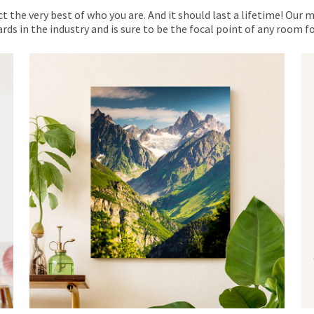
ct the very best of who you are. And it should last a lifetime! Our 
rds in the industry and is sure to be the focal point of any room 