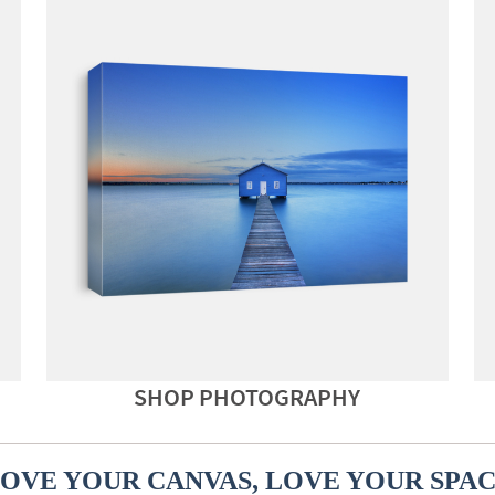
SHOP PHOTOGRAPHY
OVE YOUR CANVAS, LOVE YOUR SPA