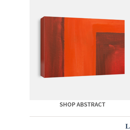
SHOP ABSTRACT
L