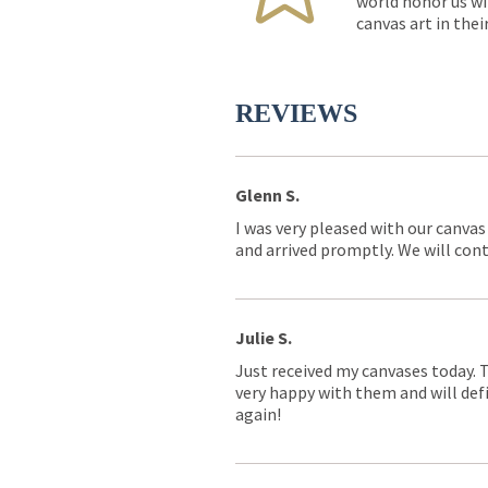
world honor us wi
canvas art in thei
REVIEWS
Glenn S.
I was very pleased with our canvas
and arrived promptly. We will conti
Julie S.
Just received my canvases today. 
very happy with them and will defi
again!