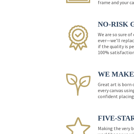
frame and your ca
NO-RISK 
We are so sure of
ever—we’ll replac
if the quality is 
100% satisfactio
WE MAKE 
Great art is born
every canvas usin
confident placing
FIVE-STA
Making the very b