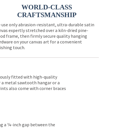
WORLD-CLASS
CRAFTSMANSHIP
 use only abrasion-resistant, ultra-durable satin
nvas expertly stretched over a kiln-dried pine-
od frame, then firmly secure quality hanging
rdware on your canvas art for a convenient
nishing touch.
lously fitted with high-quality
er a metal sawtooth hangar or a
rints also come with corner braces
ing a ¼-inch gap between the