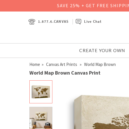
SAVE 25% + GET FREE SHIPP
1.877.6.CANVAS
Live Chat
CREATE YOUR OWN
Home
»
Canvas Art Prints
» World Map Brown
World Map Brown Canvas Print