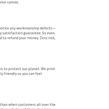
your canvas.
ou notice any workmanship defects—
ay satisfaction guarantee. So even
ed to refund your money. Zero risk,
is to protect our planet. We print
y friendly so you can feel
r than when customers all over the