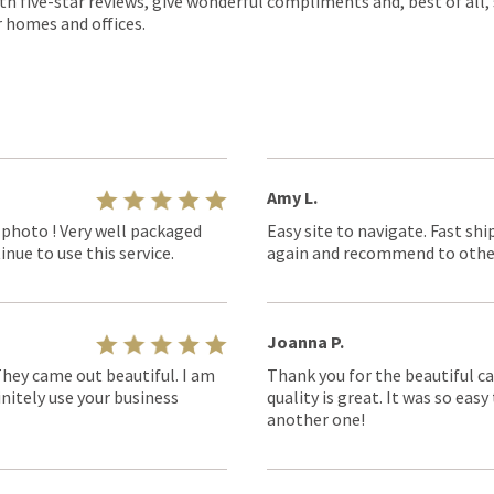
th five-star reviews, give wonderful compliments and, best of all,
r homes and offices.
Amy L.
 photo ! Very well packaged
Easy site to navigate. Fast shi
nue to use this service.
again and recommend to othe
Joanna P.
They came out beautiful. I am
Thank you for the beautiful ca
nitely use your business
quality is great. It was so eas
another one!