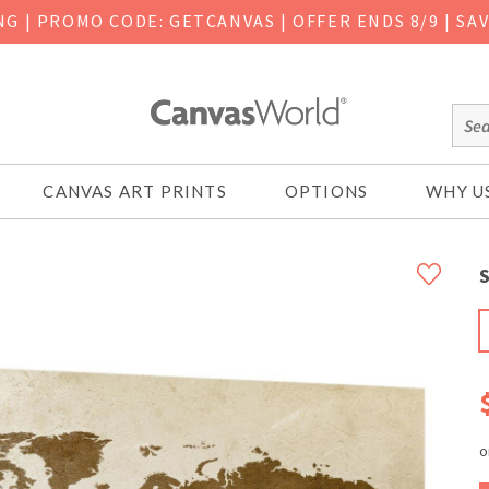
ING
|
PROMO CODE: GETCANVAS | OFFER ENDS 8/9 | SA
CANVAS ART PRINTS
OPTIONS
WHY U
S