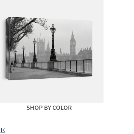
SHOP BY COLOR
CE