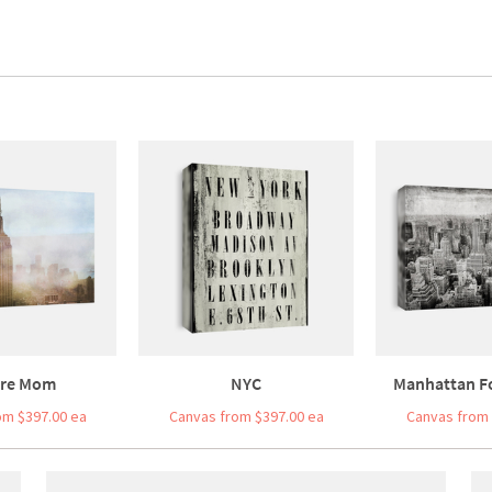
re Mom
NYC
Manhattan F
om $397.00 ea
Canvas from $397.00 ea
Canvas from 