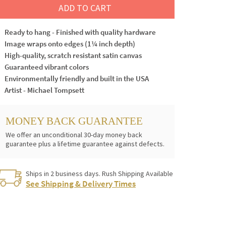
ADD TO CART
Ready to hang - Finished with quality hardware
Image wraps onto edges (1¼ inch depth)
High-quality, scratch resistant satin canvas
Guaranteed vibrant colors
Environmentally friendly and built in the USA
Artist - Michael Tompsett
MONEY BACK GUARANTEE
We offer an unconditional 30-day money back
guarantee plus a lifetime guarantee against defects.
Ships in 2 business days. Rush Shipping Available
See Shipping & Delivery Times