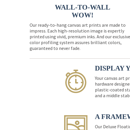
WALL-TO-WALL
WOW!
Our ready-to-hang canvas art prints are made to
impress. Each high-resolution image is expertly
printed using vivid, premium inks. And our exclusiv
color profiling system assures brilliant colors,
guaranteed to never fade.
DISPLAY 
Your canvas art pr
hardware designed
plastic-coated st
and a middle stab
A FRAME
Our Deluxe Floati