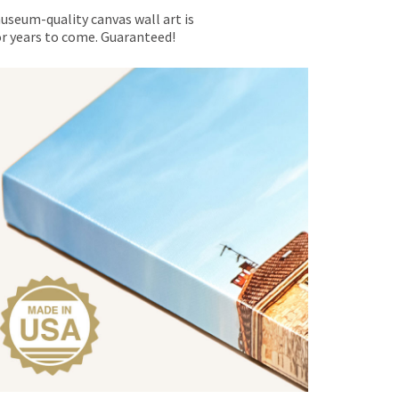
museum-quality canvas wall art is
for years to come. Guaranteed!