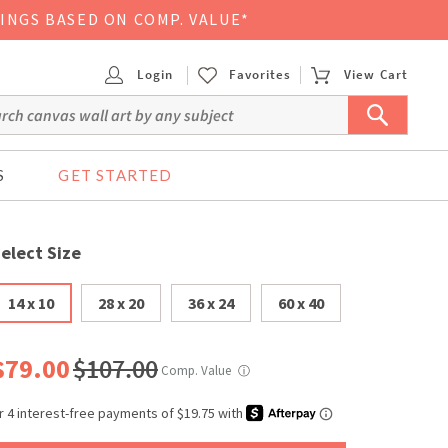
VINGS BASED ON COMP. VALUE*
Login
Favorites
View Cart
S
GET STARTED
elect Size
14 x 10
28 x 20
36 x 24
60 x 40
$79.00
$107.00
Comp. Value
ⓘ