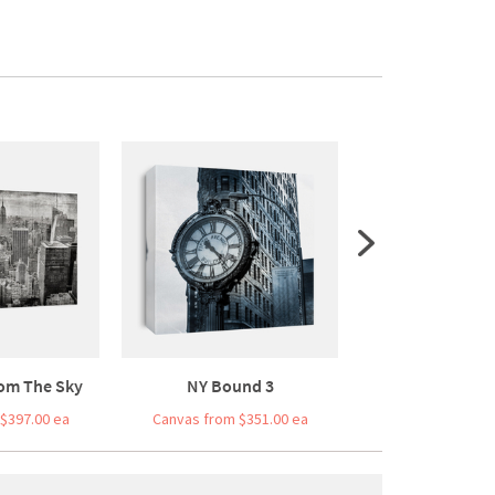
om The Sky
NY Bound 3
Bridge Bal
$397.00 ea
Canvas from $351.00 ea
Canvas from $3