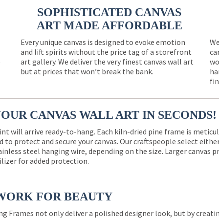
SOPHISTICATED CANVAS
ART MADE AFFORDABLE
Every unique canvas is designed to evoke emotion
We
and lift spirits without the price tag of a storefront
ca
e
art gallery. We deliver the very finest canvas wall art
wo
but at prices that won’t break the bank.
ha
fi
YOUR CANVAS WALL ART IN SECONDS!
int will arrive ready-to-hang. Each kiln-dried pine frame is meticu
 to protect and secure your canvas. Our craftspeople select eith
ainless steel hanging wire, depending on the size. Larger canvas p
ilizer for added protection.
WORK FOR BEAUTY
ng Frames not only deliver a polished designer look, but by creat