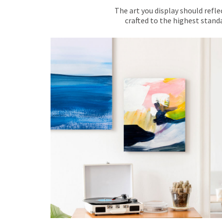
The art you display should refle
crafted to the highest standa