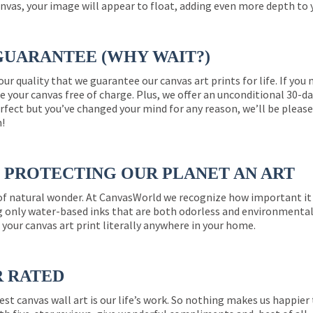
nvas, your image will appear to float, adding even more depth to 
GUARANTEE (WHY WAIT?)
 our quality that we guarantee our canvas art prints for life. If y
e your canvas free of charge. Plus, we offer an unconditional 30-d
perfect but you’ve changed your mind for any reason, we’ll be pleas
n!
PROTECTING OUR PLANET AN ART
 of natural wonder. At CanvasWorld we recognize how important it 
g only water-based inks that are both odorless and environmentall
 your canvas art print literally anywhere in your home.
R RATED
est canvas wall art is our life’s work. So nothing makes us happie