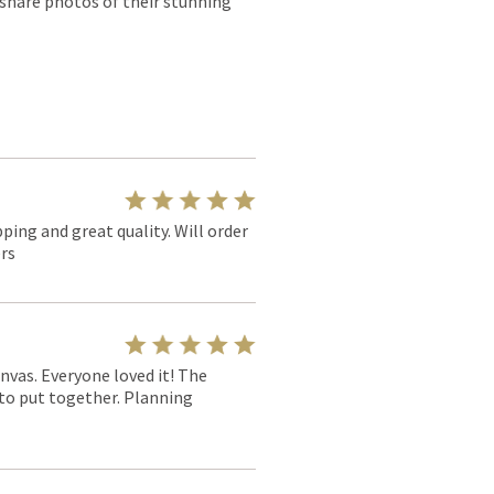
 share photos of their stunning
pping and great quality. Will order
rs
nvas. Everyone loved it! The
y to put together. Planning