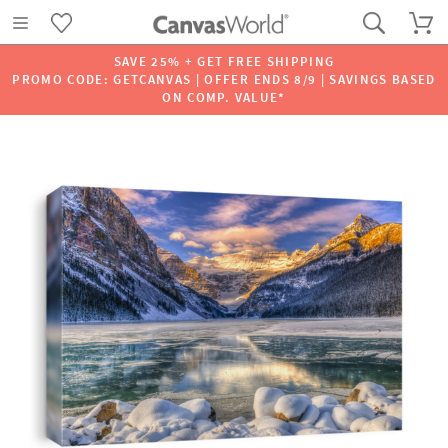
SAVE 25% + GET FREE SHIPPING
PROMO CODE: GETCANVAS | OFFER ENDS 8/9 | SAVINGS BASED
ON COMP. VALUE*