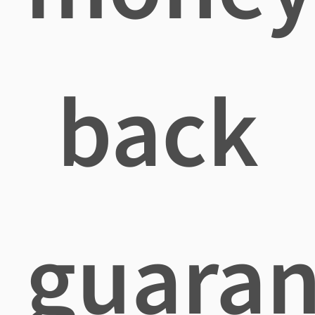
back
guaran