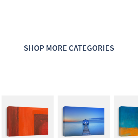
SHOP MORE CATEGORIES