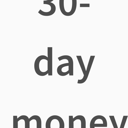
30-
day
mone