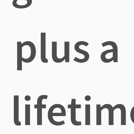
plus a
lifetim