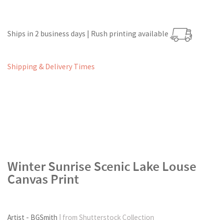
Ships in 2 business days | Rush printing available
Shipping & Delivery Times
Winter Sunrise Scenic Lake Louse
Canvas Print
Artist - BGSmith
| from Shutterstock Collection