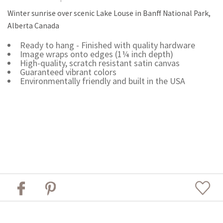
Winter sunrise over scenic Lake Louse in Banff National Park,
Alberta Canada
Ready to hang - Finished with quality hardware
Image wraps onto edges (1¼ inch depth)
High-quality, scratch resistant satin canvas
Guaranteed vibrant colors
Environmentally friendly and built in the USA