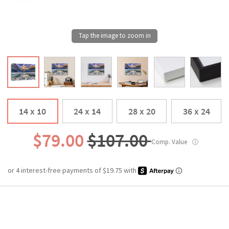
14 x 10
24 x 14
28 x 20
36 x 24
$79.00
$107.00
Comp. Value
ⓘ