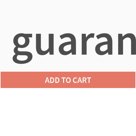
guaran
ADD TO CART
agains