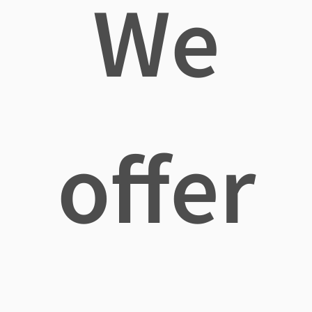
We
offer