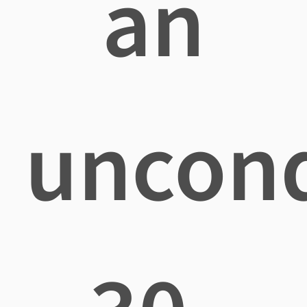
an
uncond