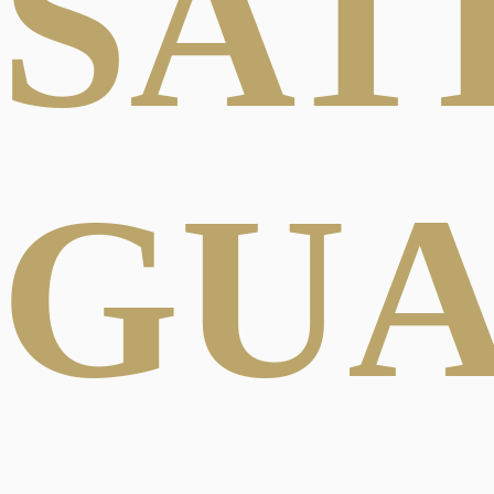
SAT
GU