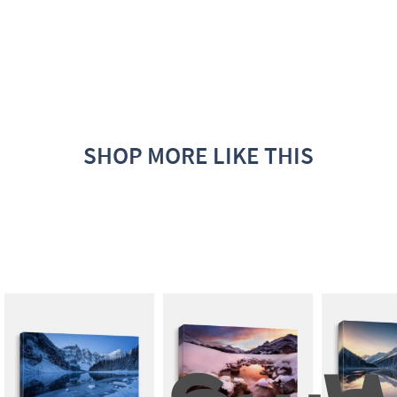
SHOP MORE LIKE THIS