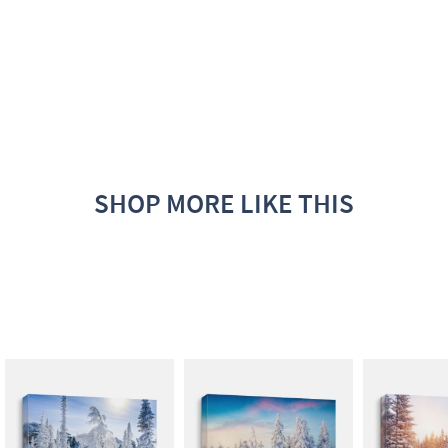
SHOP MORE LIKE THIS