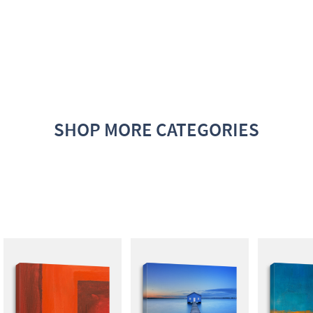
SHOP MORE CATEGORIES