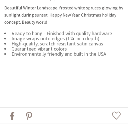
Beautiful Winter Landscape. frosted white spruces glowing by
sunlight during sunset. Happy New Year. Christmas holiday
concept. Beauty world
Ready to hang - Finished with quality hardware
Image wraps onto edges (1¼ inch depth)
High-quality, scratch resistant satin canvas
Guaranteed vibrant colors
Environmentally friendly and built in the USA