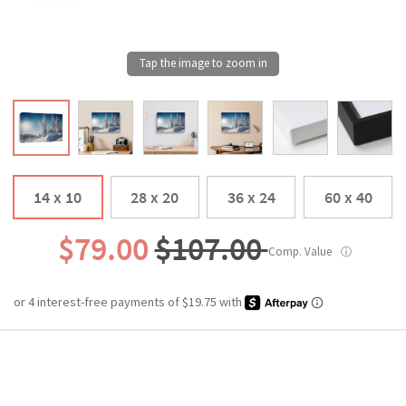
14 x 10
28 x 20
36 x 24
60 x 40
$79.00
$107.00
Comp. Value
ⓘ