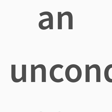
an
uncond