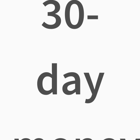
30-
day