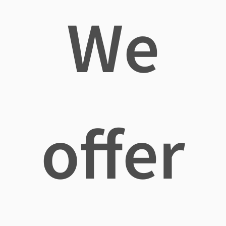
We
offer