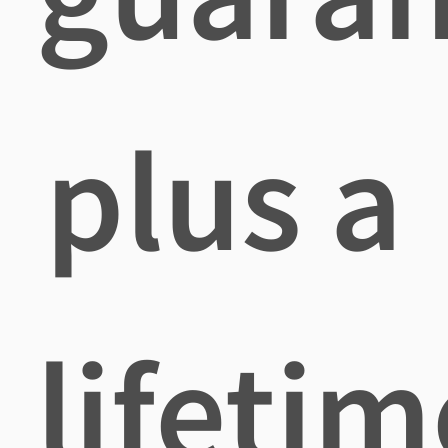
plus a
lifetim