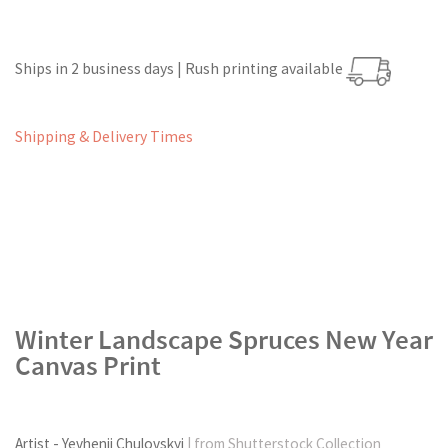
Ships in 2 business days | Rush printing available
Shipping & Delivery Times
Winter Landscape Spruces New Year
Canvas Print
Artist - Yevhenii Chulovskyi
| from Shutterstock Collection