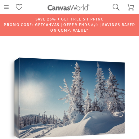
SAVE 25% + GET FREE SHIPPING
PROMO CODE: GETCANVAS | OFFER ENDS 8/9 | SAVINGS BASED
ON COMP. VALUE*