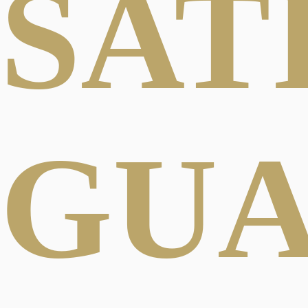
SAT
GU