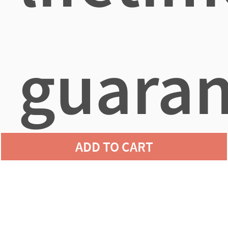
guaran
ADD TO CART
agains