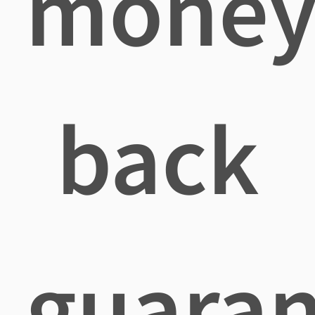
mone
back
guaran