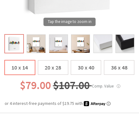
10 x 14
20 x 28
30 x 40
36 x 48
$79.00
$107.00
Comp. Value
ⓘ