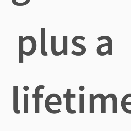
plus a
lifetim