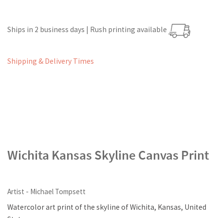
Ships in 2 business days | Rush printing available
Shipping & Delivery Times
Wichita Kansas Skyline Canvas Print
Artist - Michael Tompsett
Watercolor art print of the skyline of Wichita, Kansas, United