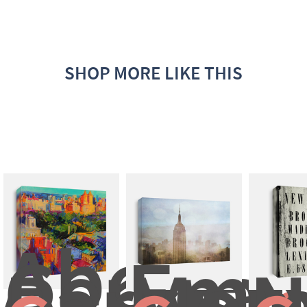
SHOP MORE LIKE THIS
Above 
Central 
Empi
Park
Mo
N