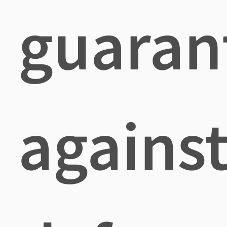
guaran
agains