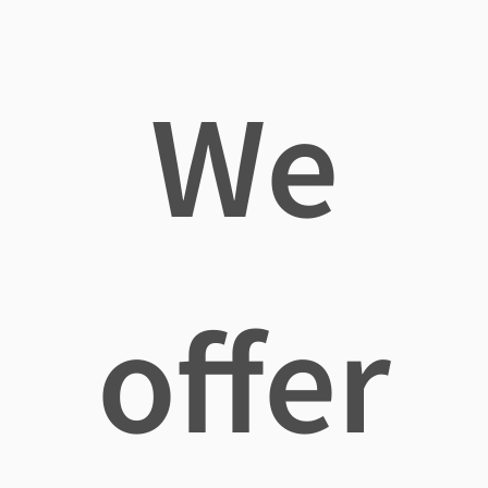
We
offer