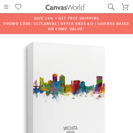
SAVE 25% + GET FREE SHIPPING
PROMO CODE: GETCANVAS | OFFER ENDS 8/9 | SAVINGS BASED
ON COMP. VALUE*