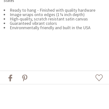
States
Ready to hang - Finished with quality hardware
Image wraps onto edges (1¼ inch depth)
High-quality, scratch resistant satin canvas
Guaranteed vibrant colors
Environmentally friendly and built in the USA