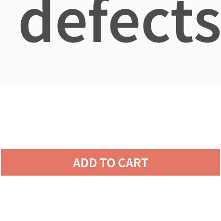
defects
ADD TO CART