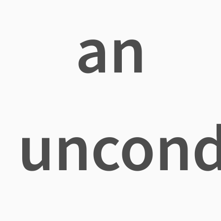
an
uncond