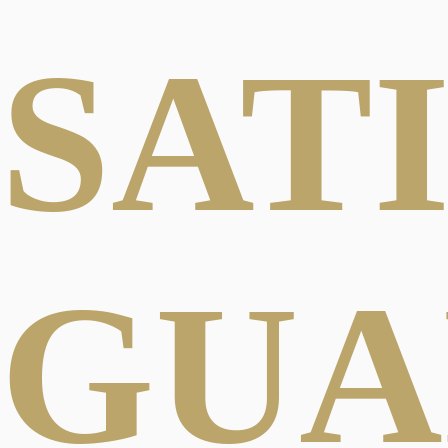
SAT
GUA