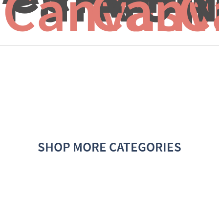
Canvas f
Canv
C
SHOP MORE CATEGORIES