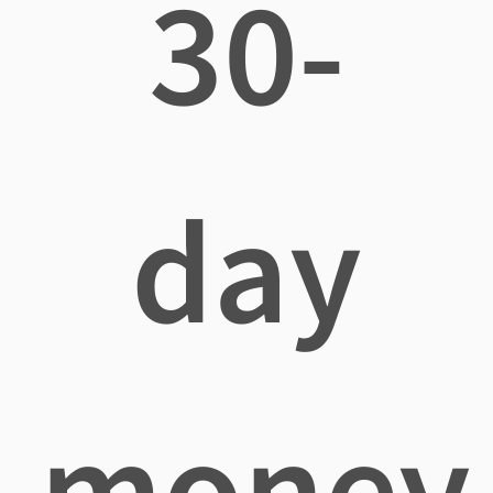
30-
day
money