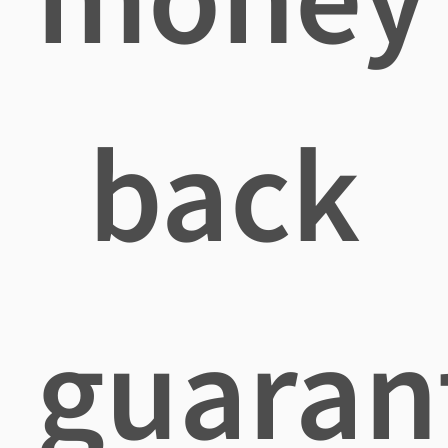
back
guaran