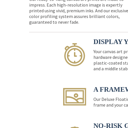
impress. Each high-resolution image is expertly
printed using vivid, premium inks. And our exclusiv
color profiling system assures brilliant colors,
guaranteed to never fade.
DISPLAY 
Your canvas art pr
hardware designed
plastic-coated st
and a middle stab
A FRAME
Our Deluxe Floati
frame and your ca
NO-RISK 