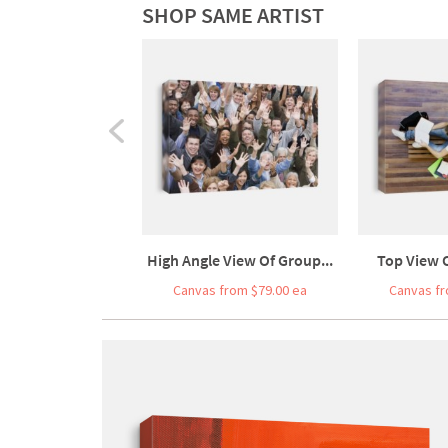
SHOP SAME ARTIST
High Angle View Of Group...
Top View O
Canvas from $79.00 ea
Canvas fr