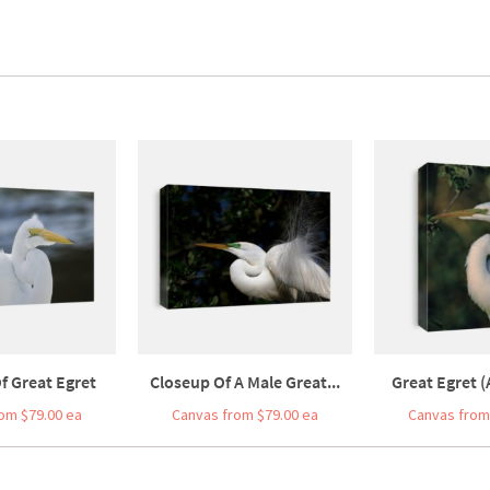
f Great Egret
Closeup Of A Male Great...
Great Egret (
om $79.00 ea
Canvas from $79.00 ea
Canvas from