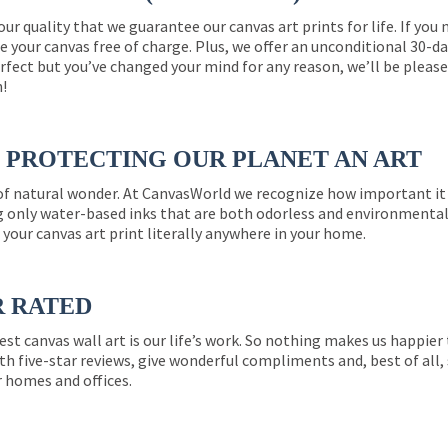
 our quality that we guarantee our canvas art prints for life. If y
e your canvas free of charge. Plus, we offer an unconditional 30-d
perfect but you’ve changed your mind for any reason, we’ll be pleas
n!
PROTECTING OUR PLANET AN ART
 of natural wonder. At CanvasWorld we recognize how important it 
g only water-based inks that are both odorless and environmentall
 your canvas art print literally anywhere in your home.
R RATED
est canvas wall art is our life’s work. So nothing makes us happie
th five-star reviews, give wonderful compliments and, best of all,
r homes and offices.