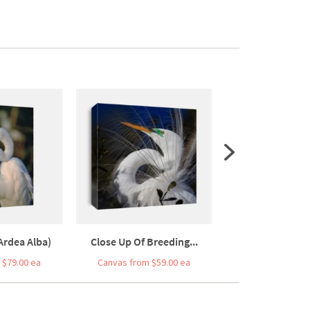
Ardea Alba)
Close Up Of Breeding...
Close-up Of An 
 $79.00 ea
Canvas from $59.00 ea
Canvas from $7