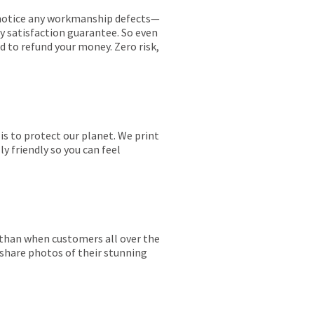
ou notice any workmanship defects—
ay satisfaction guarantee. So even
ed to refund your money. Zero risk,
is to protect our planet. We print
y friendly so you can feel
r than when customers all over the
 share photos of their stunning