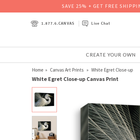
SAVE 25% + GET FREE SHIPP
1.877.6.CANVAS
Live Chat
CREATE YOUR OWN
Home
»
Canvas Art Prints
» White Egret Close-up
White Egret Close-up Canvas Print