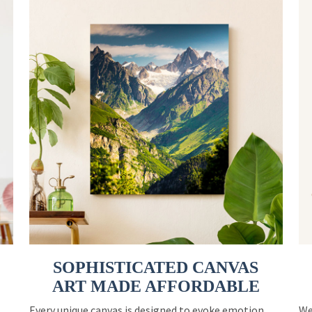
SOPHISTICATED CANVAS
ART MADE AFFORDABLE
Every unique canvas is designed to evoke emotion
We