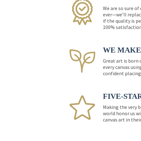
We are so sure of
ever—we’ll replac
if the quality is 
100% satisfactio
WE MAKE 
Great art is born
every canvas usin
confident placing
FIVE-STA
Making the very b
world honor us wi
canvas art in thei