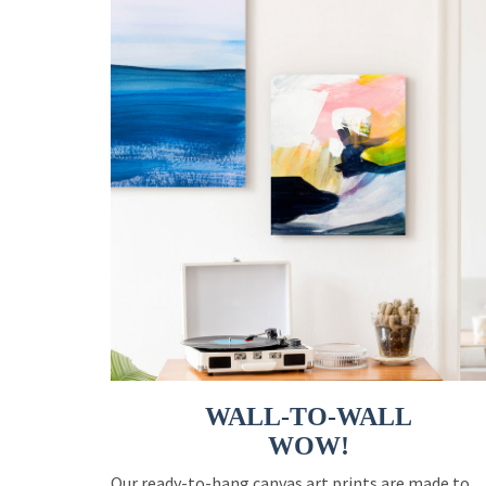
WALL-TO-WALL
WOW!
Our ready-to-hang canvas art prints are made to