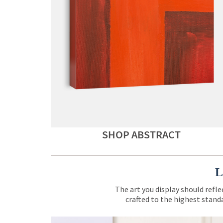
SHOP ABSTRACT
L
The art you display should refle
crafted to the highest standa