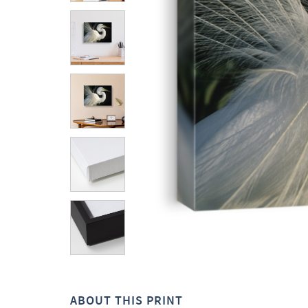
ABOUT THIS PRINT