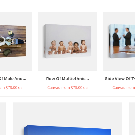
f Male And...
Row Of Multiethnic...
Side View Of T
om $79.00 ea
Canvas from $79.00 ea
Canvas from