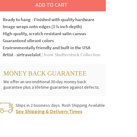
ADD TO CART
Ready to hang - Finished with quality hardware
Image wraps onto edges (1¼ inch depth)
High-quality, scratch resistant satin canvas
Guaranteed vibrant colors
Environmentally friendly and built in the USA
Artist - sirtravelalot
| from Shutterstock Collection
MONEY BACK GUARANTEE
We offer an unconditional 30-day money back
guarantee plus a lifetime guarantee against defects.
Ships in 2 business days. Rush Shipping Available
See Shipping & Delivery Times