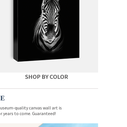
SHOP BY COLOR
CE
museum-quality canvas wall art is
for years to come. Guaranteed!