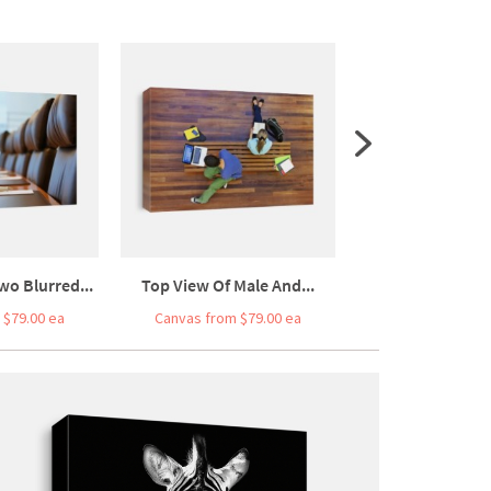
wo Blurred...
Top View Of Male And...
High Angle Vie
 $79.00 ea
Canvas from $79.00 ea
Canvas from $7