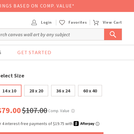
VINGS BASED ON COMP. VALUE*
Login
Favorites
View Cart
S
GET STARTED
elect Size
14 x 10
28 x 20
36 x 24
60 x 40
$79.00
$107.00
Comp. Value
ⓘ