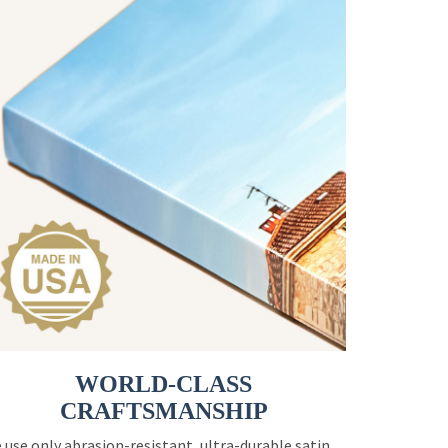
WORLD-CLASS
CRAFTSMANSHIP
 use only abrasion-resistant, ultra-durable satin