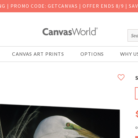
ING
|
PROMO CODE: GETCANVAS | OFFER ENDS 8/9 | SA
CANVAS ART PRINTS
OPTIONS
WHY U
S