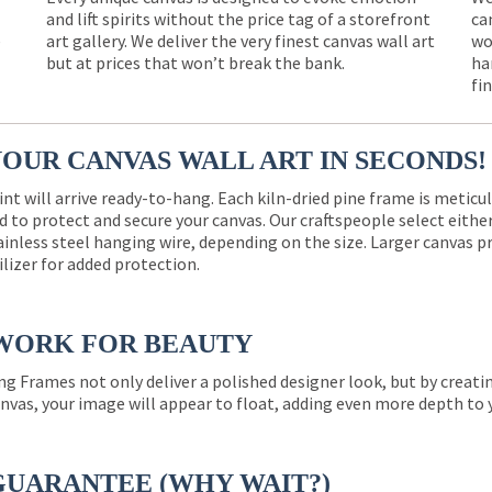
and lift spirits without the price tag of a storefront
ca
e
art gallery. We deliver the very finest canvas wall art
wo
but at prices that won’t break the bank.
ha
fi
YOUR CANVAS WALL ART IN SECONDS!
int will arrive ready-to-hang. Each kiln-dried pine frame is meticu
 to protect and secure your canvas. Our craftspeople select eith
ainless steel hanging wire, depending on the size. Larger canvas p
ilizer for added protection.
WORK FOR BEAUTY
ng Frames not only deliver a polished designer look, but by creat
nvas, your image will appear to float, adding even more depth to 
GUARANTEE (WHY WAIT?)