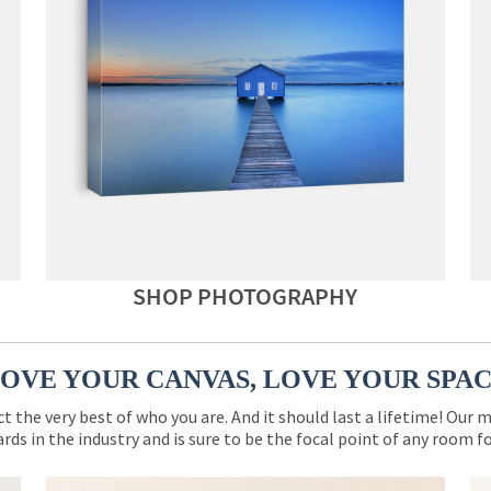
SHOP PHOTOGRAPHY
OVE YOUR CANVAS, LOVE YOUR SPA
ct the very best of who you are. And it should last a lifetime! Our 
rds in the industry and is sure to be the focal point of any room 