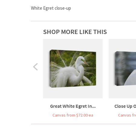
White Egret close-up
SHOP MORE LIKE THIS
Great White Egret In...
Close Up O
Canvas from $72.00 ea
Canvas fr