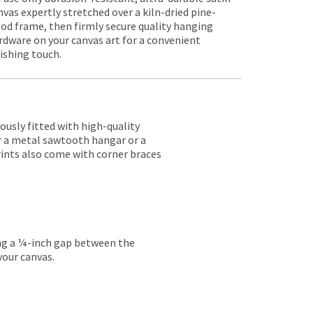
nvas expertly stretched over a kiln-dried pine-
od frame, then firmly secure quality hanging
rdware on your canvas art for a convenient
nishing touch.
lously fitted with high-quality
er a metal sawtooth hangar or a
rints also come with corner braces
ing a ¼-inch gap between the
your canvas.