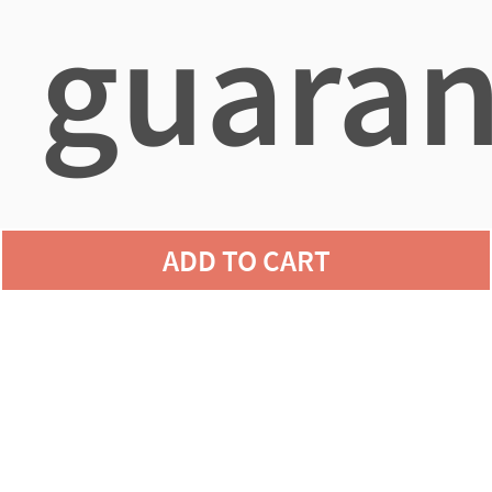
guaran
agains
ADD TO CART