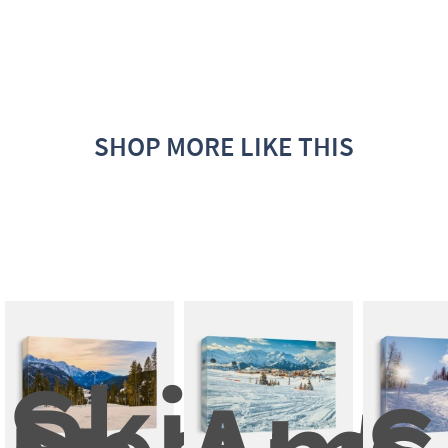
SHOP MORE LIKE THIS
Ski 