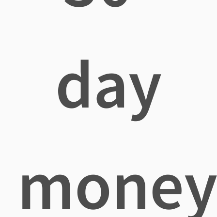
day
mone