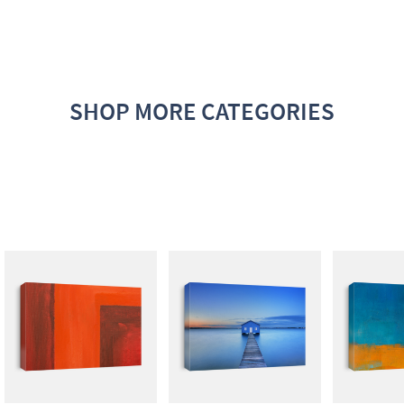
SHOP MORE CATEGORIES