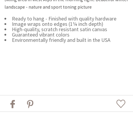
landscape - nature and sport toning picture
Ready to hang - Finished with quality hardware
Image wraps onto edges (1¼ inch depth)
High-quality, scratch resistant satin canvas
Guaranteed vibrant colors
Environmentally friendly and built in the USA