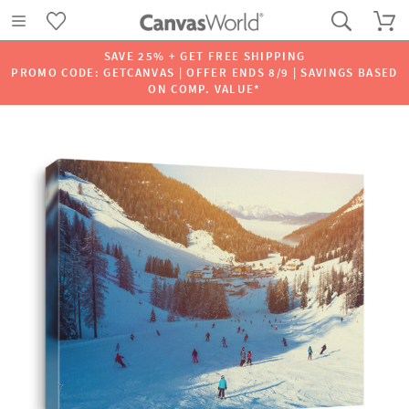
SAVE 25% + GET FREE SHIPPING
PROMO CODE: GETCANVAS | OFFER ENDS 8/9 | SAVINGS BASED
ON COMP. VALUE*