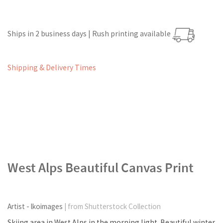
Ships in 2 business days | Rush printing available
Shipping & Delivery Times
West Alps Beautiful Canvas Print
Artist - lkoimages
| from Shutterstock Collection
Skiing area in West Alps in the morning light. Beautiful winter