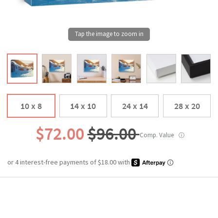
10 x 8
14 x 10
24 x 14
28 x 20
$72.00
$96.00
Comp. Value
ⓘ