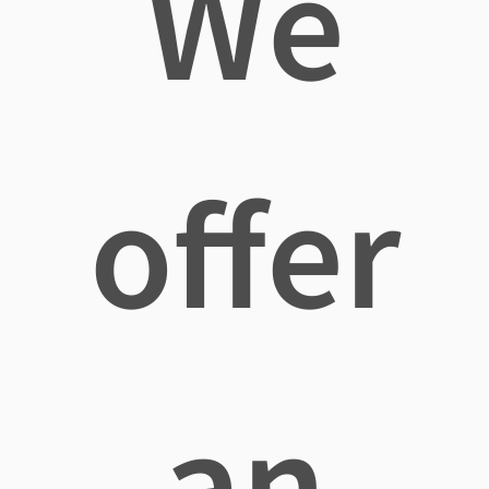
We
offer
an