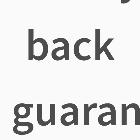
back
guaran