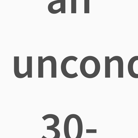
uncond
30-