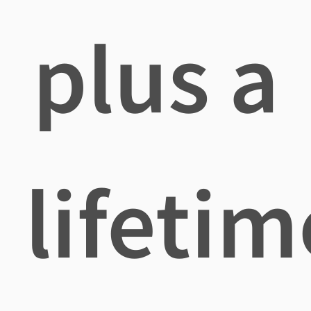
plus a
lifetim