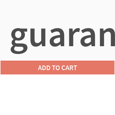
guaran
ADD TO CART
agains