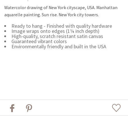
Watercolor drawing of New York cityscape, USA. Manhattan
aquarelle painting. Sun rise. New York city towers.
Ready to hang - Finished with quality hardware
Image wraps onto edges (1¼ inch depth)
High-quality, scratch resistant satin canvas
Guaranteed vibrant colors
Environmentally friendly and built in the USA