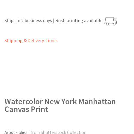
Ships in 2 business days | Rush printing available
Shipping & Delivery Times
Watercolor New York Manhattan
Canvas Print
Artist - olies
| from Shutterstock Collection