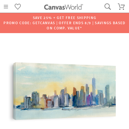
SAVE 25% + GET FREE SHIPPING
PROMO CODE: GETCANVAS | OFFER ENDS 8/9 | SAVINGS BASED
ON COMP. VALUE*