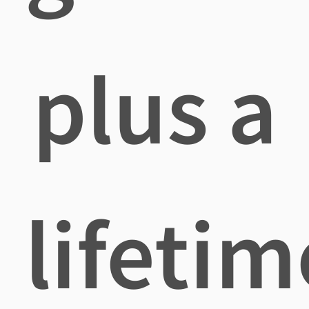
plus a
lifetim