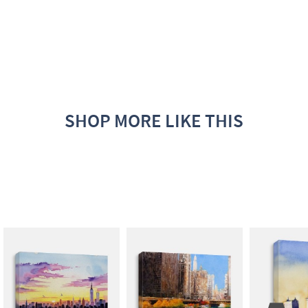
SHOP MORE LIKE THIS