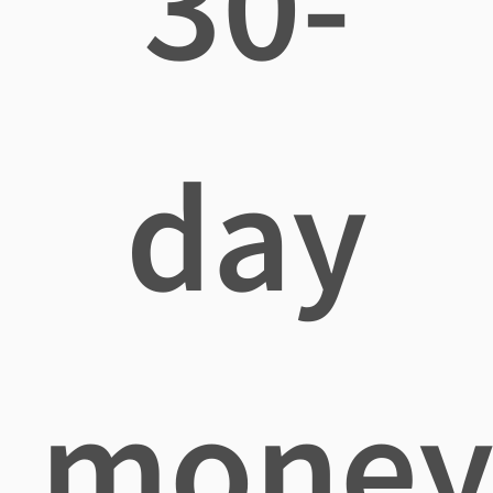
30-
day
mone