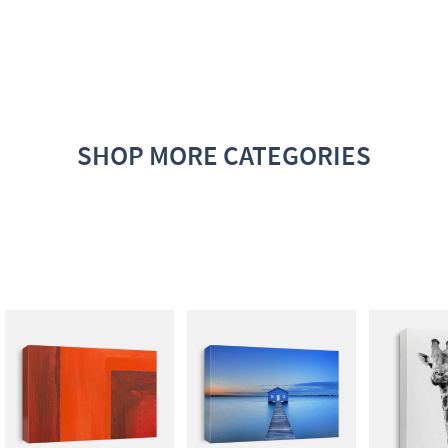
SHOP MORE CATEGORIES