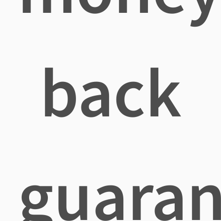
back
guaran