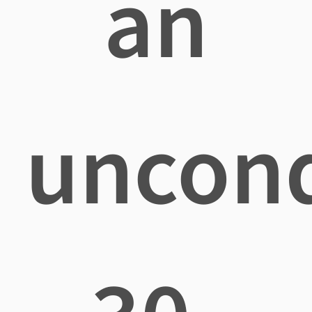
an
uncond