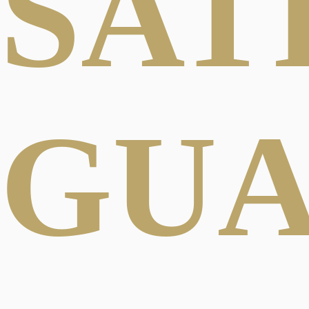
SAT
GU