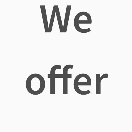
We
offer