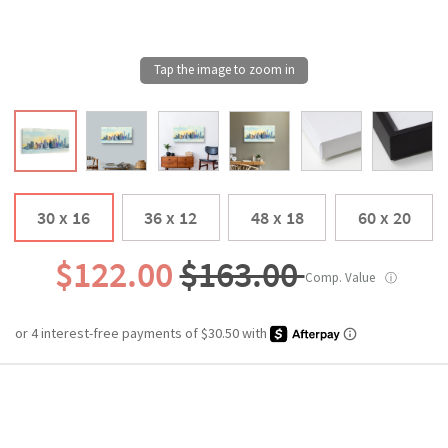
30 x 16
36 x 12
48 x 18
60 x 20
$122.00
$163.00
Comp. Value
ⓘ