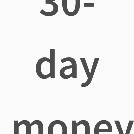
30-
day
mone