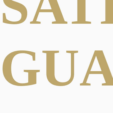
SAT
GU