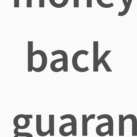
back
guaran