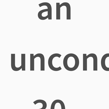
an
uncond