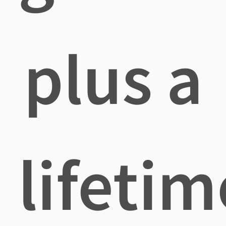
plus a
lifetim