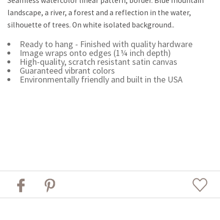
Seamless watercolor linear pattern, border. Blue mountain
landscape, a river, a forest and a reflection in the water,
silhouette of trees. On white isolated background..
Ready to hang - Finished with quality hardware
Image wraps onto edges (1¼ inch depth)
High-quality, scratch resistant satin canvas
Guaranteed vibrant colors
Environmentally friendly and built in the USA