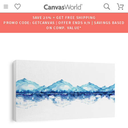
SAVE 25% + GET FREE SHIPPING
PROMO CODE: GETCANVAS | OFFER ENDS 8/9 | SAVINGS BASED
ON COMP. VALUE*