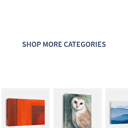
SHOP MORE CATEGORIES