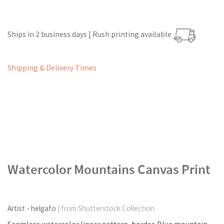
Ships in 2 business days | Rush printing available
Shipping & Delivery Times
Watercolor Mountains Canvas Print
Artist - helgafo
| from Shutterstock Collection