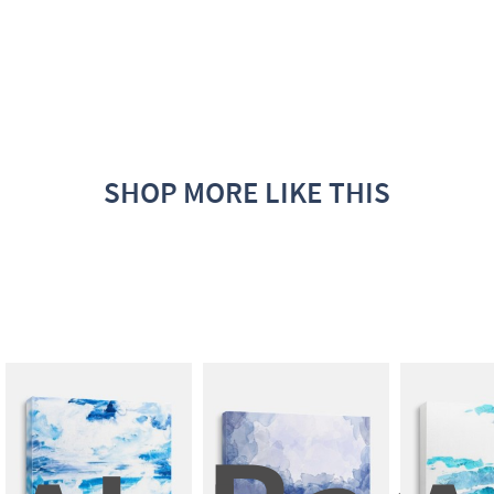
SHOP MORE LIKE THIS