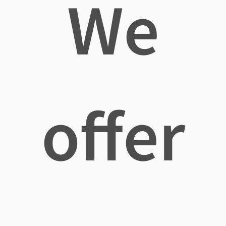
We
offer