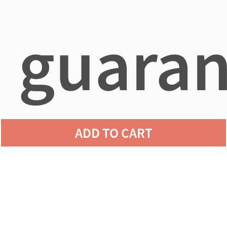
guaran
ADD TO CART
agains