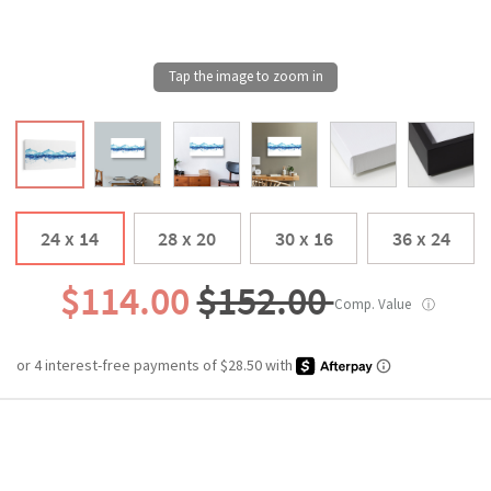
24 x 14
28 x 20
30 x 16
36 x 24
$114.00
$152.00
Comp. Value
ⓘ