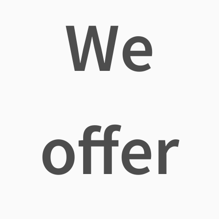
We
offer