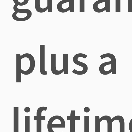
plus a
lifetim