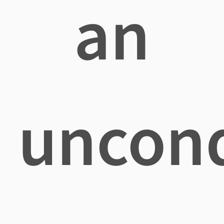
an
uncond