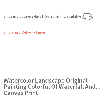
Ships in 2 business days | Rush printing available
Shipping & Delivery Times
Watercolor Landscape Original
Painting Colorful Of Waterfall And...
Canvas Print