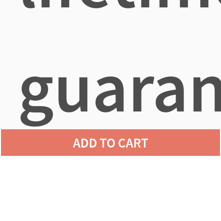
guaran
ADD TO CART
agains