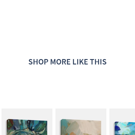
SHOP MORE LIKE THIS