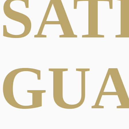
SAT
GU