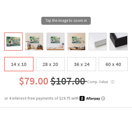
14 x 10
28 x 20
36 x 24
60 x 40
$79.00
$107.00
Comp. Value
ⓘ