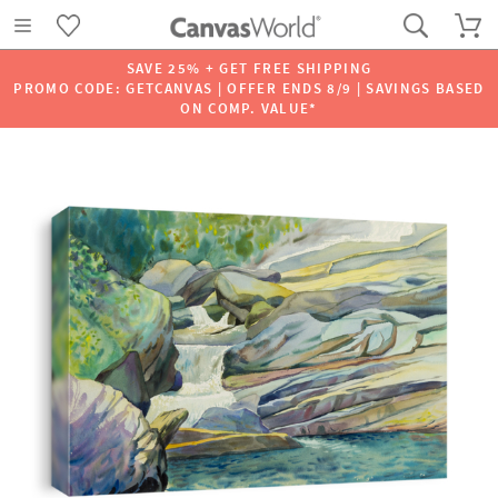
SAVE 25% + GET FREE SHIPPING
PROMO CODE: GETCANVAS | OFFER ENDS 8/9 | SAVINGS BASED
ON COMP. VALUE*