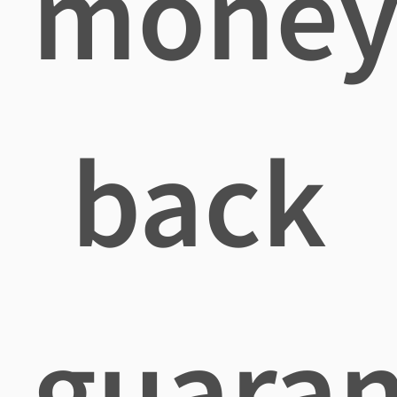
mone
back
guaran