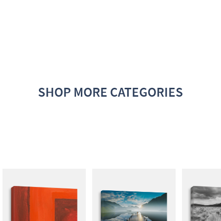
SHOP MORE CATEGORIES