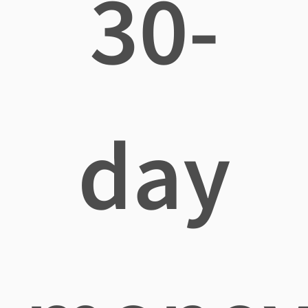
30-
day