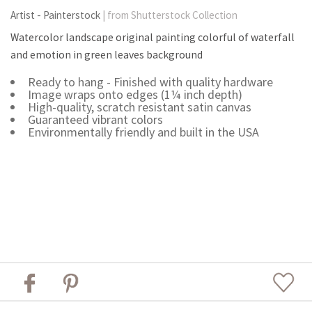
Artist - Painterstock
| from Shutterstock Collection
Watercolor landscape original painting colorful of waterfall
and emotion in green leaves background
Ready to hang - Finished with quality hardware
Image wraps onto edges (1¼ inch depth)
High-quality, scratch resistant satin canvas
Guaranteed vibrant colors
Environmentally friendly and built in the USA