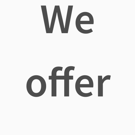
We
offer