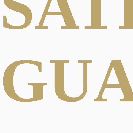
SAT
GU