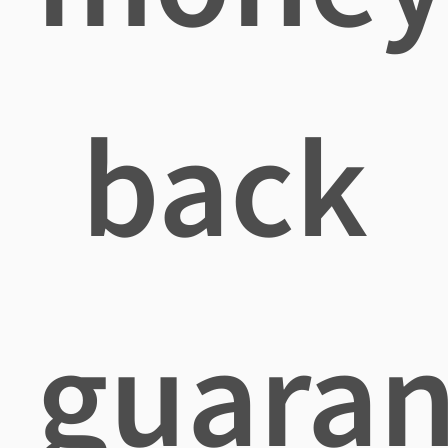
back
guaran