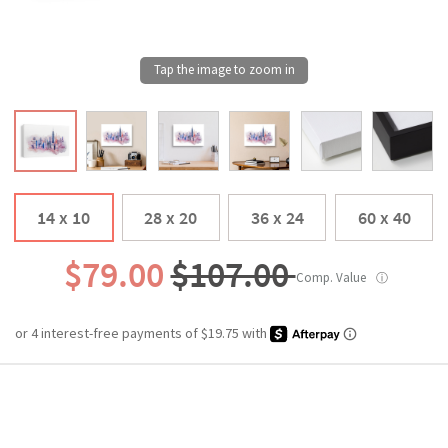
14 x 10
28 x 20
36 x 24
60 x 40
$79.00
$107.00
Comp. Value
ⓘ