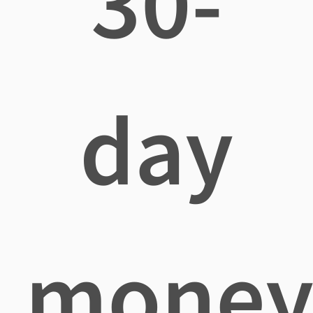
30-
day
mone