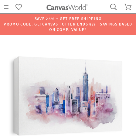
SAVE 25% + GET FREE SHIPPING
PROMO CODE: GETCANVAS | OFFER ENDS 8/9 | SAVINGS BASED
ON COMP. VALUE*