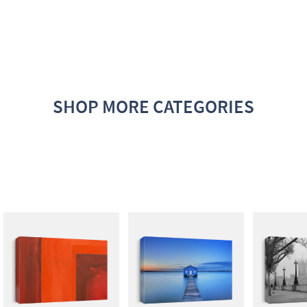
SHOP MORE CATEGORIES