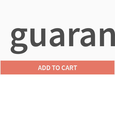
guaran
ADD TO CART
agains