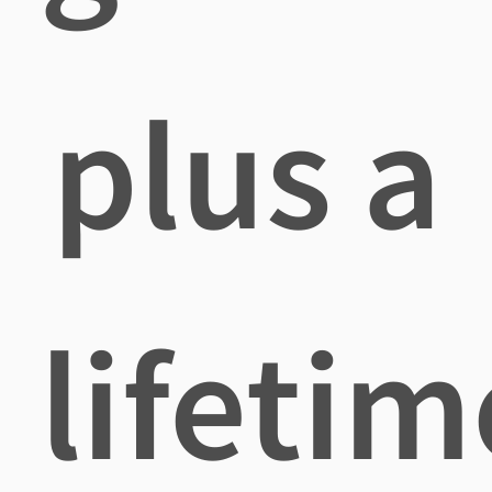
plus a
lifetim