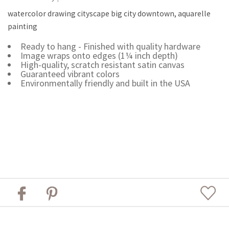
watercolor drawing cityscape big city downtown, aquarelle
painting
Ready to hang - Finished with quality hardware
Image wraps onto edges (1¼ inch depth)
High-quality, scratch resistant satin canvas
Guaranteed vibrant colors
Environmentally friendly and built in the USA