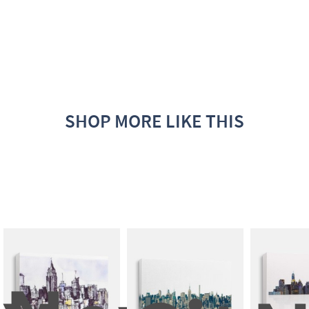
SHOP MORE LIKE THIS