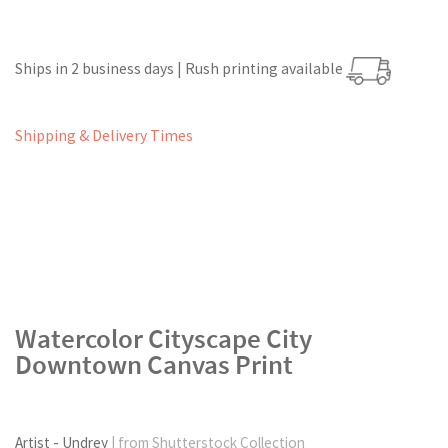
Ships in 2 business days | Rush printing available
Shipping & Delivery Times
Watercolor Cityscape City
Downtown Canvas Print
Artist - Undrey
| from Shutterstock Collection