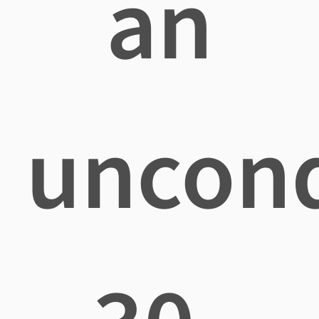
an
uncond