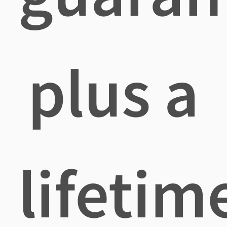
plus a
lifetim