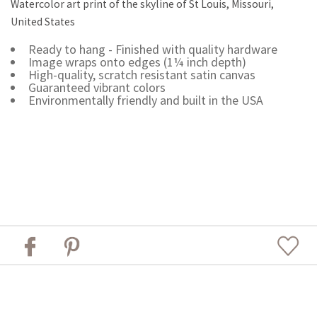
Watercolor art print of the skyline of St Louis, Missouri,
United States
Ready to hang - Finished with quality hardware
Image wraps onto edges (1¼ inch depth)
High-quality, scratch resistant satin canvas
Guaranteed vibrant colors
Environmentally friendly and built in the USA