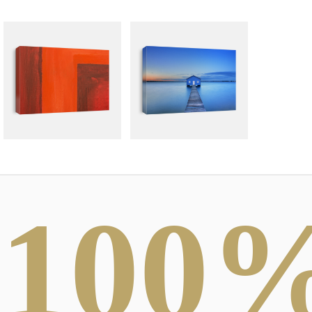
100
ABSTRACT
PHOTOGRAPHY