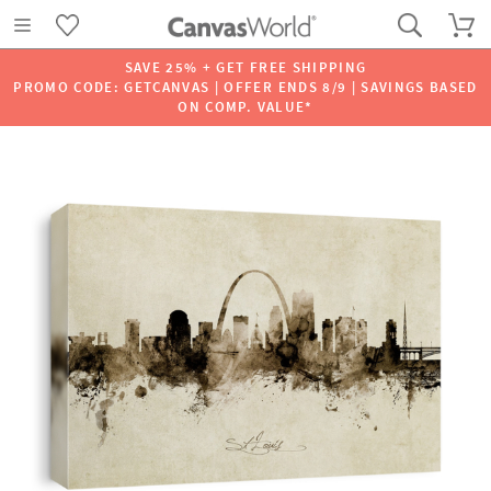
SAVE 25% + GET FREE SHIPPING
PROMO CODE: GETCANVAS | OFFER ENDS 8/9 | SAVINGS BASED
ON COMP. VALUE*