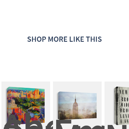
SHOP MORE LIKE THIS
Above 