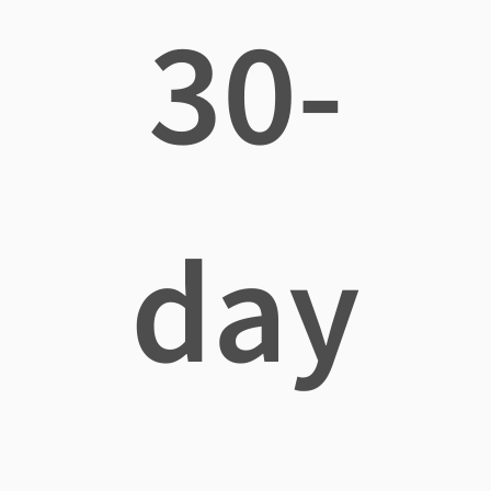
30-
day