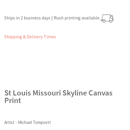
Ships in 2 business days | Rush printing available
Shipping & Delivery Times
St Louis Missouri Skyline Canvas
Print
Artist - Michael Tompsett