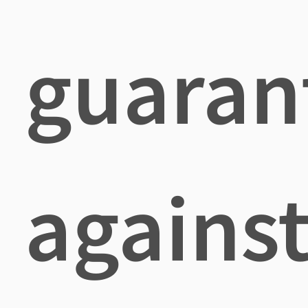
guaran
agains