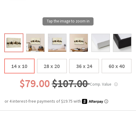
14 x 10
28 x 20
36 x 24
60 x 40
$79.00
$107.00
Comp. Value
ⓘ