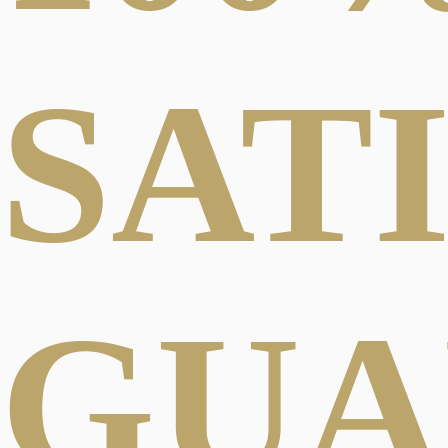
SAT
GUA