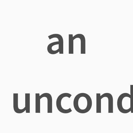
an
uncond