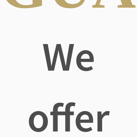
We
offer