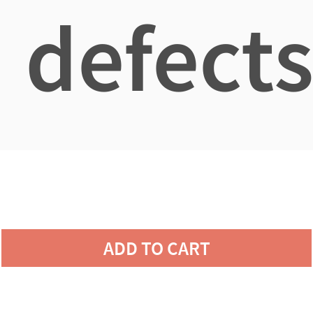
defects
ADD TO CART