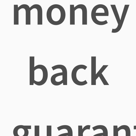
money
back
guaran